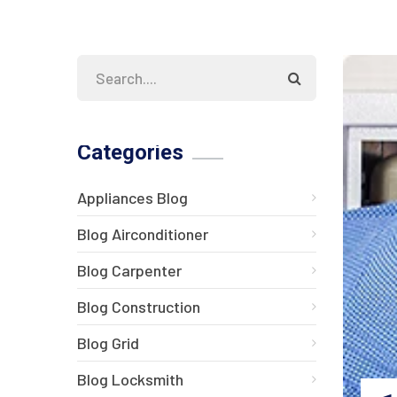
Categories
Appliances Blog
Blog Airconditioner
Blog Carpenter
Blog Construction
Blog Grid
Blog Locksmith