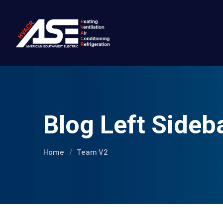
Blog Left Sideb
Home
Team V2