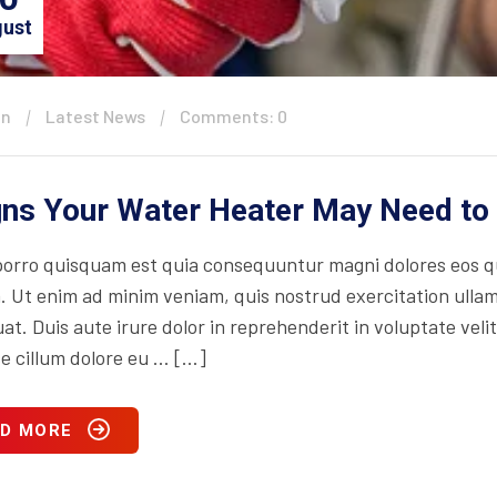
ust
in
Latest News
Comments: 0
gns Your Water Heater May Need to
orro quisquam est quia consequuntur magni dolores eos qu
. Ut enim ad minim veniam, quis nostrud exercitation ullam
t. Duis aute irure dolor in reprehenderit in voluptate velit
se cillum dolore eu … […]
D MORE