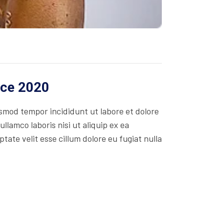
ice 2020
usmod tempor incididunt ut labore et dolore
lamco laboris nisi ut aliquip ex ea
ate velit esse cillum dolore eu fugiat nulla