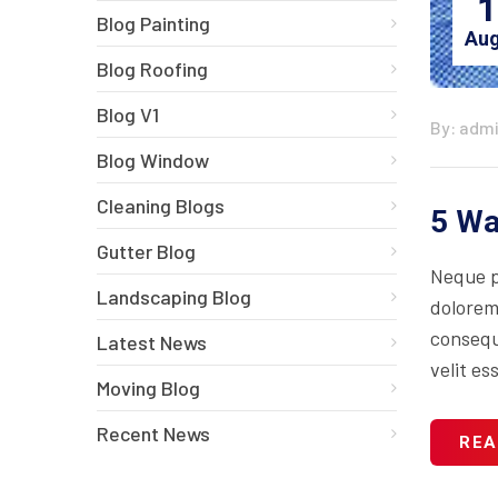
1
Blog Painting
Aug
Blog Roofing
Blog V1
By: adm
Blog Window
Cleaning Blogs
5 Wa
Gutter Blog
Neque p
Landscaping Blog
dolorem
consequa
Latest News
velit es
Moving Blog
Recent News
REA