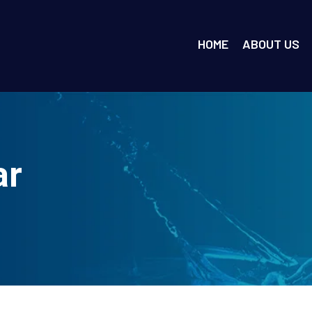
HOME
ABOUT US
ar