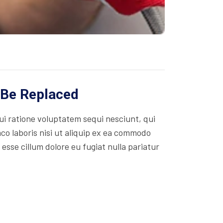
 Be Replaced
i ratione voluptatem sequi nesciunt, qui
co laboris nisi ut aliquip ex ea commodo
 esse cillum dolore eu fugiat nulla pariatur