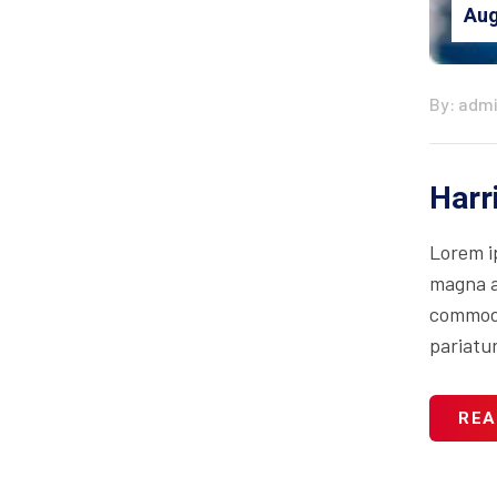
Aug
By: adm
Harr
Lorem i
magna al
commodo 
pariatur
REA