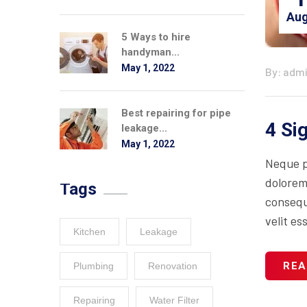
Aug
5 Ways to hire
handyman...
May 1, 2022
By: adm
Best repairing for pipe
4 Si
leakage...
May 1, 2022
Neque p
dolorem
Tags
consequa
velit es
Kitchen
Leakage
REA
Plumbing
Renovation
Repairing
Water Filter