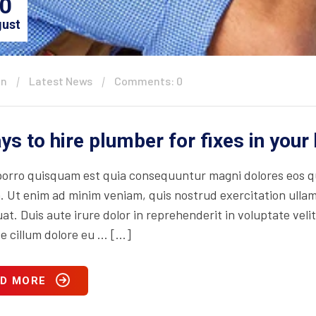
0
ust
in
Latest News
Comments: 0
ys to hire plumber for fixes in you
orro quisquam est quia consequuntur magni dolores eos qu
. Ut enim ad minim veniam, quis nostrud exercitation ullam
t. Duis aute irure dolor in reprehenderit in voluptate velit
se cillum dolore eu … […]
D MORE