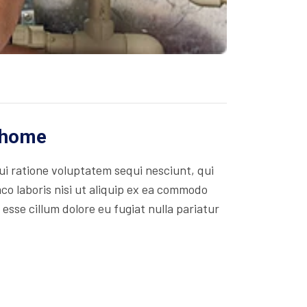
r home
i ratione voluptatem sequi nesciunt, qui
co laboris nisi ut aliquip ex ea commodo
 esse cillum dolore eu fugiat nulla pariatur