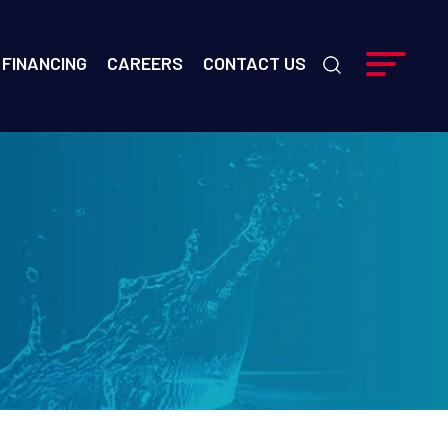
FINANCING
CAREERS
CONTACT US