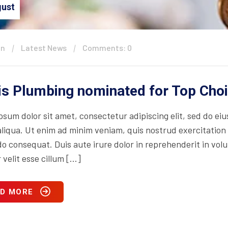
ust
in
Latest News
Comments: 0
is Plumbing nominated for Top Cho
psum dolor sit amet, consectetur adipiscing elit, sed do ei
iqua. Ut enim ad minim veniam, quis nostrud exercitation ul
consequat. Duis aute irure dolor in reprehenderit in volupt
 velit esse cillum […]
D MORE