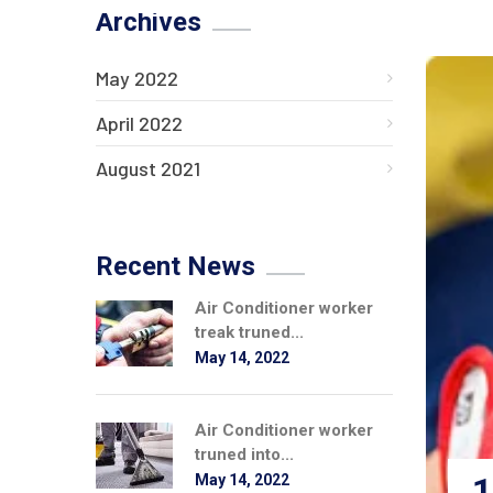
Archives
May 2022
April 2022
August 2021
Recent News
Air Conditioner worker
treak truned...
May 14, 2022
Air Conditioner worker
truned into...
1
May 14, 2022