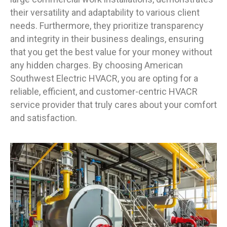
their versatility and adaptability to various client
needs. Furthermore, they prioritize transparency
and integrity in their business dealings, ensuring
that you get the best value for your money without
any hidden charges. By choosing American
Southwest Electric HVACR, you are opting for a
reliable, efficient, and customer-centric HVACR
service provider that truly cares about your comfort
and satisfaction.