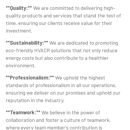
**Quality:**
We are committed to delivering high-
quality products and services that stand the test of
time, ensuring our clients receive value for their
investment.
**Sustainability:**
We are dedicated to promoting
eco-friendly HVACR solutions that not only reduce
energy costs but also contribute to a healthier
environment.
**Professionalism:**
We uphold the highest
standards of professionalism in all our operations,
ensuring we deliver on our promises and uphold our
reputation in the industry.
**Teamwork:**
We believe in the power of
collaboration and foster a culture of teamwork,
where every team member’s contribution is