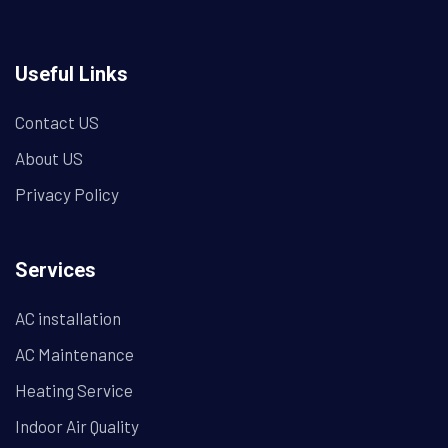
Useful Links
Contact US
About US
Privacy Policy
Services
AC installation
AC Maintenance
Heating Service
Indoor Air Quality