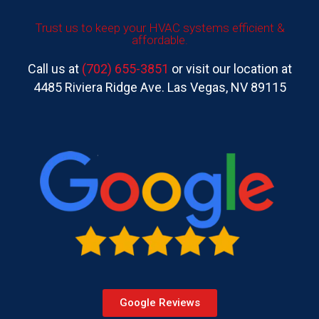
Trust us to keep your HVAC systems efficient &
affordable.
Call us at
(702) 655-3851
or visit our location at
4485 Riviera Ridge Ave. Las Vegas, NV 89115
Google Reviews