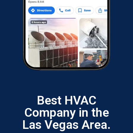
Best HVAC
Company in the
Las Vegas Area.