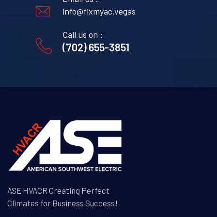
info@fixmyac.vegas
Call us on :
(702) 655-3851
ASE HVACR Creating Perfect
Climates for Business Success!