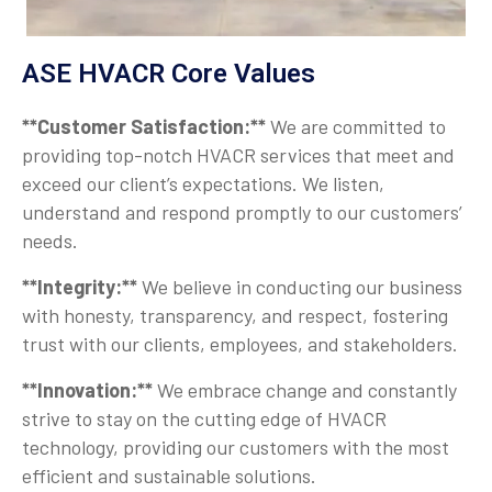
ASE HVACR Core Values
**Customer Satisfaction:**
We are committed to
providing top-notch HVACR services that meet and
exceed our client’s expectations. We listen,
understand and respond promptly to our customers’
needs.
**Integrity:**
We believe in conducting our business
with honesty, transparency, and respect, fostering
trust with our clients, employees, and stakeholders.
**Innovation:**
We embrace change and constantly
strive to stay on the cutting edge of HVACR
technology, providing our customers with the most
efficient and sustainable solutions.