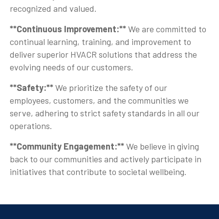
recognized and valued.
**Continuous Improvement:**
We are committed to
continual learning, training, and improvement to
deliver superior HVACR solutions that address the
evolving needs of our customers.
**Safety:**
We prioritize the safety of our
employees, customers, and the communities we
serve, adhering to strict safety standards in all our
operations.
**Community Engagement:**
We believe in giving
back to our communities and actively participate in
initiatives that contribute to societal wellbeing.