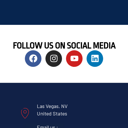
FOLLOW US ON SOCIAL MEDIA
Las Vegas, NV
United States
Email us :