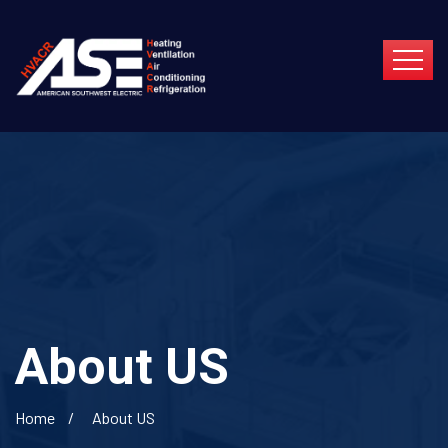
About US
Home
About US