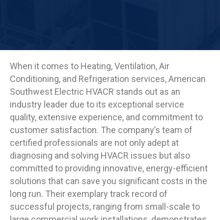
When it comes to Heating, Ventilation, Air
Conditioning, and Refrigeration services, American
Southwest Electric HVACR stands out as an
industry leader due to its exceptional service
quality, extensive experience, and commitment to
customer satisfaction. The company’s team of
certified professionals are not only adept at
diagnosing and solving HVACR issues but also
committed to providing innovative, energy-efficient
solutions that can save you significant costs in the
long run. Their exemplary track record of
successful projects, ranging from small-scale to
large commercial work installations, demonstrates