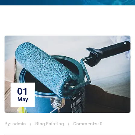
01
May
By: admin
Blog Painting
Comments: 0