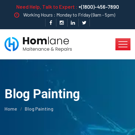
Need Help, Talk to Expert :
+(1800)-456-7890
Working Hours : Monday to Friday (9am - 5pm)
Blog Painting
Home
Blog Painting