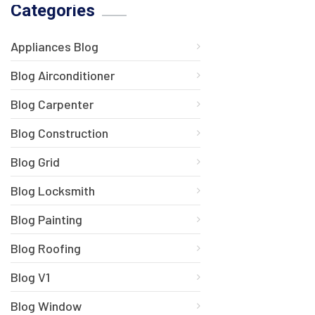
Categories
Appliances Blog
Blog Airconditioner
Blog Carpenter
Blog Construction
Blog Grid
Blog Locksmith
Blog Painting
Blog Roofing
Blog V1
Blog Window