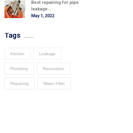
Best repairing for pipe
leakage...
May 1, 2022
Tags
Kitchen
Leakage
Plumbing
Renovation
Repairing
Water Filter