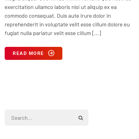
exercitation ullamco laboris nisi ut aliquip ex ea
commodo consequat. Duis aute irure dolor in
reprehenderit in voluptate velit esse cillum dolore eu
fugiat nulla pariatur velit esse cillum […]
READ MORE