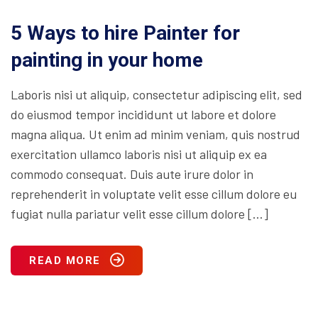
5 Ways to hire Painter for
painting in your home
Laboris nisi ut aliquip, consectetur adipiscing elit, sed
do eiusmod tempor incididunt ut labore et dolore
magna aliqua. Ut enim ad minim veniam, quis nostrud
exercitation ullamco laboris nisi ut aliquip ex ea
commodo consequat. Duis aute irure dolor in
reprehenderit in voluptate velit esse cillum dolore eu
fugiat nulla pariatur velit esse cillum dolore […]
READ MORE