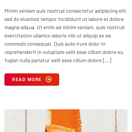
Minim veniam quis nostrud consectetur adipiscing elit,
sed do eiusmod tempor incididunt ut labore et dolore
magna aliqua. Ut enim ad minim veniam, quis nostrud
exercitation ullamco laboris nisi ut aliquip ex ea
commodo consequat. Duis aute irure dolor in
reprehenderit in voluptate velit esse cillum dolore eu
fugiat nulla pariatur velit esse cillum dolore […]
READ MORE