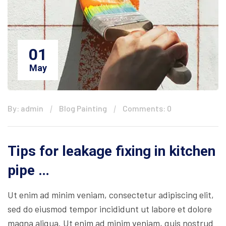
01
May
By: admin
Blog Painting
Comments: 0
Tips for leakage fixing in kitchen
pipe …
Ut enim ad minim veniam, consectetur adipiscing elit,
sed do eiusmod tempor incididunt ut labore et dolore
magna aliqua. Ut enim ad minim veniam, quis nostrud