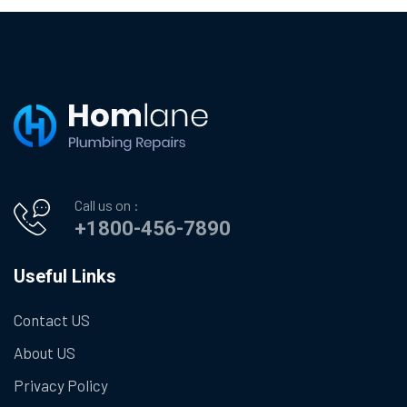
Call us on :
+1800-456-7890
Useful Links
Contact US
About US
Privacy Policy