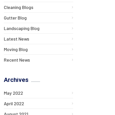
Cleaning Blogs
Gutter Blog
Landscaping Blog
Latest News
Moving Blog
Recent News
Archives
May 2022
April 2022
August 2021