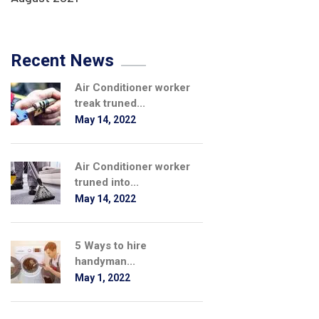
Recent News
Air Conditioner worker
treak truned...
May 14, 2022
Air Conditioner worker
truned into...
May 14, 2022
5 Ways to hire
handyman...
May 1, 2022