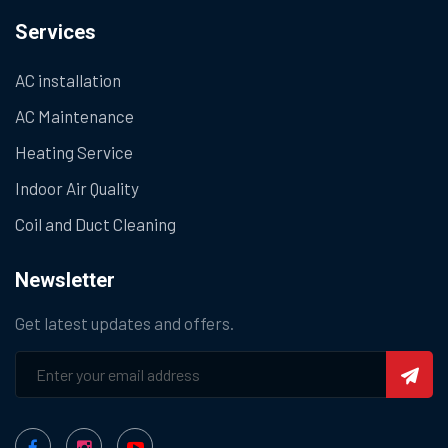
Services
AC installation
AC Maintenance
Heating Service
Indoor Air Quality
Coil and Duct Cleaning
Newsletter
Get latest updates and offers.