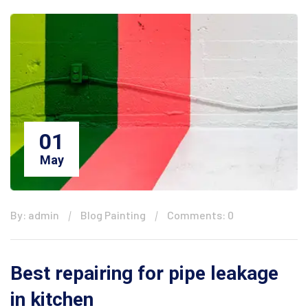
01
May
By: admin
Blog Painting
Comments: 0
Best repairing for pipe leakage
in kitchen