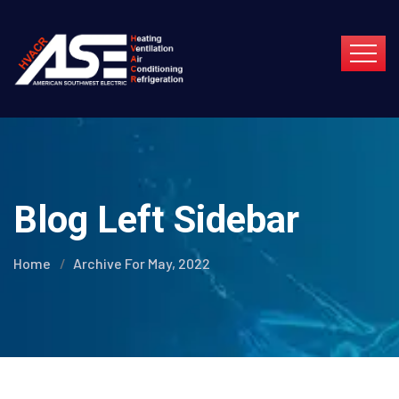
Blog Left Sidebar
Home
Archive For May, 2022