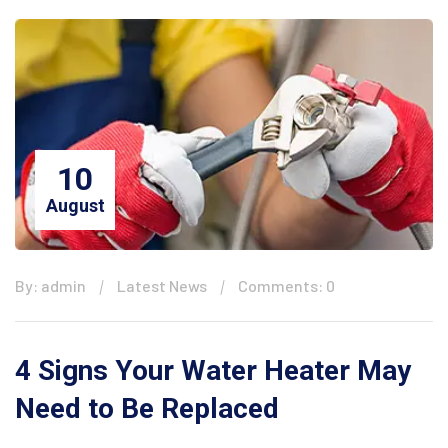
10
August
By: admin
Latest News
Comments: 0
4 Signs Your Water Heater May
Need to Be Replaced