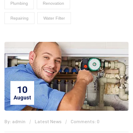
Plumbing
Renovation
Repairing
Water Filter
10
August
By: admin
Latest News
Comments: 0