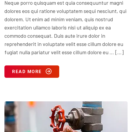
Neque porro quisquam est quia consequuntur magni
dolores eos qui ratione voluptatem sequi nesciunt, qui
dolorem. Ut enim ad minim veniam, quis nostrud
exercitation ullamco laboris nisi ut aliquip ex ea
commodo consequat. Duis aute irure dolor in
reprehenderit in voluptate velit esse cillum dolore eu
fugiat nulla pariatur velit esse cillum dolore eu … […]
READ MORE