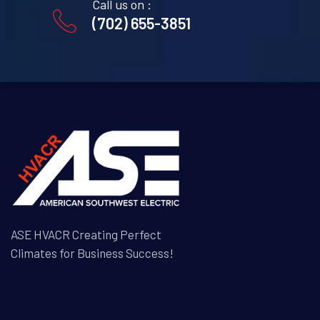
Call us on :
(702) 655-3851
ASE HVACR Creating Perfect
Climates for Business Success!