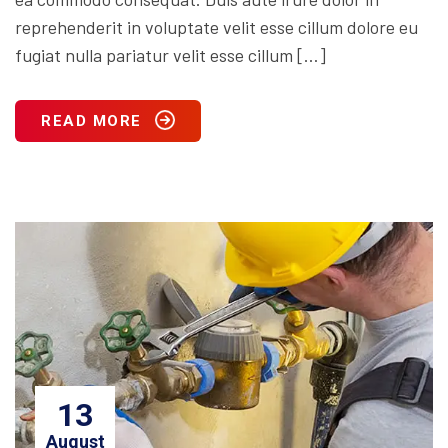
reprehenderit in voluptate velit esse cillum dolore eu
fugiat nulla pariatur velit esse cillum […]
READ MORE
13
August