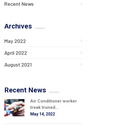
Recent News
Archives
May 2022
April 2022
August 2021
Recent News
Air Conditioner worker
treak truned...
May 14, 2022