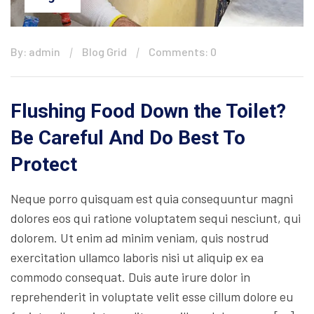
By: admin
Blog Grid
Comments: 0
Flushing Food Down the Toilet?
Be Careful And Do Best To
Protect
Neque porro quisquam est quia consequuntur magni
dolores eos qui ratione voluptatem sequi nesciunt, qui
dolorem. Ut enim ad minim veniam, quis nostrud
exercitation ullamco laboris nisi ut aliquip ex ea
commodo consequat. Duis aute irure dolor in
reprehenderit in voluptate velit esse cillum dolore eu