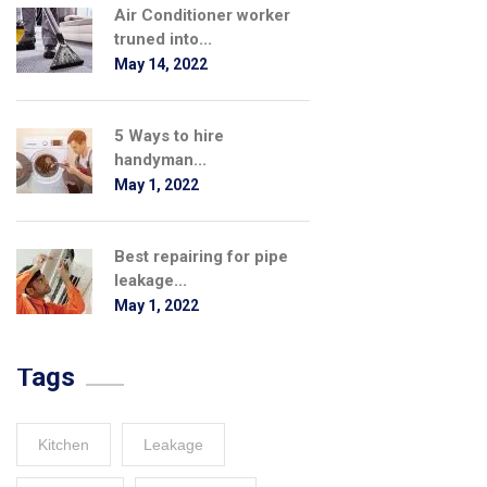
Air Conditioner worker
truned into...
May 14, 2022
5 Ways to hire
handyman...
May 1, 2022
Best repairing for pipe
leakage...
May 1, 2022
Tags
Kitchen
Leakage