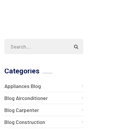
Categories
Appliances Blog
Blog Airconditioner
Blog Carpenter
Blog Construction