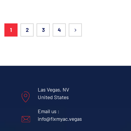
1
2
3
4
Las Vegas, NV
United States
Email us :
info@fixmyac.vegas