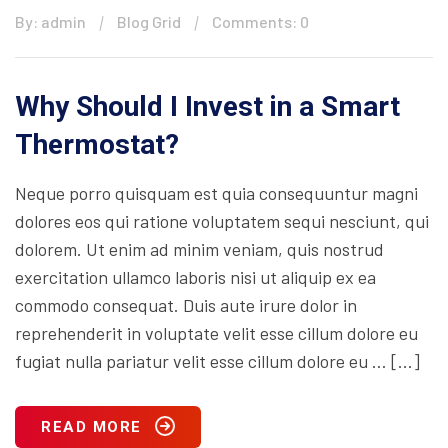
By: admin
Blog Grid
Comments: 0
Why Should I Invest in a Smart
Thermostat?
Neque porro quisquam est quia consequuntur magni
dolores eos qui ratione voluptatem sequi nesciunt, qui
dolorem. Ut enim ad minim veniam, quis nostrud
exercitation ullamco laboris nisi ut aliquip ex ea
commodo consequat. Duis aute irure dolor in
reprehenderit in voluptate velit esse cillum dolore eu
fugiat nulla pariatur velit esse cillum dolore eu … […]
READ MORE