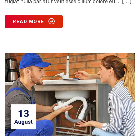
fugiat nulla pariatur velit esse cillum dolore eu … […]
READ MORE
13
August