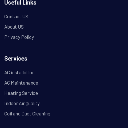
Useful Links
Contact US
About US
Privacy Policy
Services
AC installation
AC Maintenance
Heating Service
Indoor Air Quality
Coil and Duct Cleaning