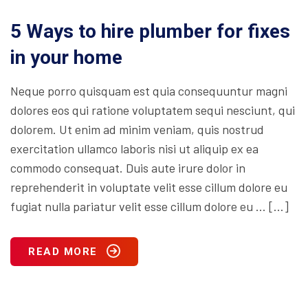
5 Ways to hire plumber for fixes
in your home
Neque porro quisquam est quia consequuntur magni
dolores eos qui ratione voluptatem sequi nesciunt, qui
dolorem. Ut enim ad minim veniam, quis nostrud
exercitation ullamco laboris nisi ut aliquip ex ea
commodo consequat. Duis aute irure dolor in
reprehenderit in voluptate velit esse cillum dolore eu
fugiat nulla pariatur velit esse cillum dolore eu … […]
READ MORE