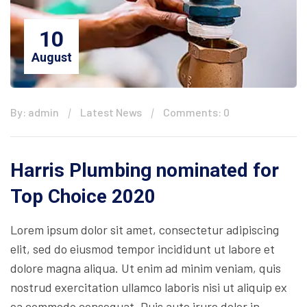
10
August
By: admin
Latest News
Comments: 0
Harris Plumbing nominated for
Top Choice 2020
Lorem ipsum dolor sit amet, consectetur adipiscing
elit, sed do eiusmod tempor incididunt ut labore et
dolore magna aliqua. Ut enim ad minim veniam, quis
nostrud exercitation ullamco laboris nisi ut aliquip ex
ea commodo consequat. Duis aute irure dolor in