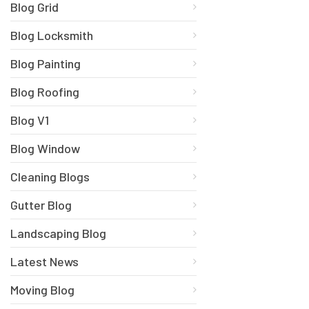
Blog Grid
Blog Locksmith
Blog Painting
Blog Roofing
Blog V1
Blog Window
Cleaning Blogs
Gutter Blog
Landscaping Blog
Latest News
Moving Blog