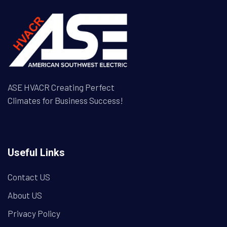
ASE HVACR Creating Perfect
Climates for Business Success!
Useful Links
Contact US
About US
Privacy Policy