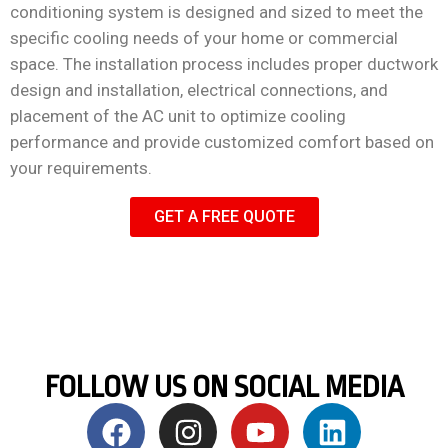
conditioning system is designed and sized to meet the
specific cooling needs of your home or commercial
space. The installation process includes proper ductwork
design and installation, electrical connections, and
placement of the AC unit to optimize cooling
performance and provide customized comfort based on
your requirements.
GET A FREE QUOTE
FOLLOW US ON SOCIAL MEDIA