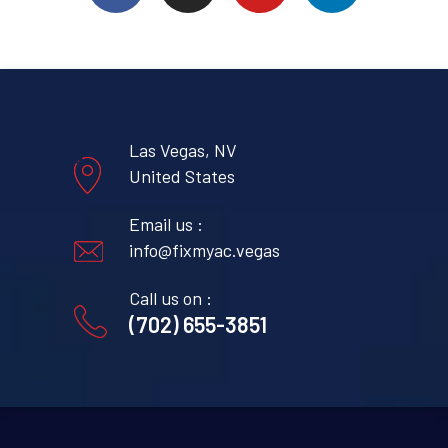
Las Vegas, NV
United States
Email us :
info@fixmyac.vegas
Call us on :
(702) 655-3851