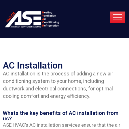
AC Installation
AC installation is the process of adding a new air
conditioning system to your home, including
ductwork and electrical connections, for optimal
cooling comfort and energy efficiency.
Whats the key benefits of AC installation from
us?
ASE HVAC’s AC installation services ensure that the air