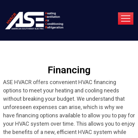
Financing
ASE HVACR offers convenient HVAC financing
options to meet your heating and cooling needs
without breaking your budget. We understand that
unforeseen expenses can arise, which is why we
have financing options available to allow you to pay for
your HVAC system over time. This allows you to enjoy
the benefits of a new, efficient HVAC system while