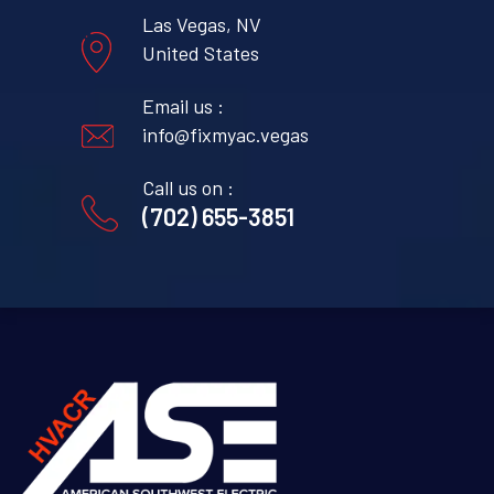
Las Vegas, NV
United States
Email us :
info@fixmyac.vegas
Call us on :
(702) 655-3851