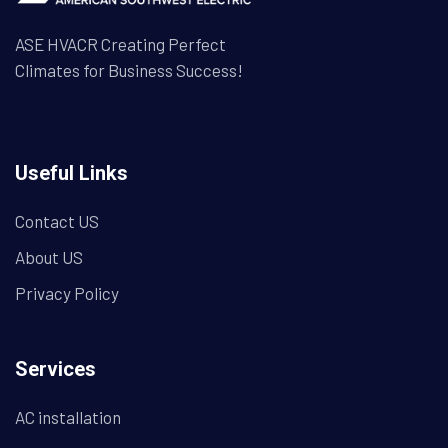
ASE HVACR Creating Perfect
Climates for Business Success!
Useful Links
Contact US
About US
Privacy Policy
Services
AC installation