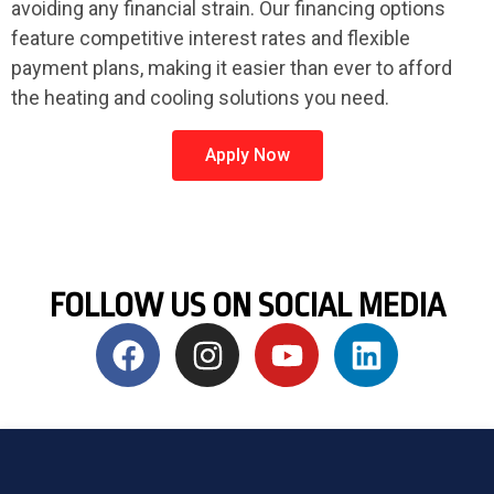
avoiding any financial strain. Our financing options
feature competitive interest rates and flexible
payment plans, making it easier than ever to afford
the heating and cooling solutions you need.
Apply Now
FOLLOW US ON SOCIAL MEDIA