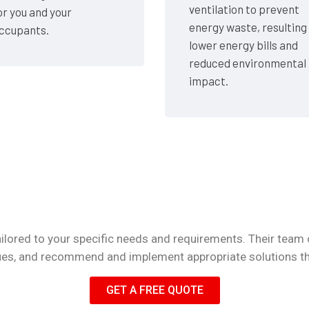
ventilation to prevent
or you and your
energy waste, resulting 
ccupants.
lower energy bills and
reduced environmental
impact.
lored to your specific needs and requirements. Their team 
ssues, and recommend and implement appropriate solutions t
GET A FREE QUOTE