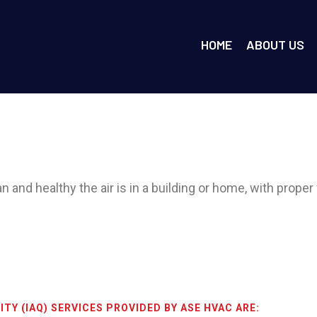
HOME
ABOUT US
 and healthy the air is in a building or home, with proper v
ITY (IAQ) SERVICES PROVIDED BY ASE HVAC ARE: