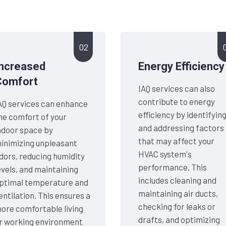
02
Increased
Energy Efficiency
Comfort
IAQ services can also
contribute to energy
AQ services can enhance
efficiency by identifyin
he comfort of your
and addressing factors
ndoor space by
that may affect your
inimizing unpleasant
HVAC system's
dors, reducing humidity
performance. This
evels, and maintaining
includes cleaning and
ptimal temperature and
maintaining air ducts,
entilation. This ensures a
checking for leaks or
ore comfortable living
drafts, and optimizing
r working environment