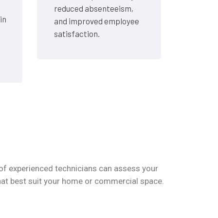
reduced absenteeism,
in
and improved employee
satisfaction.
of experienced technicians can assess your
hat best suit your home or commercial space.