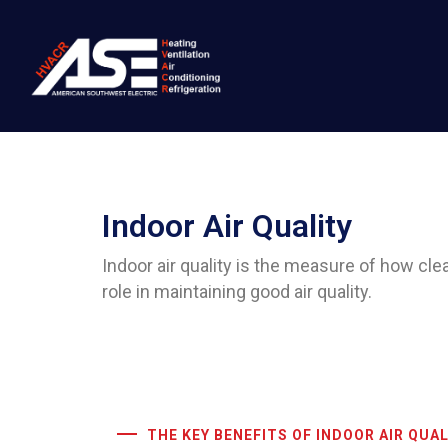
Indoor Air Quality
Indoor air quality is the measure of how clean
role in maintaining good air quality.
THE KEY BENEFITS OF INDOOR AIR QUAL