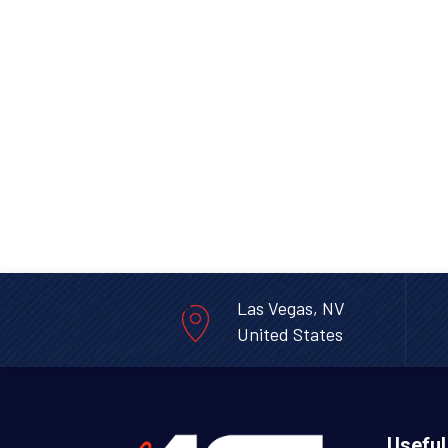
Las Vegas, NV
United States
Useful