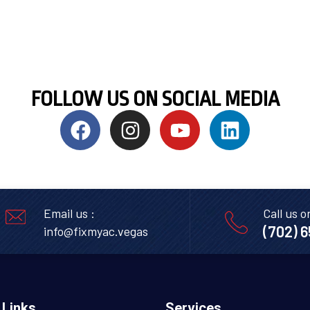
FOLLOW US ON SOCIAL MEDIA
Email us :
Call us o
(702) 
info@fixmyac.vegas
 Links
Services