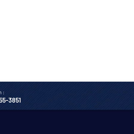
n :
655-3851