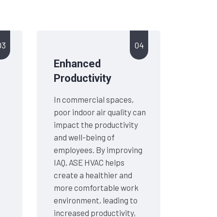
03
04
Enhanced
Productivity
In commercial spaces,
g
poor indoor air quality can
impact the productivity
and well-being of
employees. By improving
IAQ, ASE HVAC helps
create a healthier and
more comfortable work
environment, leading to
increased productivity,