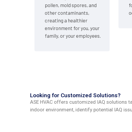
pollen, mold spores, and
f
other contaminants,
o
creating a healthier
environment for you, your
family, or your employees.
Looking for Customized Solutions?
ASE HVAC offers customized IAQ solutions tai
indoor environment, identify potential IAQ i