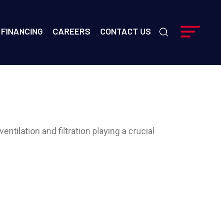
FINANCING
CAREERS
CONTACT US
entilation and filtration playing a crucial