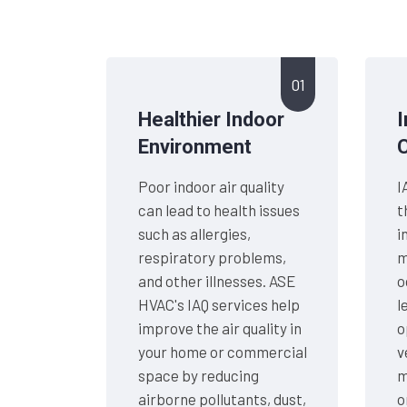
01
Healthier Indoor
Environment
Poor indoor air quality
I
can lead to health issues
t
such as allergies,
i
respiratory problems,
m
and other illnesses. ASE
o
HVAC's IAQ services help
l
improve the air quality in
o
your home or commercial
v
space by reducing
m
airborne pollutants, dust,
o