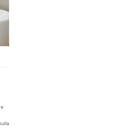
re
nulla