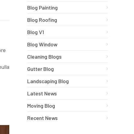
Blog Painting
Blog Roofing
Blog V1
Blog Window
ore
Cleaning Blogs
nulla
Gutter Blog
Landscaping Blog
Latest News
Moving Blog
Recent News