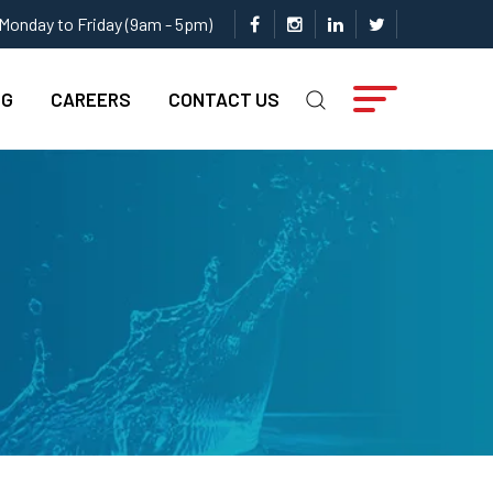
Monday to Friday (9am - 5pm)
NG
CAREERS
CONTACT US