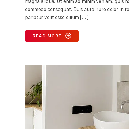
magna aliqua. Ut enim ad minim veniam, quis nos
commodo consequat. Duis aute irure dolor in rep
pariatur velit esse cillum […]
READ MORE