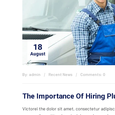
18
August
By: admin
Recent News
Comments: 0
The Importance Of Hiring P
Victorei the dolor sit amet, consectetur adipisc