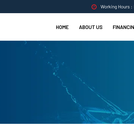
Working Hours : 
HOME
ABOUT US
FINANCI