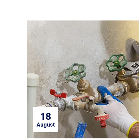
18
August