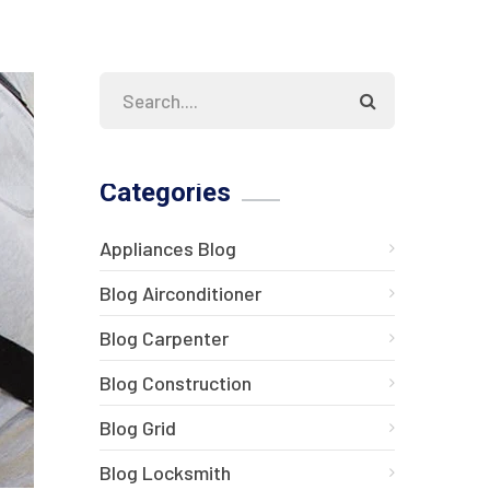
Categories
Appliances Blog
Blog Airconditioner
Blog Carpenter
Blog Construction
Blog Grid
Blog Locksmith