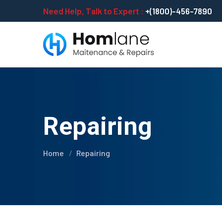
Need Help, Talk to Expert :
+(1800)-456-7890
Repairing
Home
Repairing