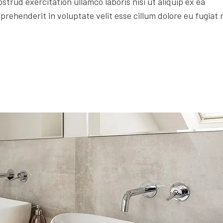
trud exercitation ullamco laboris nisi ut aliquip ex ea
rehenderit in voluptate velit esse cillum dolore eu fugiat 