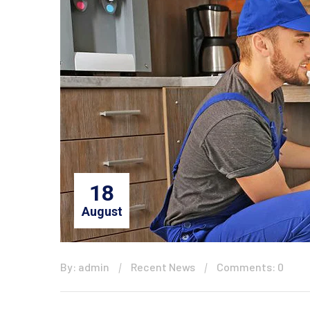
18
August
By: admin
Recent News
Comments: 0