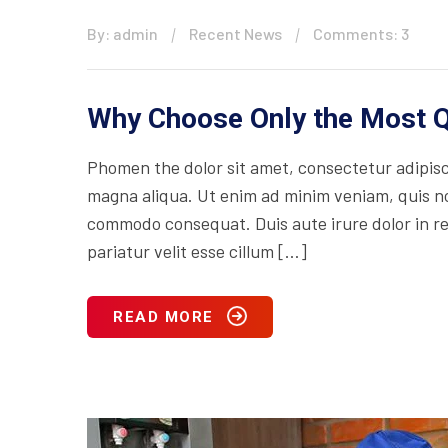
By: admin
Recent News
Comments: 3
Why Choose Only the Most Q
Phomen the dolor sit amet, consectetur adipisci
magna aliqua. Ut enim ad minim veniam, quis nos
commodo consequat. Duis aute irure dolor in rep
pariatur velit esse cillum […]
READ MORE