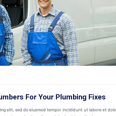
lumbers For Your Plumbing Fixes
ing elit, sed do eiusmod tempor incididunt ut labore et dol