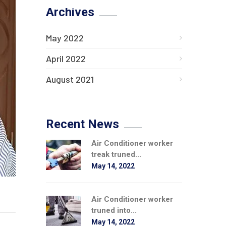
Archives
May 2022
April 2022
August 2021
Recent News
Air Conditioner worker
treak truned...
May 14, 2022
Air Conditioner worker
truned into...
May 14, 2022