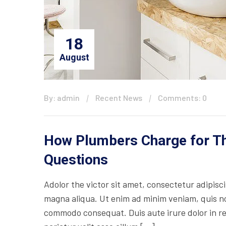
18
August
By: admin
Recent News
Comments: 0
How Plumbers Charge for The
Questions
Adolor the victor sit amet, consectetur adipisc
magna aliqua. Ut enim ad minim veniam, quis nos
commodo consequat. Duis aute irure dolor in rep