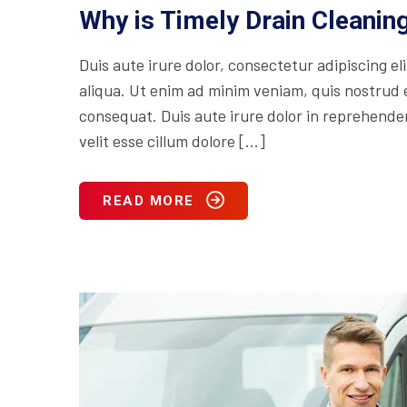
Why is Timely Drain Cleani
Duis aute irure dolor, consectetur adipiscing e
aliqua. Ut enim ad minim veniam, quis nostrud e
consequat. Duis aute irure dolor in reprehenderi
velit esse cillum dolore […]
READ MORE