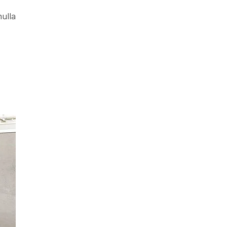
nulla