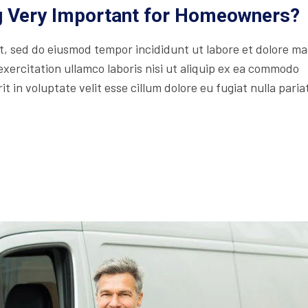
ng Very Important for Homeowners?
lit, sed do eiusmod tempor incididunt ut labore et dolore m
xercitation ullamco laboris nisi ut aliquip ex ea commodo
t in voluptate velit esse cillum dolore eu fugiat nulla paria