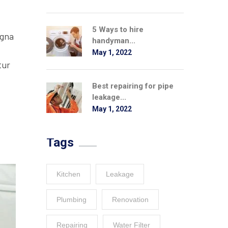
5 Ways to hire
agna
handyman...
May 1, 2022
tur
Best repairing for pipe
leakage...
May 1, 2022
Tags
Kitchen
Leakage
Plumbing
Renovation
Repairing
Water Filter