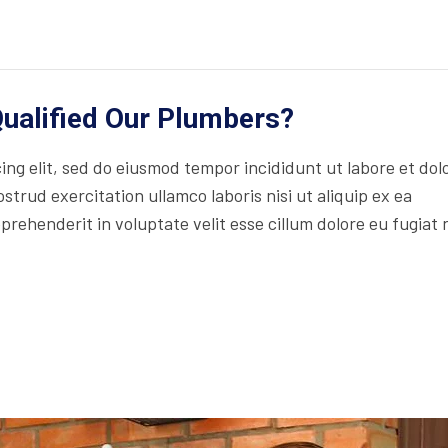
ualified Our Plumbers?
ng elit, sed do eiusmod tempor incididunt ut labore et dol
trud exercitation ullamco laboris nisi ut aliquip ex ea
rehenderit in voluptate velit esse cillum dolore eu fugiat 