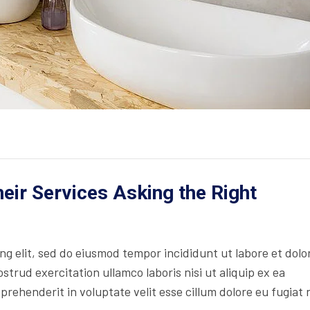
ir Services Asking the Right
ing elit, sed do eiusmod tempor incididunt ut labore et dolo
trud exercitation ullamco laboris nisi ut aliquip ex ea
rehenderit in voluptate velit esse cillum dolore eu fugiat 