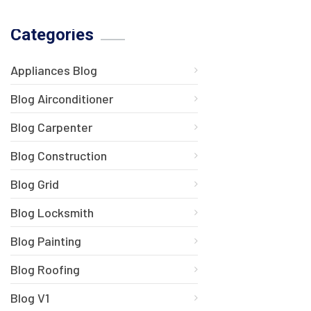
Categories
Appliances Blog
Blog Airconditioner
Blog Carpenter
Blog Construction
Blog Grid
Blog Locksmith
Blog Painting
Blog Roofing
Blog V1