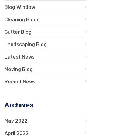
Blog Window
Cleaning Blogs
Gutter Blog
Landscaping Blog
Latest News
Moving Blog
Recent News
Archives
May 2022
April 2022