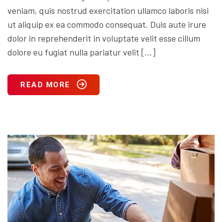
veniam, quis nostrud exercitation ullamco laboris nisi
ut aliquip ex ea commodo consequat. Duis aute irure
dolor in reprehenderit in voluptate velit esse cillum
dolore eu fugiat nulla pariatur velit […]
READ MORE