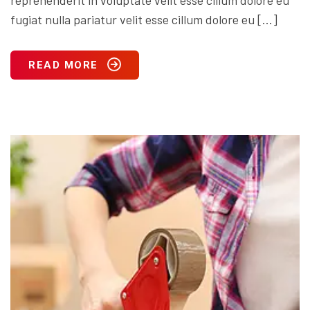
fugiat nulla pariatur velit esse cillum dolore eu […]
READ MORE