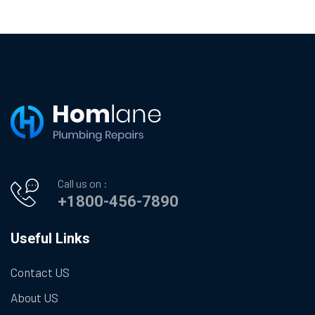
Call us on :
+1800-456-7890
Useful Links
Contact US
About US