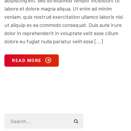
adipiscing elit, sed do eiusmod tempor incididunt ut
labore et dolore magna aliqua. Ut enim ad minim
veniam, quis nostrud exercitation ullamco laboris nisi
ut aliquip ex ea commodo consequat. Duis aute irure
dolor in reprehenderit in voluptate velit esse cillum
dolore eu fugiat nulla pariatur velit esse […]
READ MORE