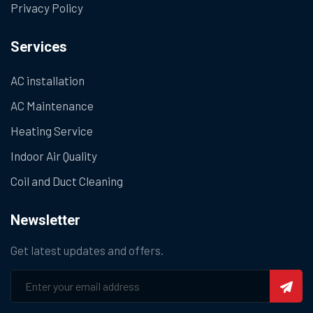
Privacy Policy
Services
AC installation
AC Maintenance
Heating Service
Indoor Air Quality
Coil and Duct Cleaning
Newsletter
Get latest updates and offers.