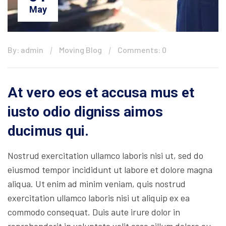
May
By: admin
Moving Blog
Comments: 0
At vero eos et accusa mus et
iusto odio digniss aimos
ducimus qui.
Nostrud exercitation ullamco laboris nisi ut, sed do
eiusmod tempor incididunt ut labore et dolore magna
aliqua. Ut enim ad minim veniam, quis nostrud
exercitation ullamco laboris nisi ut aliquip ex ea
commodo consequat. Duis aute irure dolor in
reprehenderit in voluptate velit esse cillum dolore eu