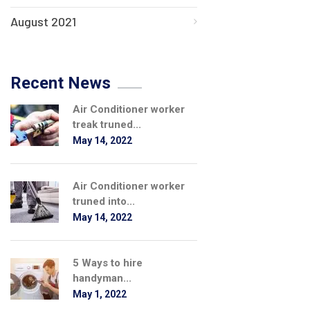
August 2021
Recent News
Air Conditioner worker
treak truned...
May 14, 2022
Air Conditioner worker
truned into...
May 14, 2022
5 Ways to hire
handyman...
May 1, 2022