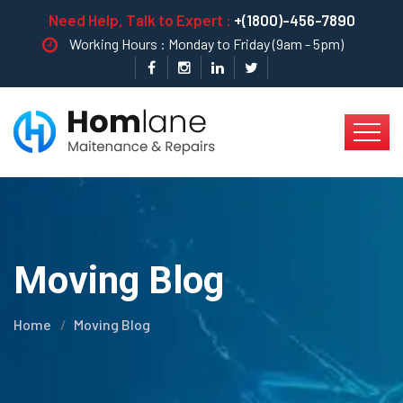
Need Help, Talk to Expert :
+(1800)-456-7890
Working Hours : Monday to Friday (9am - 5pm)
Moving Blog
Home
Moving Blog