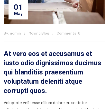
01
May
By: admin
Moving Blog
Comments: 0
At vero eos et accusamus et
iusto odio dignissimos ducimus
qui blanditiis praesentium
voluptatum deleniti atque
corrupti quos.
Voluptate velit esse cillum dolore eu sectetur