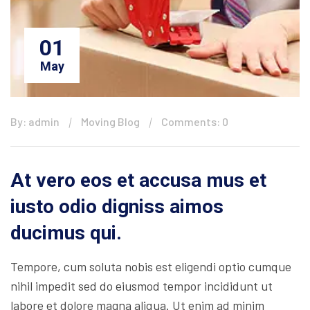
01
May
By: admin
Moving Blog
Comments: 0
At vero eos et accusa mus et
iusto odio digniss aimos
ducimus qui.
Tempore, cum soluta nobis est eligendi optio cumque
nihil impedit sed do eiusmod tempor incididunt ut
labore et dolore magna aliqua. Ut enim ad minim