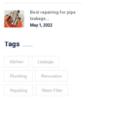
Best repairing for pipe
leakage...
May 1, 2022
Tags
Kitchen
Leakage
Plumbing
Renovation
Repairing
Water Filter