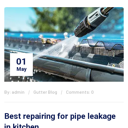
01
May
By: admin
Gutter Blog
Comments: 0
Best repairing for pipe leakage
in kitchen