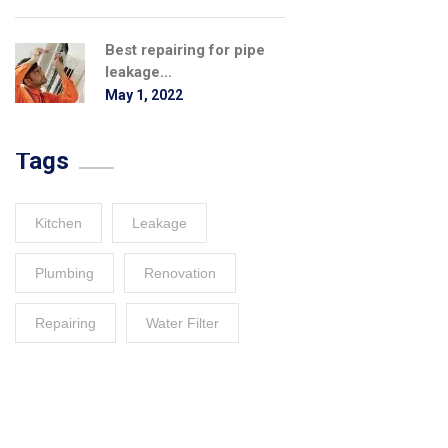
Best repairing for pipe
leakage...
May 1, 2022
Tags
Kitchen
Leakage
Plumbing
Renovation
Repairing
Water Filter