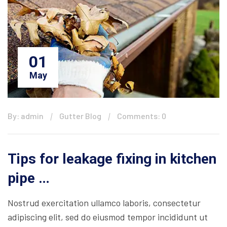
01
May
By: admin
Gutter Blog
Comments: 0
Tips for leakage fixing in kitchen
pipe …
Nostrud exercitation ullamco laboris, consectetur
adipiscing elit, sed do eiusmod tempor incididunt ut