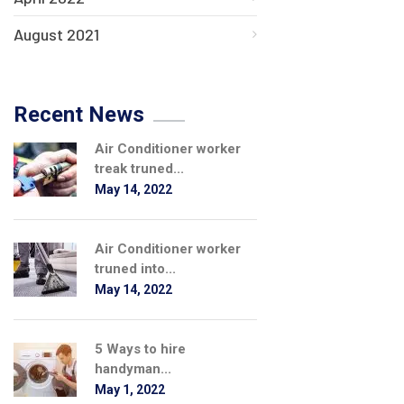
August 2021
Recent News
Air Conditioner worker
treak truned...
May 14, 2022
Air Conditioner worker
truned into...
May 14, 2022
5 Ways to hire
handyman...
May 1, 2022