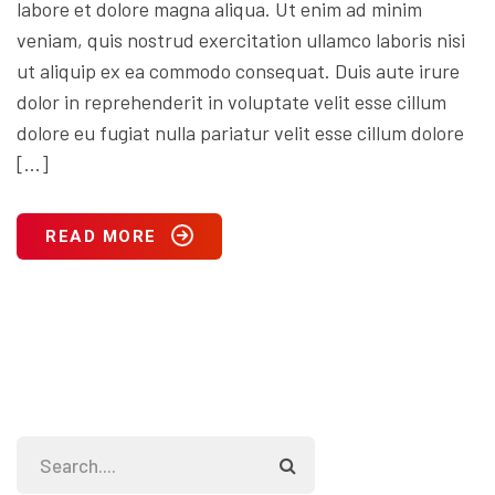
labore et dolore magna aliqua. Ut enim ad minim
veniam, quis nostrud exercitation ullamco laboris nisi
ut aliquip ex ea commodo consequat. Duis aute irure
dolor in reprehenderit in voluptate velit esse cillum
dolore eu fugiat nulla pariatur velit esse cillum dolore
[…]
READ MORE