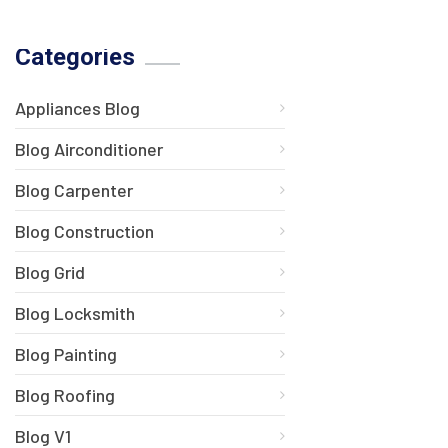
Categories
Appliances Blog
Blog Airconditioner
Blog Carpenter
Blog Construction
Blog Grid
Blog Locksmith
Blog Painting
Blog Roofing
Blog V1