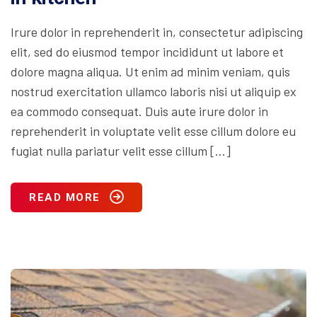
Irure dolor in reprehenderit in, consectetur adipiscing
elit, sed do eiusmod tempor incididunt ut labore et
dolore magna aliqua. Ut enim ad minim veniam, quis
nostrud exercitation ullamco laboris nisi ut aliquip ex
ea commodo consequat. Duis aute irure dolor in
reprehenderit in voluptate velit esse cillum dolore eu
fugiat nulla pariatur velit esse cillum […]
READ MORE