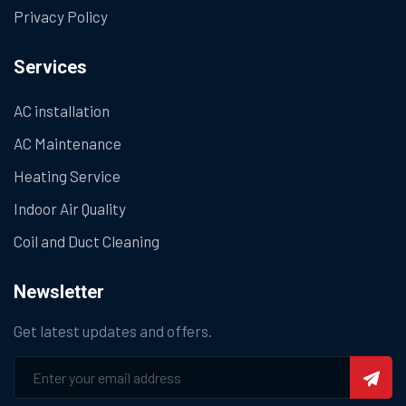
Privacy Policy
Services
AC installation
AC Maintenance
Heating Service
Indoor Air Quality
Coil and Duct Cleaning
Newsletter
Get latest updates and offers.