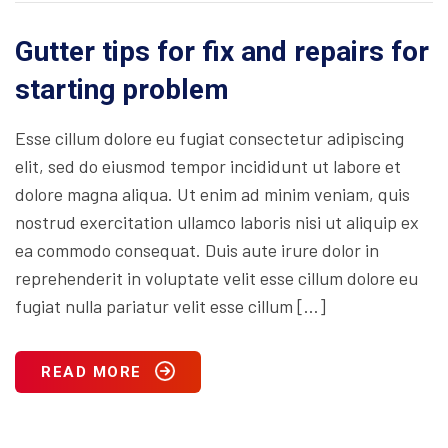
Gutter tips for fix and repairs for
starting problem
Esse cillum dolore eu fugiat consectetur adipiscing
elit, sed do eiusmod tempor incididunt ut labore et
dolore magna aliqua. Ut enim ad minim veniam, quis
nostrud exercitation ullamco laboris nisi ut aliquip ex
ea commodo consequat. Duis aute irure dolor in
reprehenderit in voluptate velit esse cillum dolore eu
fugiat nulla pariatur velit esse cillum […]
READ MORE