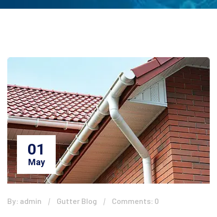
01
May
By: admin
Gutter Blog
Comments: 0