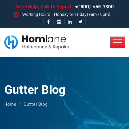
Need Help, Talk to Expert :
+(1800)-456-7890
Working Hours : Monday to Friday (9am - 5pm)
Gutter Blog
Home
Gutter Blog