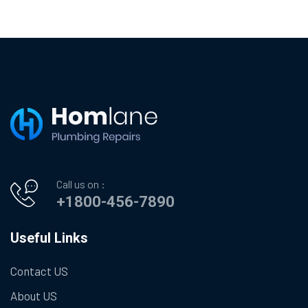
Call us on :
+1800-456-7890
Useful Links
Contact US
About US