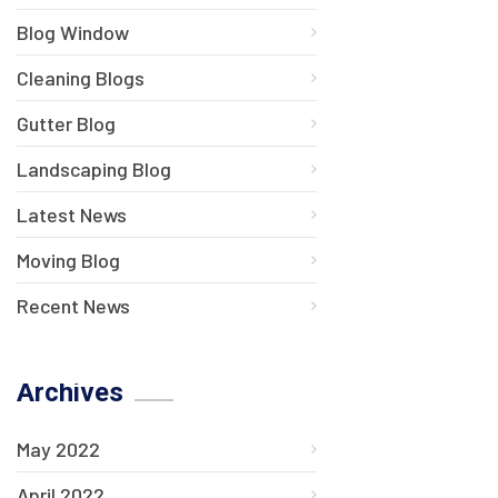
Blog Window
Cleaning Blogs
Gutter Blog
Landscaping Blog
Latest News
Moving Blog
Recent News
Archives
May 2022
April 2022