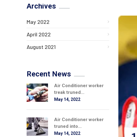
Archives
May 2022
April 2022
August 2021
Recent News
Air Conditioner worker
treak truned...
May 14, 2022
Air Conditioner worker
truned into...
1
May 14, 2022