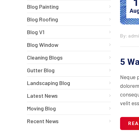
1
Blog Painting
Aug
Blog Roofing
Blog V1
By: adm
Blog Window
Cleaning Blogs
5 Wa
Gutter Blog
Neque p
Landscaping Blog
dolorem
consequa
Latest News
velit es
Moving Blog
Recent News
REA