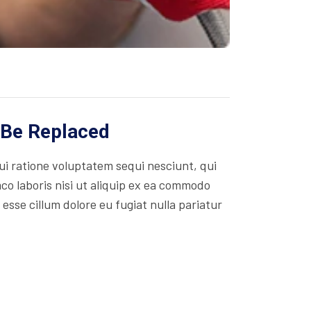
 Be Replaced
i ratione voluptatem sequi nesciunt, qui
co laboris nisi ut aliquip ex ea commodo
 esse cillum dolore eu fugiat nulla pariatur