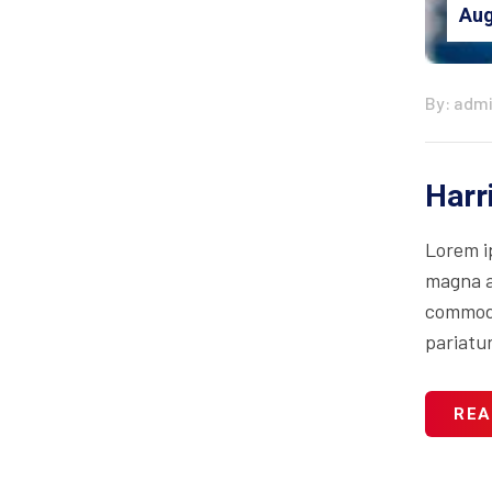
Aug
By: adm
Harr
Lorem i
magna al
commodo 
pariatur
REA