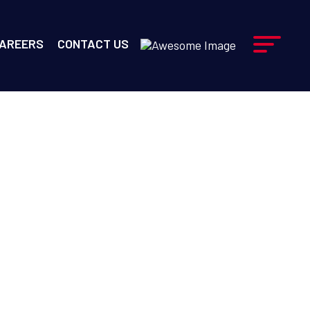
AREERS
CONTACT US