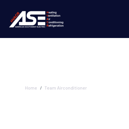
Blog Left Sideb
Home
Team Airconditioner