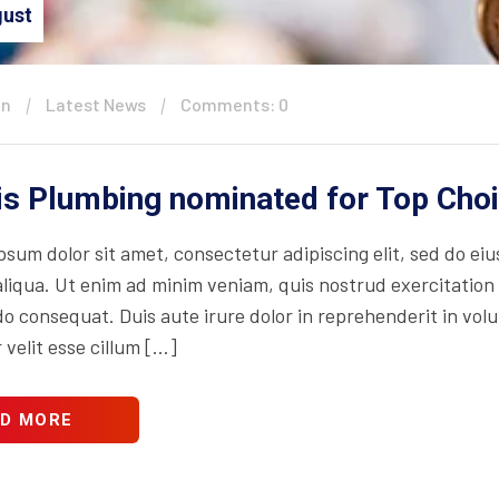
ust
in
Latest News
Comments: 0
is Plumbing nominated for Top Cho
psum dolor sit amet, consectetur adipiscing elit, sed do ei
iqua. Ut enim ad minim veniam, quis nostrud exercitation ul
consequat. Duis aute irure dolor in reprehenderit in volupt
 velit esse cillum […]
D MORE