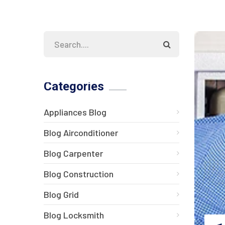
Categories
Appliances Blog
Blog Airconditioner
Blog Carpenter
Blog Construction
Blog Grid
Blog Locksmith