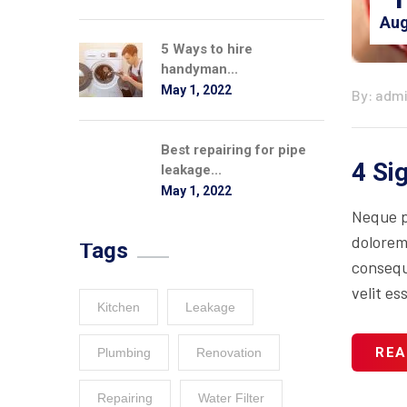
Aug
5 Ways to hire
handyman...
May 1, 2022
By: adm
Best repairing for pipe
4 Si
leakage...
May 1, 2022
Neque p
dolorem
Tags
consequa
velit es
Kitchen
Leakage
REA
Plumbing
Renovation
Repairing
Water Filter