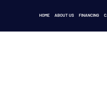
HOME
ABOUT US
FINANCING
C
ar