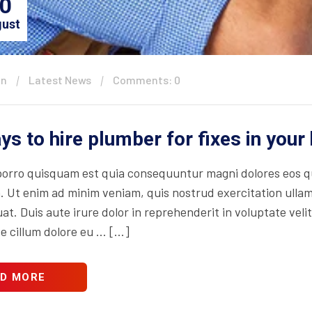
0
ust
in
Latest News
Comments: 0
ys to hire plumber for fixes in you
orro quisquam est quia consequuntur magni dolores eos qu
. Ut enim ad minim veniam, quis nostrud exercitation ullam
t. Duis aute irure dolor in reprehenderit in voluptate velit
se cillum dolore eu … […]
D MORE