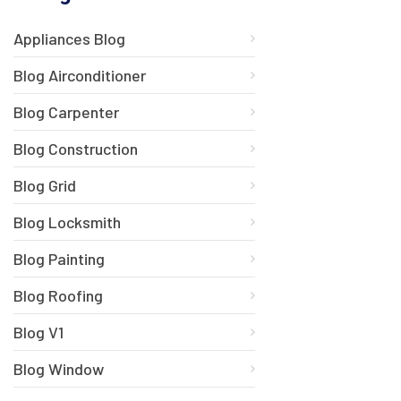
Appliances Blog
Blog Airconditioner
Blog Carpenter
Blog Construction
Blog Grid
Blog Locksmith
Blog Painting
Blog Roofing
Blog V1
Blog Window