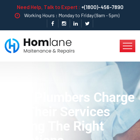
Need Help, Talk to Expert :
+(1800)-456-7890
Working Hours : Monday to Friday (9am - 5pm)
How Plumbers Charge
For Their Services
Asking The Right