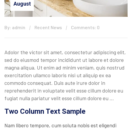
August
By: admin
Recent News
Comments: 0
Adolor the victor sit amet, consectetur adipiscing elit,
sed do eiusmod tempor incididunt ut labore et dolore
magna aliqua. Ut enim ad minim veniam, quis nostrud
exercitation ullamco laboris nisi ut aliquip ex ea
commodo consequat. Duis aute irure dolor in
reprehenderit in voluptate velit esse cillum dolore eu
fugiat nulla pariatur velit esse cillum dolore eu …
Two Column Text Sample
Nam libero tempore, cum soluta nobis est eligendi