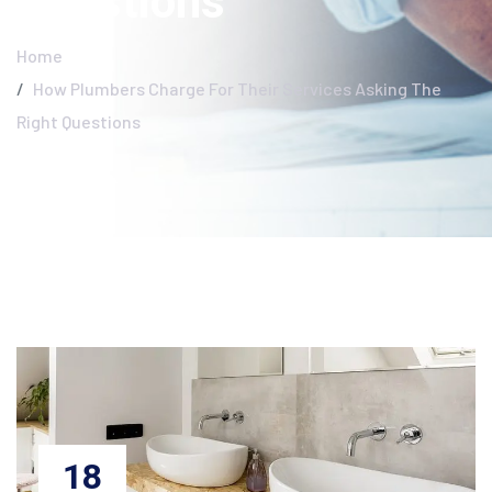
Questions
Home
How Plumbers Charge For Their Services Asking The
Right Questions
18