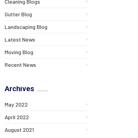
Cleaning Blogs
Gutter Blog
Landscaping Blog
Latest News
Moving Blog
Recent News
Archives
May 2022
April 2022
August 2021