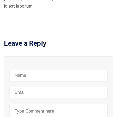
id est laborum.
Leave a Reply