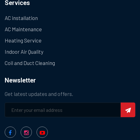
Services
AC installation
AC Maintenance
Heating Service
Indoor Air Quality
Coil and Duct Cleaning
Newsletter
Get latest updates and offers.