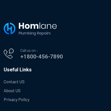
Call us on :
+1800-456-7890
Useful Links
Contact US
About US
Privacy Policy