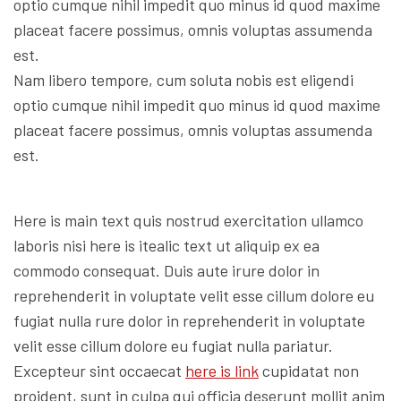
optio cumque nihil impedit quo minus id quod maxime
placeat facere possimus, omnis voluptas assumenda
est.
Nam libero tempore, cum soluta nobis est eligendi
optio cumque nihil impedit quo minus id quod maxime
placeat facere possimus, omnis voluptas assumenda
est.
Here is main text quis nostrud exercitation ullamco
laboris nisi here is itealic text ut aliquip ex ea
commodo consequat. Duis aute irure dolor in
reprehenderit in voluptate velit esse cillum dolore eu
fugiat nulla rure dolor in reprehenderit in voluptate
velit esse cillum dolore eu fugiat nulla pariatur.
Excepteur sint occaecat
here is link
cupidatat non
proident, sunt in culpa qui officia deserunt mollit anim