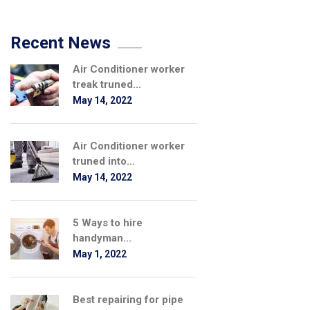
Recent News
Air Conditioner worker
treak truned...
May 14, 2022
Air Conditioner worker
truned into...
May 14, 2022
5 Ways to hire
handyman...
May 1, 2022
Best repairing for pipe