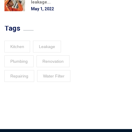
leakage...
May 1, 2022
Tags
Kitchen
Leakage
Plumbing
Renovation
Repairing
Water Filter