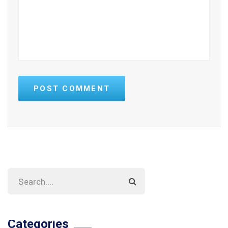
POST COMMENT
Categories