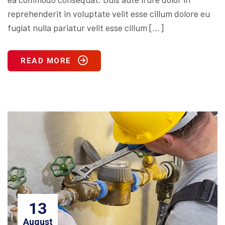
reprehenderit in voluptate velit esse cillum dolore eu
fugiat nulla pariatur velit esse cillum […]
READ MORE
13
August