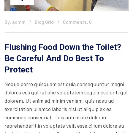
By: admin
Blog Grid
Comments: 0
Flushing Food Down the Toilet?
Be Careful And Do Best To
Protect
Neque porro quisquam est quia consequuntur magni
dolores eos qui ratione voluptatem sequi nesciunt, qui
dolorem. Ut enim ad minim veniam, quis nostrud
exercitation ullamco laboris nisi ut aliquip ex ea
commodo consequat. Duis aute irure dolor in
reprehenderit in voluptate velit esse cillum dolore eu