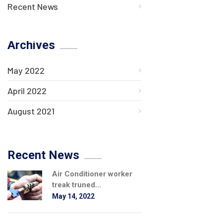
Recent News
Archives
May 2022
April 2022
August 2021
Recent News
Air Conditioner worker
treak truned...
May 14, 2022