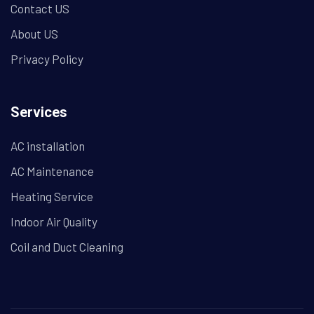
Contact US
About US
Privacy Policy
Services
AC installation
AC Maintenance
Heating Service
Indoor Air Quality
Coil and Duct Cleaning