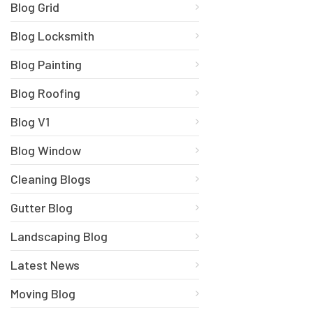
Blog Grid
Blog Locksmith
Blog Painting
Blog Roofing
Blog V1
Blog Window
Cleaning Blogs
Gutter Blog
Landscaping Blog
Latest News
Moving Blog