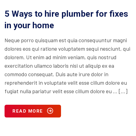
5 Ways to hire plumber for fixes
in your home
Neque porro quisquam est quia consequuntur magni
dolores eos qui ratione voluptatem sequi nesciunt, qui
dolorem. Ut enim ad minim veniam, quis nostrud
exercitation ullamco laboris nisi ut aliquip ex ea
commodo consequat. Duis aute irure dolor in
reprehenderit in voluptate velit esse cillum dolore eu
fugiat nulla pariatur velit esse cillum dolore eu … […]
READ MORE