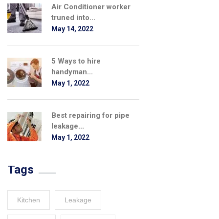
Air Conditioner worker
truned into...
May 14, 2022
5 Ways to hire
handyman...
May 1, 2022
Best repairing for pipe
leakage...
May 1, 2022
Tags
Kitchen
Leakage