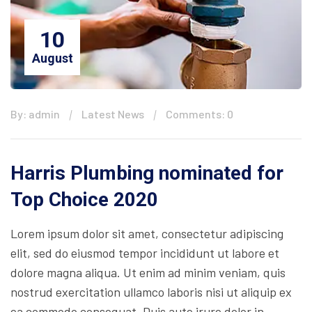
10
August
By: admin
Latest News
Comments: 0
Harris Plumbing nominated for
Top Choice 2020
Lorem ipsum dolor sit amet, consectetur adipiscing
elit, sed do eiusmod tempor incididunt ut labore et
dolore magna aliqua. Ut enim ad minim veniam, quis
nostrud exercitation ullamco laboris nisi ut aliquip ex
ea commodo consequat. Duis aute irure dolor in