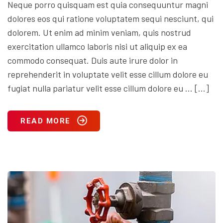
Neque porro quisquam est quia consequuntur magni
dolores eos qui ratione voluptatem sequi nesciunt, qui
dolorem. Ut enim ad minim veniam, quis nostrud
exercitation ullamco laboris nisi ut aliquip ex ea
commodo consequat. Duis aute irure dolor in
reprehenderit in voluptate velit esse cillum dolore eu
fugiat nulla pariatur velit esse cillum dolore eu … […]
READ MORE