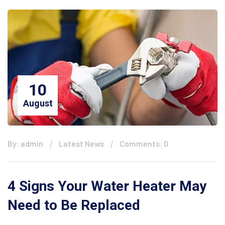
10
August
By: admin
Latest News
Comments: 0
4 Signs Your Water Heater May
Need to Be Replaced