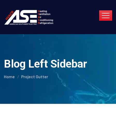
Blog Left Sidebar
Home
Project Gutter