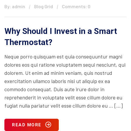
By: admin
Blog Grid
Comments: 0
Why Should I Invest in a Smart
Thermostat?
Neque porro quisquam est quia consequuntur magni
dolores eos qui ratione voluptatem sequi nesciunt, qui
dolorem. Ut enim ad minim veniam, quis nostrud
exercitation ullamco laboris nisi ut aliquip ex ea
commodo consequat. Duis aute irure dolor in
reprehenderit in voluptate velit esse cillum dolore eu
fugiat nulla pariatur velit esse cillum dolore eu … […]
READ MORE