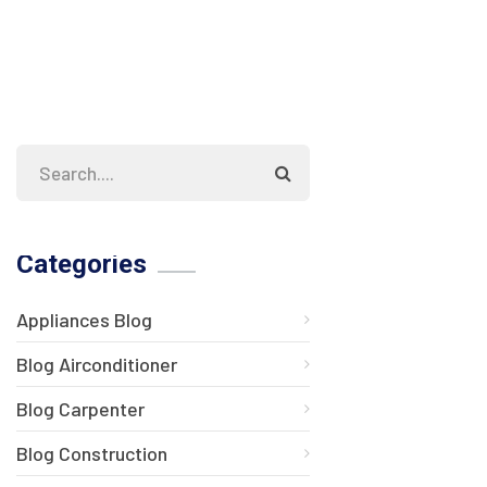
Categories
Appliances Blog
Blog Airconditioner
Blog Carpenter
Blog Construction