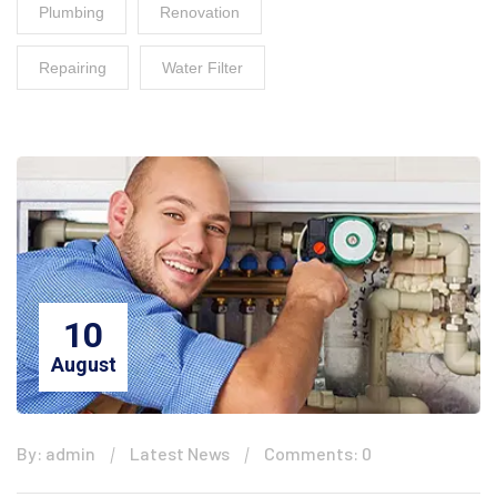
Plumbing
Renovation
Repairing
Water Filter
10
August
By: admin
Latest News
Comments: 0