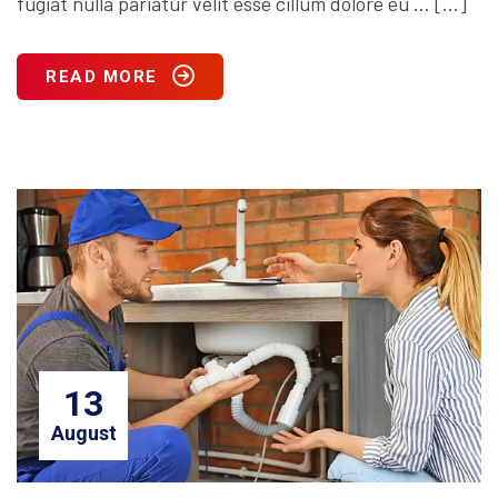
fugiat nulla pariatur velit esse cillum dolore eu … […]
READ MORE
13
August