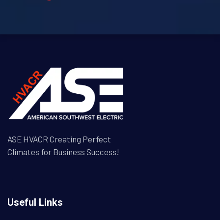
ASE HVACR Creating Perfect
Climates for Business Success!
Useful Links