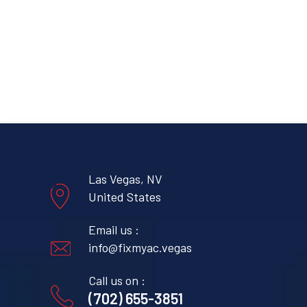
Las Vegas, NV
United States
Email us :
info@fixmyac.vegas
Call us on :
(702) 655-3851