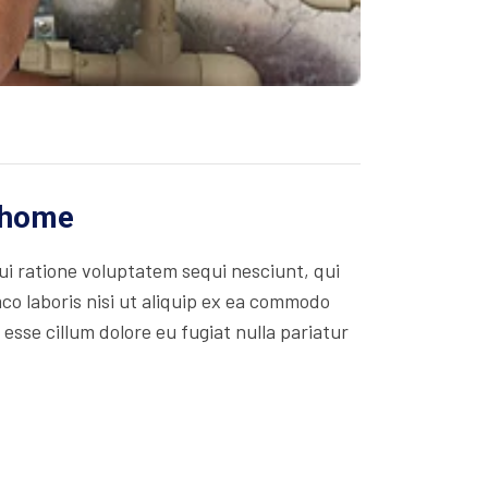
r home
i ratione voluptatem sequi nesciunt, qui
co laboris nisi ut aliquip ex ea commodo
 esse cillum dolore eu fugiat nulla pariatur