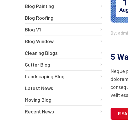
1
Blog Painting
Aug
Blog Roofing
Blog V1
By: adm
Blog Window
Cleaning Blogs
5 Wa
Gutter Blog
Neque p
Landscaping Blog
dolorem
consequa
Latest News
velit es
Moving Blog
Recent News
REA