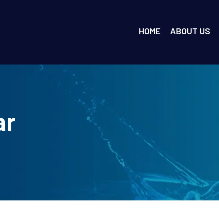
HOME
ABOUT US
ar