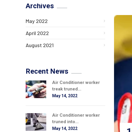
Archives
May 2022
April 2022
August 2021
Recent News
Air Conditioner worker
treak truned...
May 14, 2022
Air Conditioner worker
truned into...
1
May 14, 2022