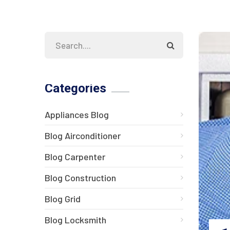
Categories
Appliances Blog
Blog Airconditioner
Blog Carpenter
Blog Construction
Blog Grid
Blog Locksmith