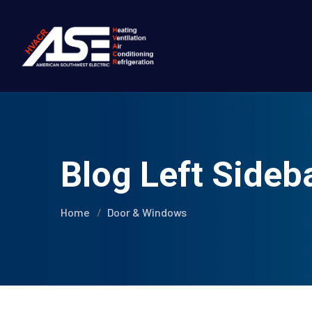
Blog Left Sideb
Home
Door & Windows