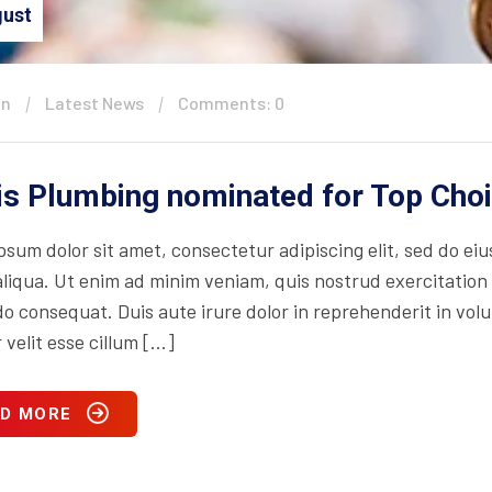
ust
in
Latest News
Comments: 0
is Plumbing nominated for Top Cho
psum dolor sit amet, consectetur adipiscing elit, sed do ei
iqua. Ut enim ad minim veniam, quis nostrud exercitation ul
consequat. Duis aute irure dolor in reprehenderit in volupt
 velit esse cillum […]
D MORE