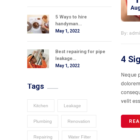
Aug
5 Ways to hire
handyman...
May 1, 2022
By: adm
Best repairing for pipe
4 Si
leakage...
May 1, 2022
Neque p
dolorem
Tags
consequa
velit es
Kitchen
Leakage
REA
Plumbing
Renovation
Repairing
Water Filter