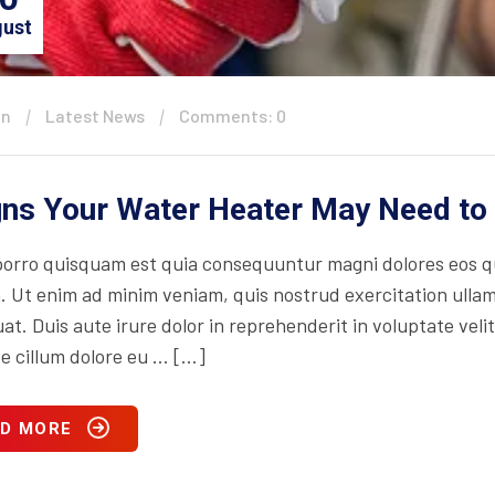
ust
in
Latest News
Comments: 0
gns Your Water Heater May Need to
orro quisquam est quia consequuntur magni dolores eos qu
. Ut enim ad minim veniam, quis nostrud exercitation ullam
t. Duis aute irure dolor in reprehenderit in voluptate velit
se cillum dolore eu … […]
D MORE