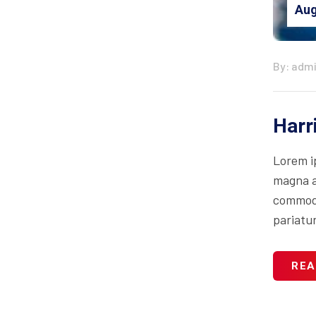
Aug
By: adm
Harr
Lorem i
magna al
commodo 
pariatur
REA