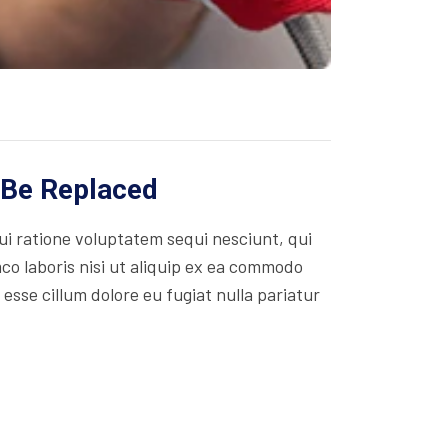
 Be Replaced
i ratione voluptatem sequi nesciunt, qui
co laboris nisi ut aliquip ex ea commodo
 esse cillum dolore eu fugiat nulla pariatur