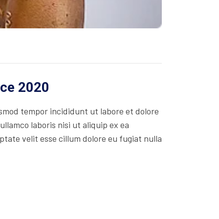
ice 2020
usmod tempor incididunt ut labore et dolore
lamco laboris nisi ut aliquip ex ea
ate velit esse cillum dolore eu fugiat nulla