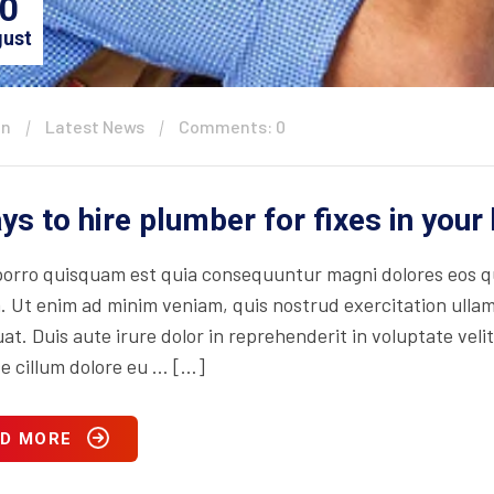
0
ust
in
Latest News
Comments: 0
ys to hire plumber for fixes in you
orro quisquam est quia consequuntur magni dolores eos qu
. Ut enim ad minim veniam, quis nostrud exercitation ullam
t. Duis aute irure dolor in reprehenderit in voluptate velit
se cillum dolore eu … […]
D MORE