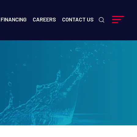
FINANCING
CAREERS
CONTACT US