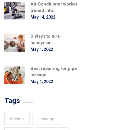
Air Conditioner worker
truned into...
May 14, 2022
5 Ways to hire
handyman...
May 1, 2022
Best repairing for pipe
leakage...
May 1, 2022
Tags
Kitchen
Leakage