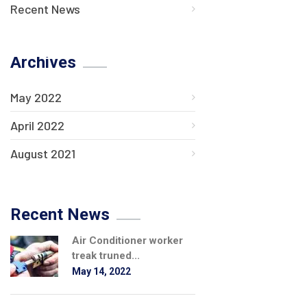
Recent News
Archives
May 2022
April 2022
August 2021
Recent News
Air Conditioner worker
treak truned...
May 14, 2022