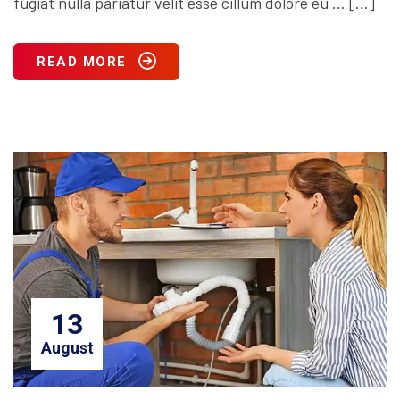
fugiat nulla pariatur velit esse cillum dolore eu … […]
READ MORE
13
August