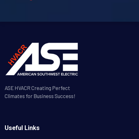
ASE HVACR Creating Perfect
Climates for Business Success!
Useful Links