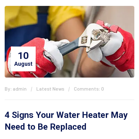
10
August
By: admin
Latest News
Comments: 0
4 Signs Your Water Heater May
Need to Be Replaced