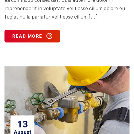
reprehenderit in voluptate velit esse cillum dolore eu
fugiat nulla pariatur velit esse cillum […]
READ MORE
13
August