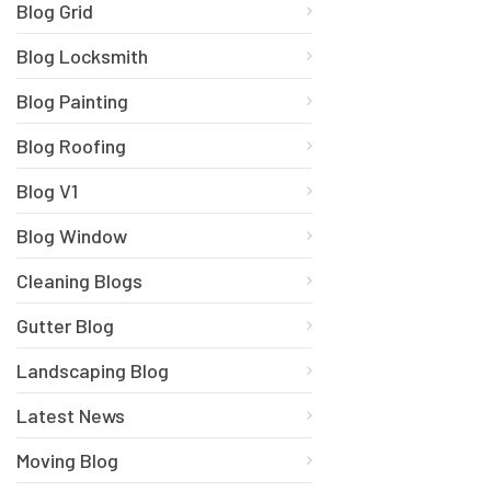
Blog Grid
Blog Locksmith
Blog Painting
Blog Roofing
Blog V1
Blog Window
Cleaning Blogs
Gutter Blog
Landscaping Blog
Latest News
Moving Blog