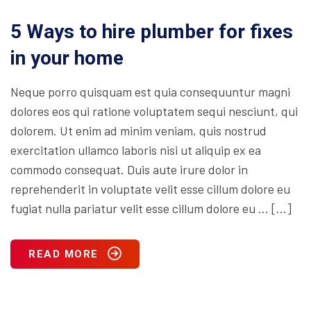
5 Ways to hire plumber for fixes
in your home
Neque porro quisquam est quia consequuntur magni
dolores eos qui ratione voluptatem sequi nesciunt, qui
dolorem. Ut enim ad minim veniam, quis nostrud
exercitation ullamco laboris nisi ut aliquip ex ea
commodo consequat. Duis aute irure dolor in
reprehenderit in voluptate velit esse cillum dolore eu
fugiat nulla pariatur velit esse cillum dolore eu … […]
READ MORE