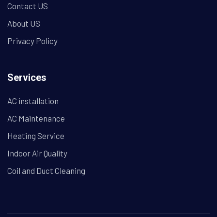
Contact US
About US
Privacy Policy
Services
AC installation
AC Maintenance
Heating Service
Indoor Air Quality
Coil and Duct Cleaning