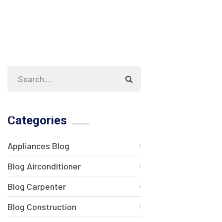
Categories
Appliances Blog
Blog Airconditioner
Blog Carpenter
Blog Construction