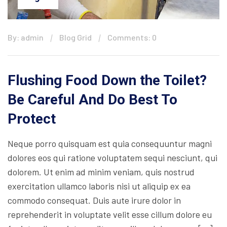
By: admin
Blog Grid
Comments: 0
Flushing Food Down the Toilet?
Be Careful And Do Best To
Protect
Neque porro quisquam est quia consequuntur magni
dolores eos qui ratione voluptatem sequi nesciunt, qui
dolorem. Ut enim ad minim veniam, quis nostrud
exercitation ullamco laboris nisi ut aliquip ex ea
commodo consequat. Duis aute irure dolor in
reprehenderit in voluptate velit esse cillum dolore eu