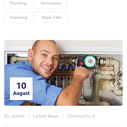
Plumbing
Renovation
Repairing
Water Filter
10
August
By: admin
Latest News
Comments: 0