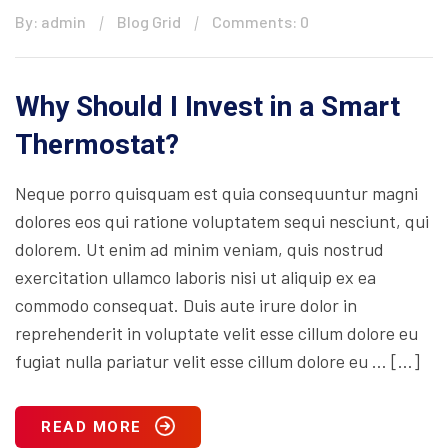
By: admin
Blog Grid
Comments: 0
Why Should I Invest in a Smart
Thermostat?
Neque porro quisquam est quia consequuntur magni
dolores eos qui ratione voluptatem sequi nesciunt, qui
dolorem. Ut enim ad minim veniam, quis nostrud
exercitation ullamco laboris nisi ut aliquip ex ea
commodo consequat. Duis aute irure dolor in
reprehenderit in voluptate velit esse cillum dolore eu
fugiat nulla pariatur velit esse cillum dolore eu … […]
READ MORE