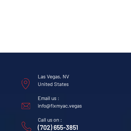
Las Vegas, NV
United States
Email us :
info@fixmyac.vegas
Call us on :
(702) 655-3851