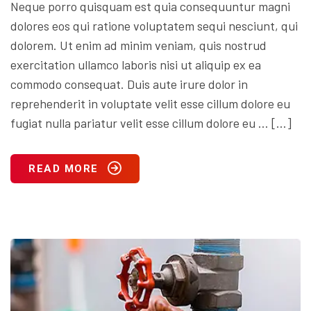
Neque porro quisquam est quia consequuntur magni
dolores eos qui ratione voluptatem sequi nesciunt, qui
dolorem. Ut enim ad minim veniam, quis nostrud
exercitation ullamco laboris nisi ut aliquip ex ea
commodo consequat. Duis aute irure dolor in
reprehenderit in voluptate velit esse cillum dolore eu
fugiat nulla pariatur velit esse cillum dolore eu … […]
READ MORE