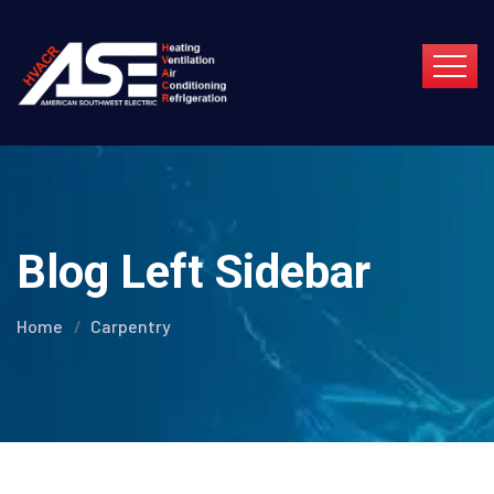
Blog Left Sidebar
Home
Carpentry