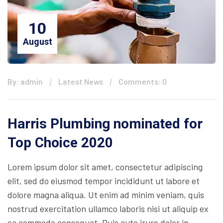
10
August
By: admin
Latest News
Comments: 0
Harris Plumbing nominated for
Top Choice 2020
Lorem ipsum dolor sit amet, consectetur adipiscing
elit, sed do eiusmod tempor incididunt ut labore et
dolore magna aliqua. Ut enim ad minim veniam, quis
nostrud exercitation ullamco laboris nisi ut aliquip ex
ea commodo consequat. Duis aute irure dolor in