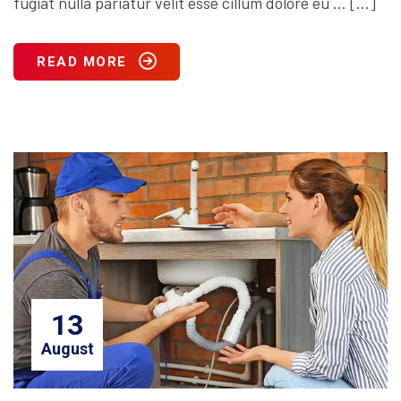
fugiat nulla pariatur velit esse cillum dolore eu … […]
READ MORE
13
August