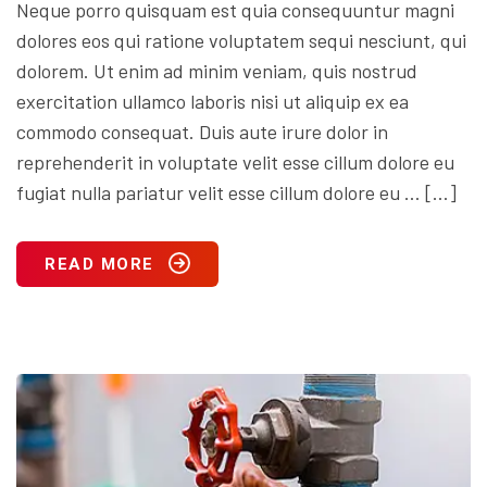
Neque porro quisquam est quia consequuntur magni
dolores eos qui ratione voluptatem sequi nesciunt, qui
dolorem. Ut enim ad minim veniam, quis nostrud
exercitation ullamco laboris nisi ut aliquip ex ea
commodo consequat. Duis aute irure dolor in
reprehenderit in voluptate velit esse cillum dolore eu
fugiat nulla pariatur velit esse cillum dolore eu … […]
READ MORE