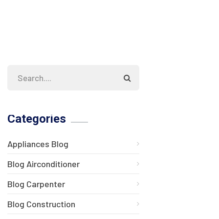
Categories
Appliances Blog
Blog Airconditioner
Blog Carpenter
Blog Construction