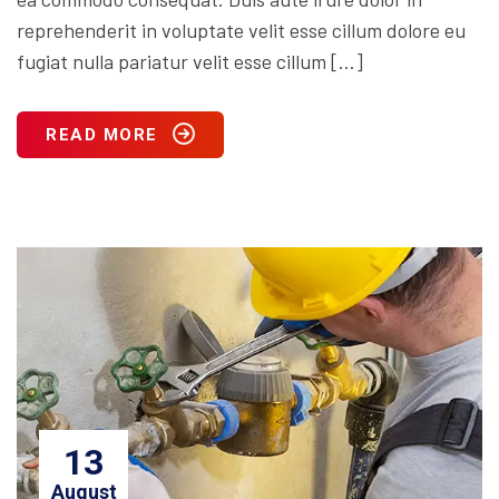
reprehenderit in voluptate velit esse cillum dolore eu
fugiat nulla pariatur velit esse cillum […]
READ MORE
13
August