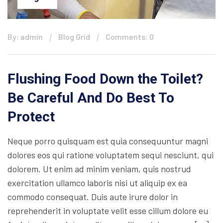
By: admin
Blog Grid
Comments: 0
Flushing Food Down the Toilet?
Be Careful And Do Best To
Protect
Neque porro quisquam est quia consequuntur magni
dolores eos qui ratione voluptatem sequi nesciunt, qui
dolorem. Ut enim ad minim veniam, quis nostrud
exercitation ullamco laboris nisi ut aliquip ex ea
commodo consequat. Duis aute irure dolor in
reprehenderit in voluptate velit esse cillum dolore eu