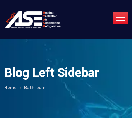
Blog Left Sidebar
Home
Bathroom