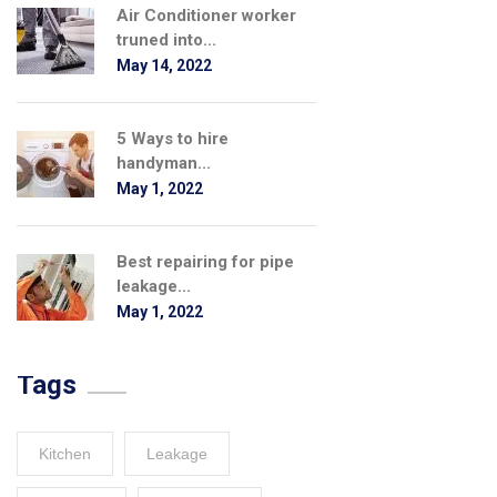
Air Conditioner worker
truned into...
May 14, 2022
5 Ways to hire
handyman...
May 1, 2022
Best repairing for pipe
leakage...
May 1, 2022
Tags
Kitchen
Leakage