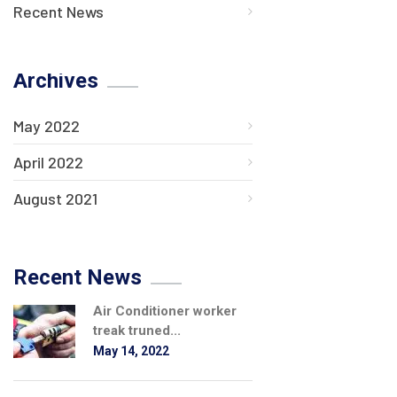
Recent News
Archives
May 2022
April 2022
August 2021
Recent News
Air Conditioner worker
treak truned...
May 14, 2022