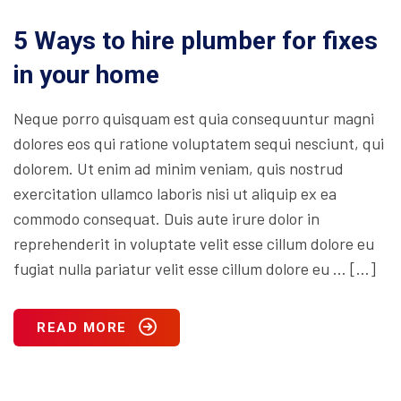
5 Ways to hire plumber for fixes
in your home
Neque porro quisquam est quia consequuntur magni
dolores eos qui ratione voluptatem sequi nesciunt, qui
dolorem. Ut enim ad minim veniam, quis nostrud
exercitation ullamco laboris nisi ut aliquip ex ea
commodo consequat. Duis aute irure dolor in
reprehenderit in voluptate velit esse cillum dolore eu
fugiat nulla pariatur velit esse cillum dolore eu … […]
READ MORE