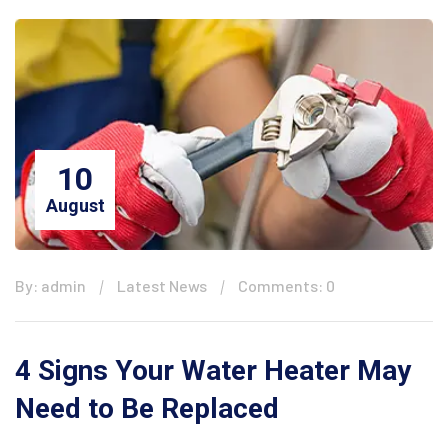
10
August
By: admin
Latest News
Comments: 0
4 Signs Your Water Heater May
Need to Be Replaced