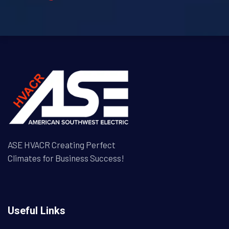
ASE HVACR Creating Perfect
Climates for Business Success!
Useful Links