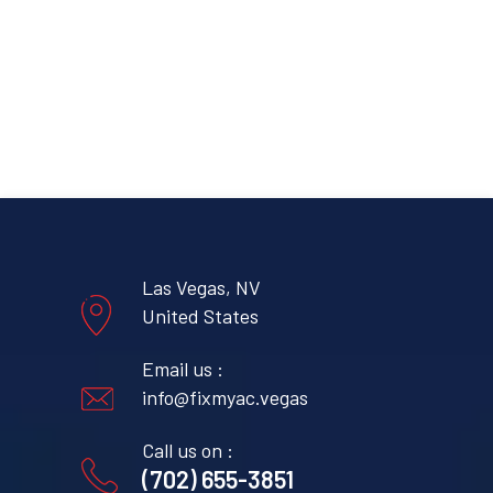
Las Vegas, NV
United States
Email us :
info@fixmyac.vegas
Call us on :
(702) 655-3851