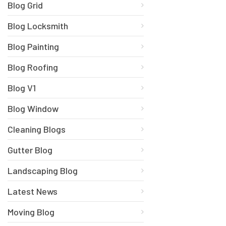
Blog Grid
Blog Locksmith
Blog Painting
Blog Roofing
Blog V1
Blog Window
Cleaning Blogs
Gutter Blog
Landscaping Blog
Latest News
Moving Blog