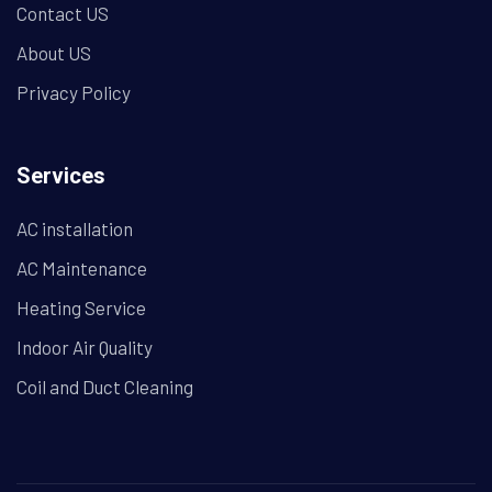
Contact US
About US
Privacy Policy
Services
AC installation
AC Maintenance
Heating Service
Indoor Air Quality
Coil and Duct Cleaning