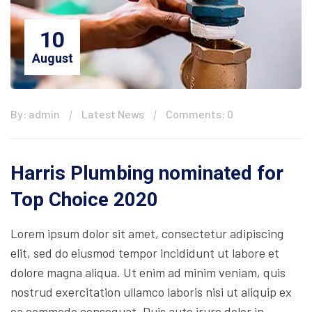
10
August
By: admin
Latest News
Comments: 0
Harris Plumbing nominated for
Top Choice 2020
Lorem ipsum dolor sit amet, consectetur adipiscing
elit, sed do eiusmod tempor incididunt ut labore et
dolore magna aliqua. Ut enim ad minim veniam, quis
nostrud exercitation ullamco laboris nisi ut aliquip ex
ea commodo consequat. Duis aute irure dolor in