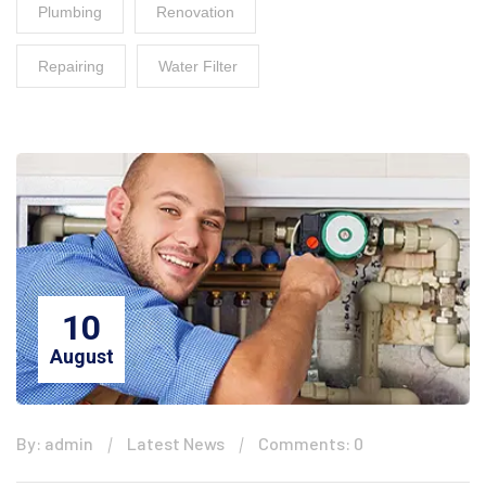
Plumbing
Renovation
Repairing
Water Filter
10
August
By: admin
Latest News
Comments: 0