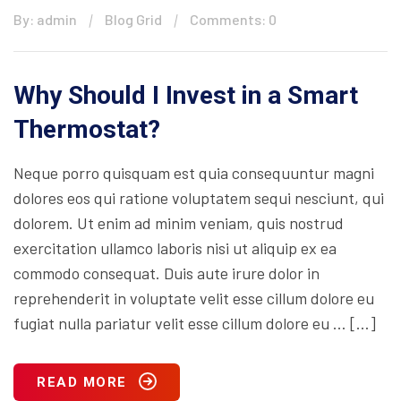
By: admin
Blog Grid
Comments: 0
Why Should I Invest in a Smart
Thermostat?
Neque porro quisquam est quia consequuntur magni
dolores eos qui ratione voluptatem sequi nesciunt, qui
dolorem. Ut enim ad minim veniam, quis nostrud
exercitation ullamco laboris nisi ut aliquip ex ea
commodo consequat. Duis aute irure dolor in
reprehenderit in voluptate velit esse cillum dolore eu
fugiat nulla pariatur velit esse cillum dolore eu … […]
READ MORE