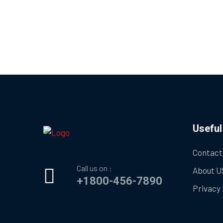
Useful
Contact
Call us on :
About U
+1800-456-7890
Privacy 