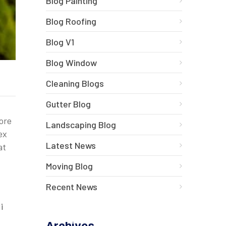
Blog Painting
Blog Roofing
Blog V1
Blog Window
Cleaning Blogs
Gutter Blog
bore
Landscaping Blog
ex
Latest News
at
Moving Blog
Recent News
i