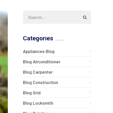
Categories
Appliances Blog
Blog Airconditioner
Blog Carpenter
Blog Construction
Blog Grid
Blog Locksmith