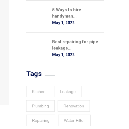
5 Ways to hire
handyman...
May 1, 2022
Best repairing for pipe
leakage...
May 1, 2022
Tags
Kitchen
Leakage
Plumbing
Renovation
Repairing
Water Filter