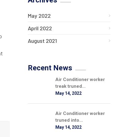
Archives
May 2022
April 2022
o
August 2021
at
Recent News
Air Conditioner worker
treak truned...
May 14, 2022
Air Conditioner worker
truned into...
May 14, 2022