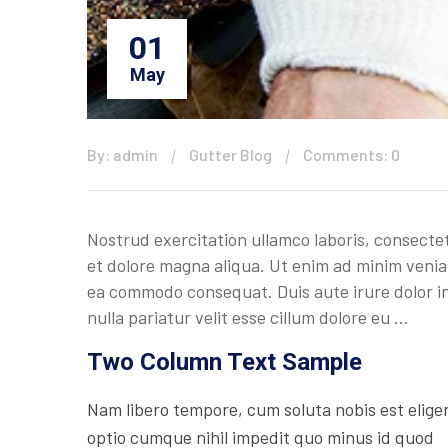
01
May
By: admin
Gutter Blog
Comments: 0
Nostrud exercitation ullamco laboris, consectet
et dolore magna aliqua. Ut enim ad minim veniam
ea commodo consequat. Duis aute irure dolor in 
nulla pariatur velit esse cillum dolore eu …
Two Column Text Sample
Nam libero tempore, cum soluta nobis est elige
optio cumque nihil impedit quo minus id quod