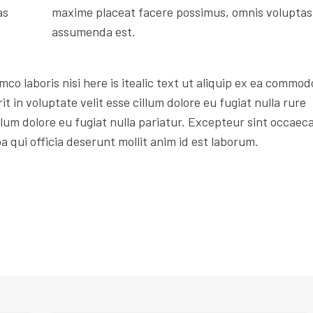
as
maxime placeat facere possimus, omnis voluptas
assumenda est.
mco laboris nisi here is itealic text ut aliquip ex ea commod
t in voluptate velit esse cillum dolore eu fugiat nulla rure
illum dolore eu fugiat nulla pariatur. Excepteur sint occaec
a qui officia deserunt mollit anim id est laborum.