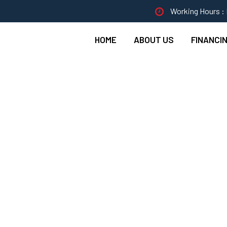
Working Hours : 
HOME
ABOUT US
FINANCI
e Fixing In Kitchen 