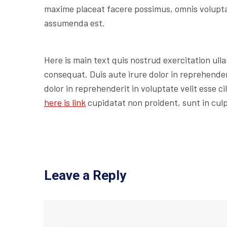
maxime placeat facere possimus, omnis volupt
assumenda est.
Here is main text quis nostrud exercitation ulla
consequat. Duis aute irure dolor in reprehenderi
dolor in reprehenderit in voluptate velit esse c
here is link
cupidatat non proident, sunt in culp
Leave a Reply