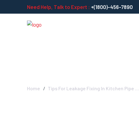
Need Help, Talk to Expert :
+(1800)-456-7890
Tips For Leakag
Home
Tips For Leakage Fixing In Kitchen Pipe …