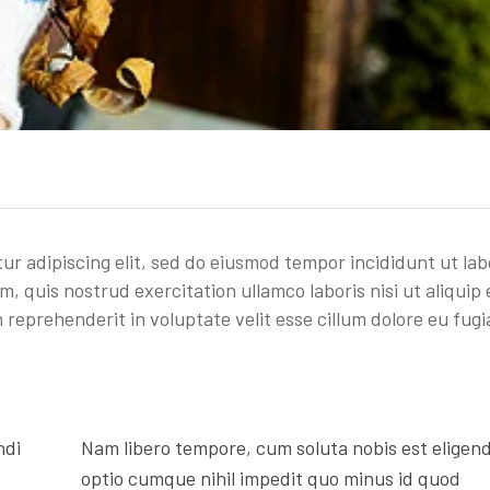
ur adipiscing elit, sed do eiusmod tempor incididunt ut la
, quis nostrud exercitation ullamco laboris nisi ut aliquip 
reprehenderit in voluptate velit esse cillum dolore eu fugi
ndi
Nam libero tempore, cum soluta nobis est eligend
optio cumque nihil impedit quo minus id quod