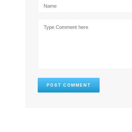
POST COMMENT