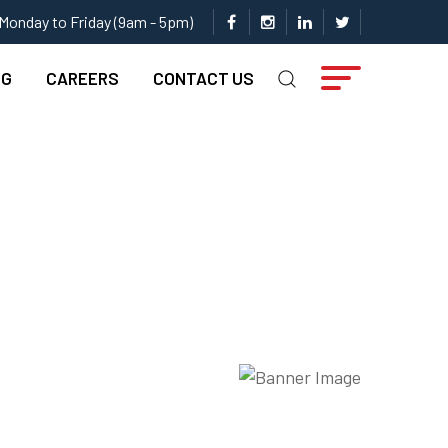
Monday to Friday (9am - 5pm)
NG
CAREERS
CONTACT US
Pipe …