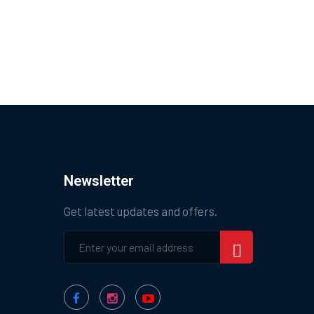
Newsletter
Get latest updates and offers.