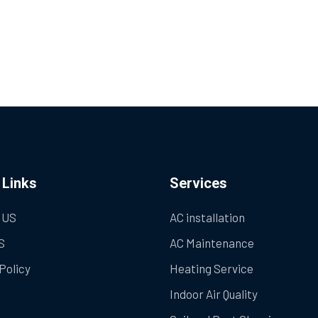
 Links
Services
 US
AC installation
S
AC Maintenance
Policy
Heating Service
Indoor Air Quality