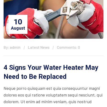
10
August
By: admin
Latest News
Comments: 0
4 Signs Your Water Heater May
Need to Be Replaced
Neque porro quisquam est quia consequuntur magni
dolores eos qui ratione voluptatem sequi nesciunt, qui
dolorem. Ut enim ad minim veniam, quis nostrud