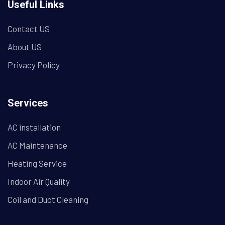
Useful Links
Contact US
About US
Privacy Policy
Services
AC installation
AC Maintenance
Heating Service
Indoor Air Quality
Coil and Duct Cleaning