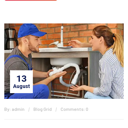
13
August
By: admin
Blog Grid
Comments: 0