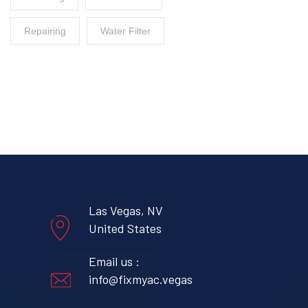
Repairing
Water Filter
Las Vegas, NV
United States
Email us :
info@fixmyac.vegas