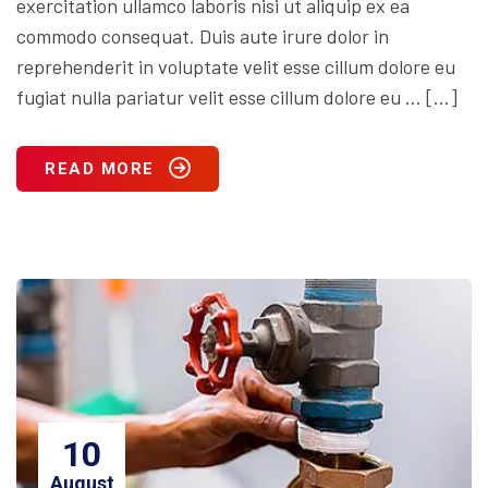
exercitation ullamco laboris nisi ut aliquip ex ea
commodo consequat. Duis aute irure dolor in
reprehenderit in voluptate velit esse cillum dolore eu
fugiat nulla pariatur velit esse cillum dolore eu … […]
READ MORE
10
August