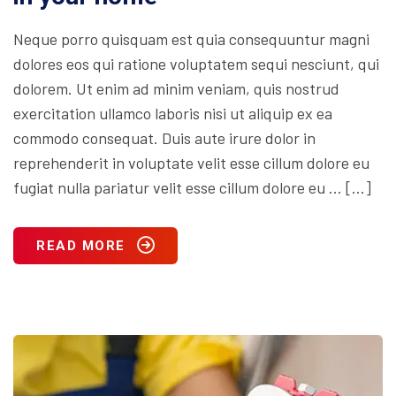
Neque porro quisquam est quia consequuntur magni
dolores eos qui ratione voluptatem sequi nesciunt, qui
dolorem. Ut enim ad minim veniam, quis nostrud
exercitation ullamco laboris nisi ut aliquip ex ea
commodo consequat. Duis aute irure dolor in
reprehenderit in voluptate velit esse cillum dolore eu
fugiat nulla pariatur velit esse cillum dolore eu … […]
READ MORE