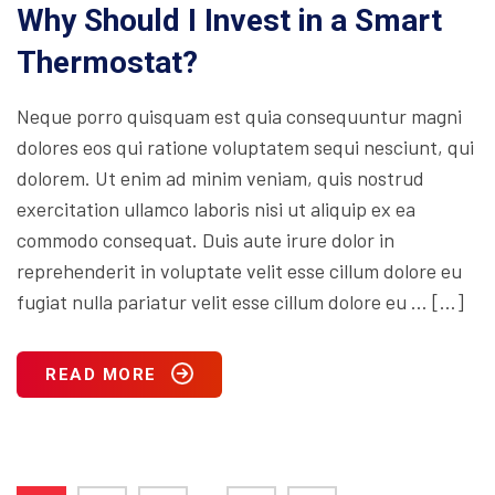
Why Should I Invest in a Smart
Thermostat?
Neque porro quisquam est quia consequuntur magni
dolores eos qui ratione voluptatem sequi nesciunt, qui
dolorem. Ut enim ad minim veniam, quis nostrud
exercitation ullamco laboris nisi ut aliquip ex ea
commodo consequat. Duis aute irure dolor in
reprehenderit in voluptate velit esse cillum dolore eu
fugiat nulla pariatur velit esse cillum dolore eu … […]
READ MORE