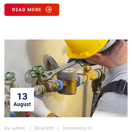
READ MORE
13
August
By: admin
Blog Grid
Comments: 0