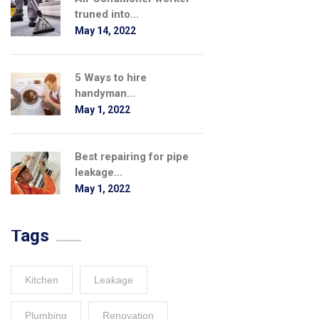
truned into...
May 14, 2022
5 Ways to hire
handyman...
May 1, 2022
Best repairing for pipe
leakage...
May 1, 2022
Tags
Kitchen
Leakage
Plumbing
Renovation