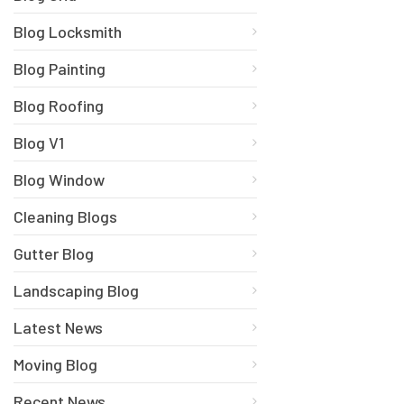
Blog Locksmith
Blog Painting
Blog Roofing
Blog V1
Blog Window
Cleaning Blogs
Gutter Blog
Landscaping Blog
Latest News
Moving Blog
Recent News