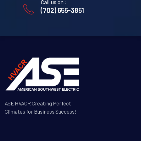
Call us on :
(702) 655-3851
ASE HVACR Creating Perfect
Climates for Business Success!