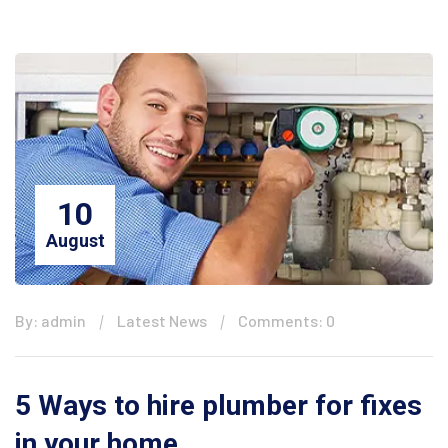
10
August
By: admin
Latest News
Comments: 0
5 Ways to hire plumber for fixes
in your home