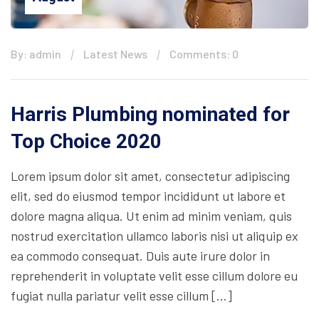
By: admin
Latest News
Comments: 0
Harris Plumbing nominated for
Top Choice 2020
Lorem ipsum dolor sit amet, consectetur adipiscing
elit, sed do eiusmod tempor incididunt ut labore et
dolore magna aliqua. Ut enim ad minim veniam, quis
nostrud exercitation ullamco laboris nisi ut aliquip ex
ea commodo consequat. Duis aute irure dolor in
reprehenderit in voluptate velit esse cillum dolore eu
fugiat nulla pariatur velit esse cillum […]