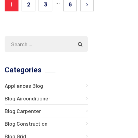
…
1
2
3
6
Categories
Appliances Blog
Blog Airconditioner
Blog Carpenter
Blog Construction
Blog Grid