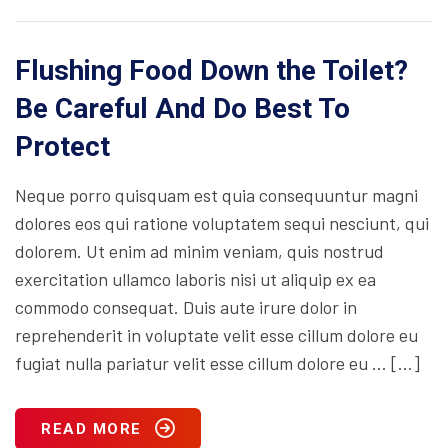
Flushing Food Down the Toilet?
Be Careful And Do Best To
Protect
Neque porro quisquam est quia consequuntur magni
dolores eos qui ratione voluptatem sequi nesciunt, qui
dolorem. Ut enim ad minim veniam, quis nostrud
exercitation ullamco laboris nisi ut aliquip ex ea
commodo consequat. Duis aute irure dolor in
reprehenderit in voluptate velit esse cillum dolore eu
fugiat nulla pariatur velit esse cillum dolore eu … […]
READ MORE