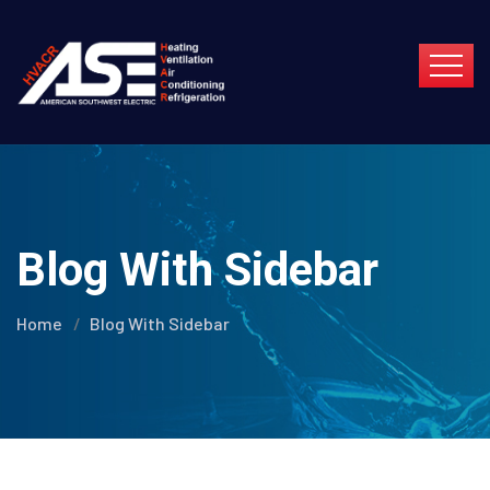
Blog With Sidebar
Home
Blog With Sidebar