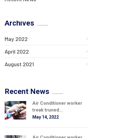
Archives
May 2022
April 2022
August 2021
Recent News
Air Conditioner worker
treak truned...
May 14, 2022
Air Conditioner worker