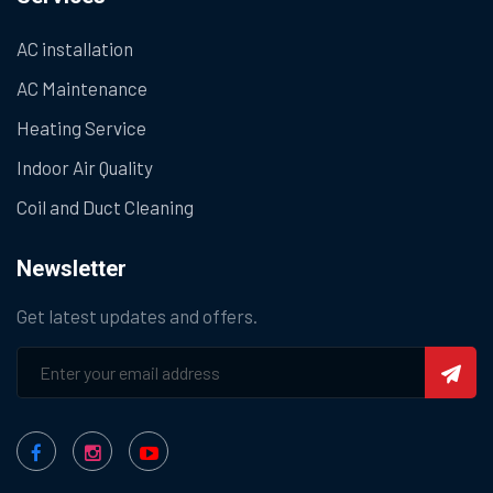
AC installation
AC Maintenance
Heating Service
Indoor Air Quality
Coil and Duct Cleaning
Newsletter
Get latest updates and offers.