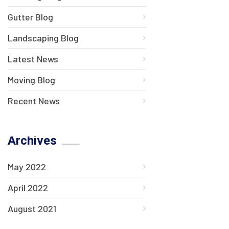
Gutter Blog
Landscaping Blog
Latest News
Moving Blog
Recent News
Archives
May 2022
April 2022
August 2021