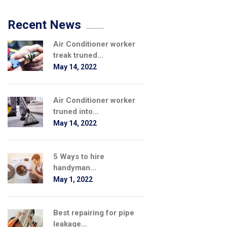
Recent News
Air Conditioner worker
treak truned...
May 14, 2022
Air Conditioner worker
truned into...
May 14, 2022
5 Ways to hire
handyman...
May 1, 2022
Best repairing for pipe
leakage...