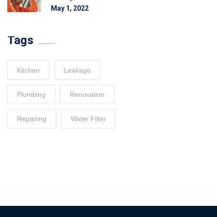
May 1, 2022
Tags
Kitchen
Leakage
Plumbing
Renovation
Repairing
Water Filter