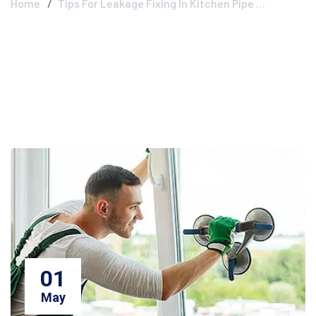
Home
Tips For Leakage Fixing In Kitchen Pipe …
01
May