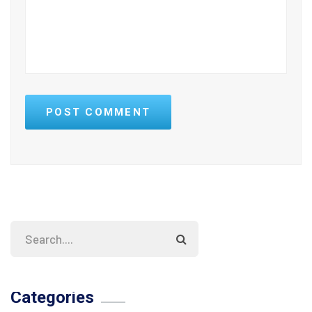
POST COMMENT
Categories