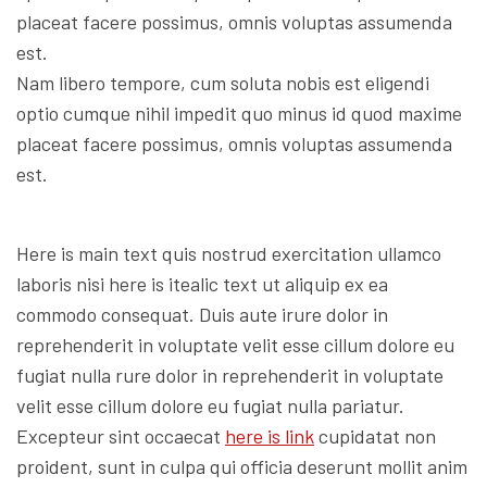
placeat facere possimus, omnis voluptas assumenda
est.
Nam libero tempore, cum soluta nobis est eligendi
optio cumque nihil impedit quo minus id quod maxime
placeat facere possimus, omnis voluptas assumenda
est.
Here is main text quis nostrud exercitation ullamco
laboris nisi here is itealic text ut aliquip ex ea
commodo consequat. Duis aute irure dolor in
reprehenderit in voluptate velit esse cillum dolore eu
fugiat nulla rure dolor in reprehenderit in voluptate
velit esse cillum dolore eu fugiat nulla pariatur.
Excepteur sint occaecat
here is link
cupidatat non
proident, sunt in culpa qui officia deserunt mollit anim