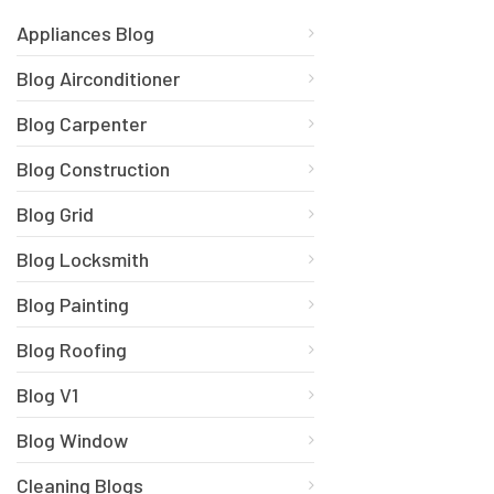
Appliances Blog
Blog Airconditioner
Blog Carpenter
Blog Construction
Blog Grid
Blog Locksmith
Blog Painting
Blog Roofing
Blog V1
Blog Window
Cleaning Blogs