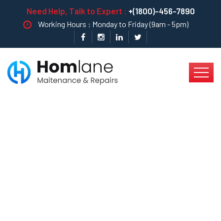
Need Help, Talk to Expert :
+(1800)-456-7890
Working Hours : Monday to Friday (9am - 5pm)
Tips For Leakage
Fixing In Kitchen Pipe
…