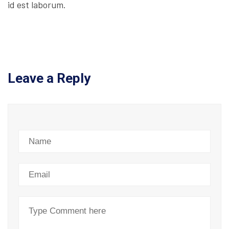
id est laborum.
Leave a Reply