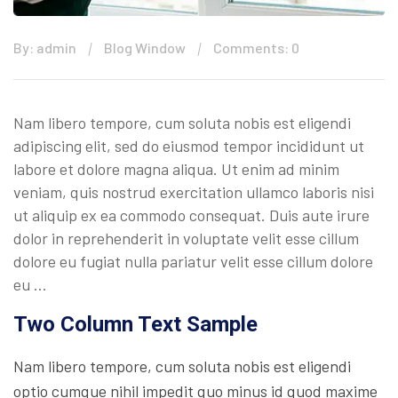
By: admin
Blog Window
Comments: 0
Nam libero tempore, cum soluta nobis est eligendi
adipiscing elit, sed do eiusmod tempor incididunt ut
labore et dolore magna aliqua. Ut enim ad minim
veniam, quis nostrud exercitation ullamco laboris nisi
ut aliquip ex ea commodo consequat. Duis aute irure
dolor in reprehenderit in voluptate velit esse cillum
dolore eu fugiat nulla pariatur velit esse cillum dolore
eu …
Two Column Text Sample
Nam libero tempore, cum soluta nobis est eligendi
optio cumque nihil impedit quo minus id quod maxime