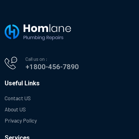
Call us on :
+1800-456-7890
Useful Links
Contact US
About US
Privacy Policy
Services