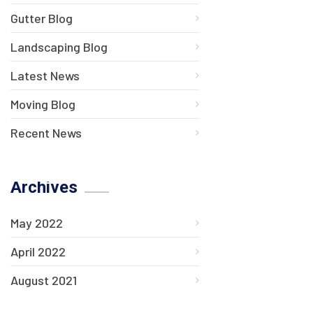
Gutter Blog
Landscaping Blog
Latest News
Moving Blog
Recent News
Archives
May 2022
April 2022
August 2021