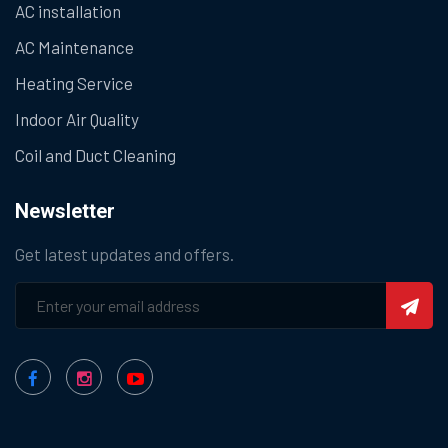
AC installation
AC Maintenance
Heating Service
Indoor Air Quality
Coil and Duct Cleaning
Newsletter
Get latest updates and offers.