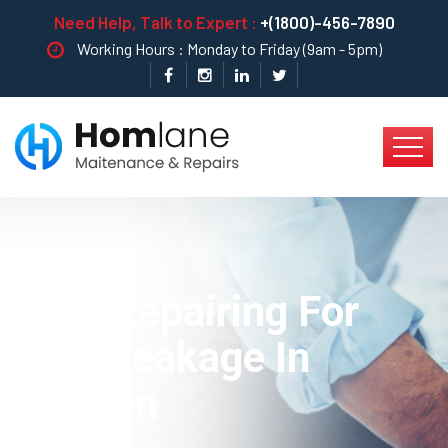
Need Help, Talk to Expert :
+(1800)-456-7890
Working Hours : Monday to Friday (9am - 5pm)
Best Repairing For
Pipe Leakage In
Kitchen