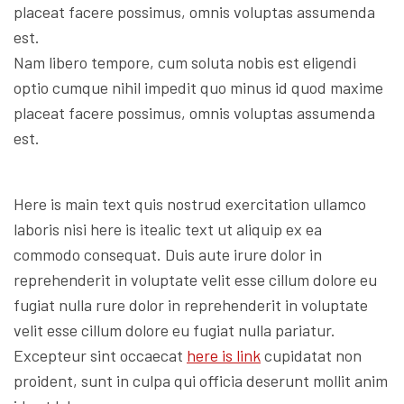
placeat facere possimus, omnis voluptas assumenda
est.
Nam libero tempore, cum soluta nobis est eligendi
optio cumque nihil impedit quo minus id quod maxime
placeat facere possimus, omnis voluptas assumenda
est.
Here is main text quis nostrud exercitation ullamco
laboris nisi here is itealic text ut aliquip ex ea
commodo consequat. Duis aute irure dolor in
reprehenderit in voluptate velit esse cillum dolore eu
fugiat nulla rure dolor in reprehenderit in voluptate
velit esse cillum dolore eu fugiat nulla pariatur.
Excepteur sint occaecat
here is link
cupidatat non
proident, sunt in culpa qui officia deserunt mollit anim