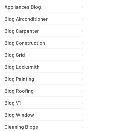
Appliances Blog
Blog Airconditioner
Blog Carpenter
Blog Construction
Blog Grid
Blog Locksmith
Blog Painting
Blog Roofing
Blog V1
Blog Window
Cleaning Blogs