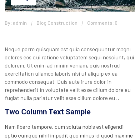
By: admin
Blog Construction
Comments: 0
Neque porro quisquam est quia consequuntur magni
dolores eos qui ratione voluptatem sequi nesciunt, qui
dolorem. Ut enim ad minim veniam, quis nostrud
exercitation ullamco laboris nisi ut aliquip ex ea
commodo consequat. Duis aute irure dolor in
reprehenderit in voluptate velit esse cillum dolore eu
fugiat nulla pariatur velit esse cillum dolore eu …
Two Column Text Sample
Nam libero tempore, cum soluta nobis est eligendi
optio cumque nihil impedit quo minus id quod maxime