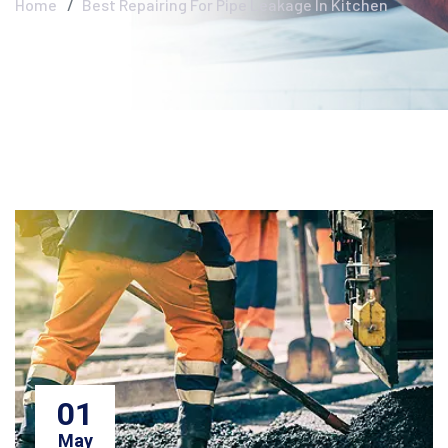
Home
Best Repairing For Pipe Leakage In Kitchen
01
May