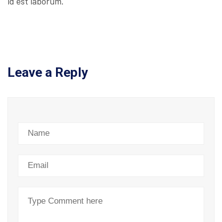
id est laborum.
Leave a Reply