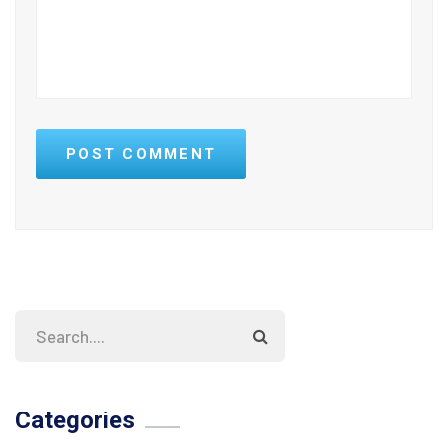
POST COMMENT
Categories