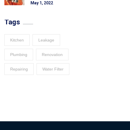
May 1, 2022
Tags
Kitchen
Leakage
Plumbing
Renovation
Repairing
Water Filter