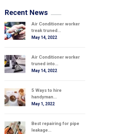
Recent News
Air Conditioner worker
treak truned...
May 14, 2022
Air Conditioner worker
truned into...
May 14, 2022
5 Ways to hire
handyman...
May 1, 2022
Best repairing for pipe
leakage...