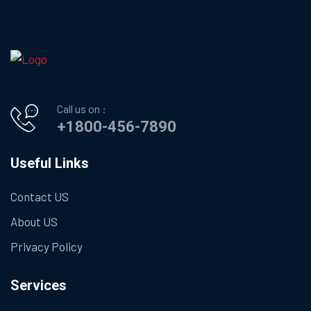
Call us on :
+1800-456-7890
Useful Links
Contact US
About US
Privacy Policy
Services