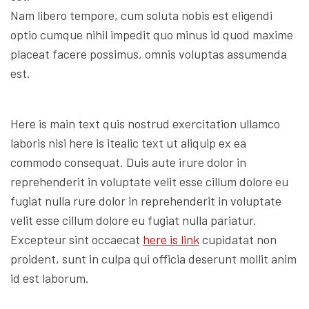
Nam libero tempore, cum soluta nobis est eligendi
optio cumque nihil impedit quo minus id quod maxime
placeat facere possimus, omnis voluptas assumenda
est.
Here is main text quis nostrud exercitation ullamco
laboris nisi here is itealic text ut aliquip ex ea
commodo consequat. Duis aute irure dolor in
reprehenderit in voluptate velit esse cillum dolore eu
fugiat nulla rure dolor in reprehenderit in voluptate
velit esse cillum dolore eu fugiat nulla pariatur.
Excepteur sint occaecat
here is link
cupidatat non
proident, sunt in culpa qui officia deserunt mollit anim
id est laborum.