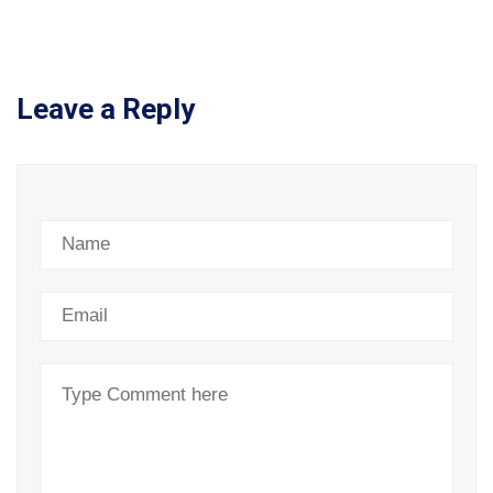
Leave a Reply