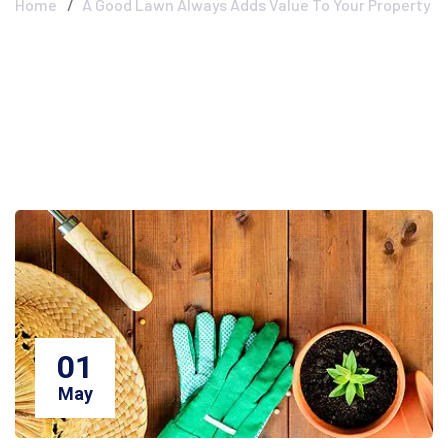
Home
A Good Lawn Always Adds Value To Your Property
01
May