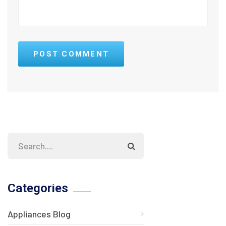
POST COMMENT
Categories
Appliances Blog