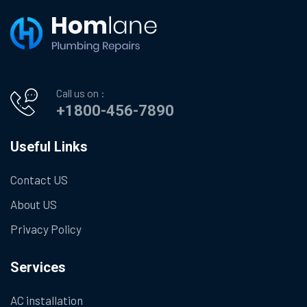
Call us on :
+1800-456-7890
Useful Links
Contact US
About US
Privacy Policy
Services
AC installation