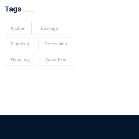
Tags
Kitchen
Leakage
Plumbing
Renovation
Repairing
Water Filter