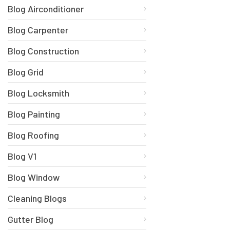
Blog Airconditioner
Blog Carpenter
Blog Construction
Blog Grid
Blog Locksmith
Blog Painting
Blog Roofing
Blog V1
Blog Window
Cleaning Blogs
Gutter Blog