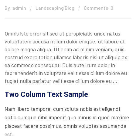
By: admin
Landscaping Blog
Comments: 0
Omnis iste error sit sed ut perspiciatis unde natus
voluptatem accusa nt ium dolor emque. ut labore et
dolore magna aliqua. Ut enim ad minim veniam, quis
nostrud exercitation ullamco laboris nisi ut aliquip ex
ea commodo consequat. Duis aute irure dolor in
reprehenderit in voluptate velit esse cillum dolore eu
fugiat nulla pariatur velit esse cillum dolore eu …
Two Column Text Sample
Nam libero tempore, cum soluta nobis est eligendi
optio cumque nihil impedit quo minus id quod maxime
placeat facere possimus, omnis voluptas assumenda
est.