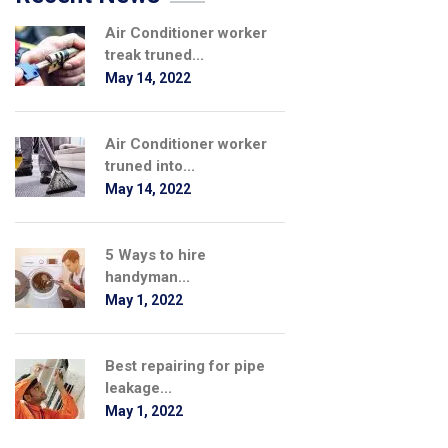
Air Conditioner worker
treak truned...
May 14, 2022
Air Conditioner worker
truned into...
May 14, 2022
5 Ways to hire
handyman...
May 1, 2022
Best repairing for pipe
leakage...
May 1, 2022