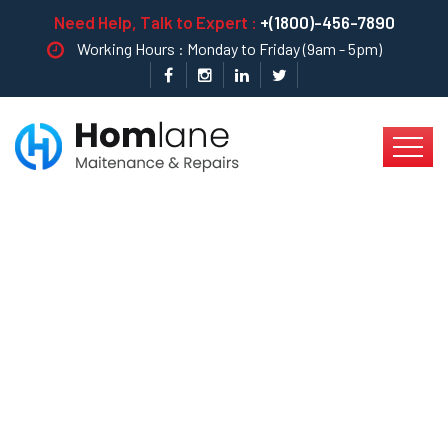
Need Help, Talk to Expert :
+(1800)-456-7890
Working Hours : Monday to Friday (9am - 5pm)
A Good Lawn Always
Adds Value To Your
Property