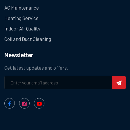
AC Maintenance
Heating Service
Indoor Air Quality
Coil and Duct Cleaning
Newsletter
Get latest updates and offers.