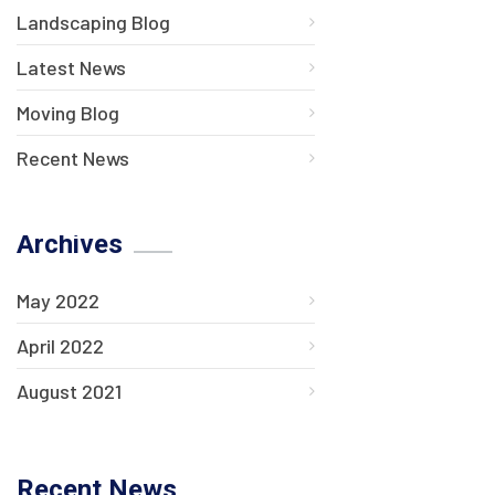
Landscaping Blog
Latest News
Moving Blog
Recent News
Archives
May 2022
April 2022
August 2021
Recent News