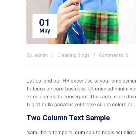
01
May
By: admin
Cleaning Blogs
Comments: 0
Let us lend our HR expertise to your employmen
to focus on core business. Ut enim ad minim ven
ex ea commodo consequat. Duis aute irure dolor 
fugiat nulla pariatur velit esse cillum dolore eu
Two Column Text Sample
Nam libero tempore, cum soluta nobis est elige