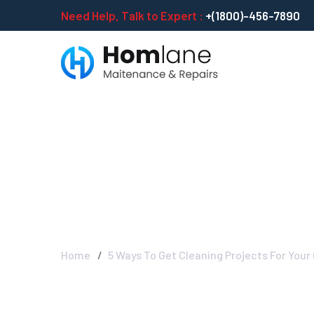
Need Help, Talk to Expert :
+(1800)-456-7890
5 Ways To Get 
In Early Stage
Home
5 Ways To Get Cleaning Projects For Your