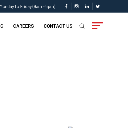
Monday to Friday (9am - 5pm)
NG
CAREERS
CONTACT US
or Your Company