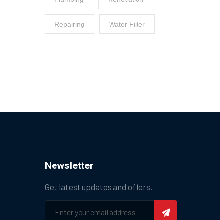
Repairing
Water Filter
Newsletter
Get latest updates and offers.