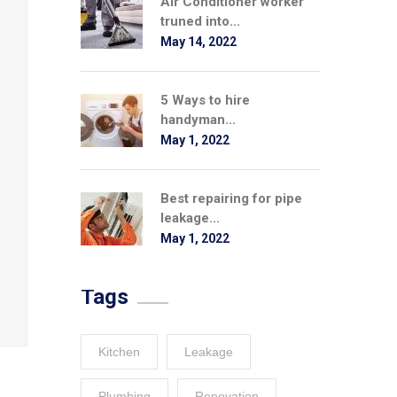
Air Conditioner worker
truned into...
May 14, 2022
5 Ways to hire
handyman...
May 1, 2022
Best repairing for pipe
leakage...
May 1, 2022
Tags
Kitchen
Leakage
Plumbing
Renovation