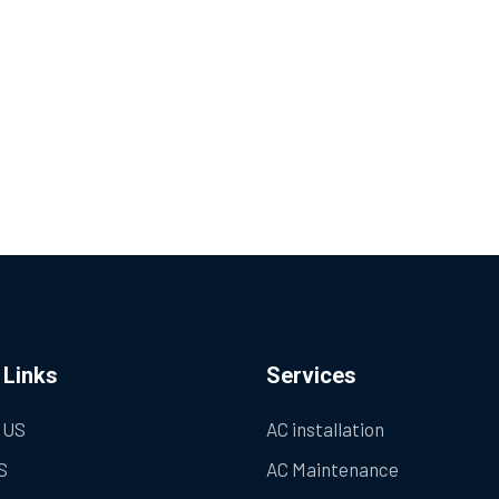
 Links
Services
 US
AC installation
S
AC Maintenance