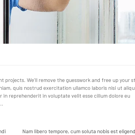
t projects. We’ll remove the guesswork and free up your s
iam, quis nostrud exercitation ullamco laboris nisi ut aliqu
in reprehenderit in voluptate velit esse cillum dolore eu
 …
ndi
Nam libero tempore, cum soluta nobis est eligend