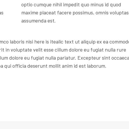
optio cumque nihil impedit quo minus id quod
as
maxime placeat facere possimus, omnis voluptas
assumenda est.
mco laboris nisi here is itealic text ut aliquip ex ea commod
t in voluptate velit esse cillum dolore eu fugiat nulla rure
illum dolore eu fugiat nulla pariatur. Excepteur sint occaec
a qui officia deserunt mollit anim id est laborum.