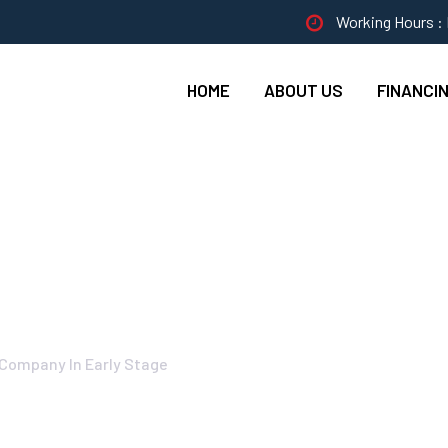
Working Hours : 
HOME
ABOUT US
FINANCI
Cleaning Projects F
 Company In Early Stage