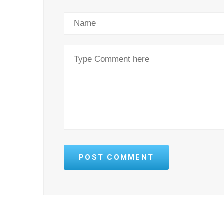
POST COMMENT