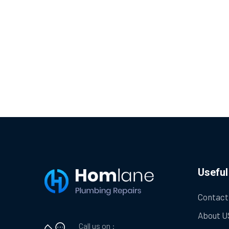
Useful
Contact
About U
Call us on :