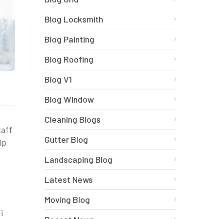
Blog Locksmith
Blog Painting
Blog Roofing
Blog V1
Blog Window
Cleaning Blogs
taff
Gutter Blog
ip
Landscaping Blog
Latest News
Moving Blog
i