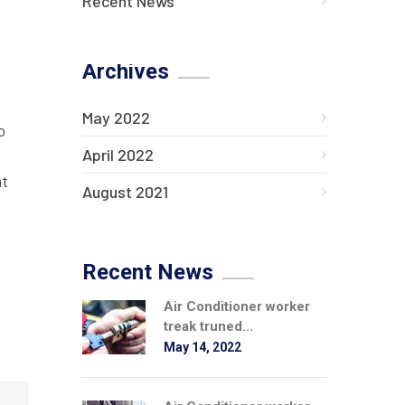
Recent News
Archives
May 2022
o
April 2022
at
August 2021
Recent News
Air Conditioner worker
treak truned...
May 14, 2022