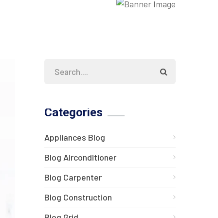
Categories
Appliances Blog
Blog Airconditioner
Blog Carpenter
Blog Construction
Blog Grid