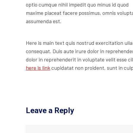
optio cumque nihil impedit quo minus id quod
maxime placeat facere possimus, omnis volupt
assumenda est.
Here is main text quis nostrud exercitation ulla
consequat. Duis aute irure dolor in reprehenderi
dolor in reprehenderit in voluptate velit esse c
here is link
cupidatat non proident, sunt in culp
Leave a Reply