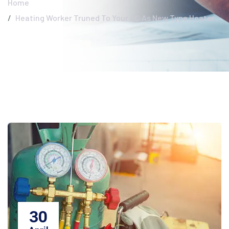
Home
Heating Worker Truned To Your AC As New Type Heater.
30