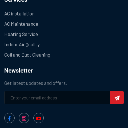
AC installation
AC Maintenance
Heating Service
Indoor Air Quality
Coil and Duct Cleaning
Newsletter
Get latest updates and offers.