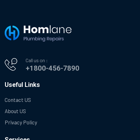
Call us on :
+1800-456-7890
Useful Links
Contact US
About US
Privacy Policy
Services