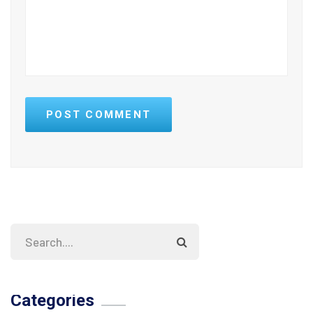
POST COMMENT
Categories