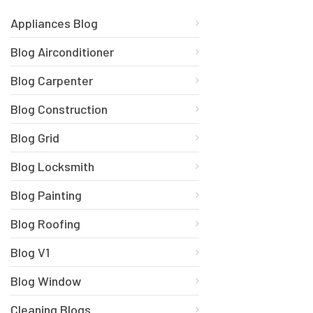
Appliances Blog
Blog Airconditioner
Blog Carpenter
Blog Construction
Blog Grid
Blog Locksmith
Blog Painting
Blog Roofing
Blog V1
Blog Window
Cleaning Blogs