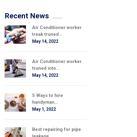
Recent News
Air Conditioner worker
treak truned...
May 14, 2022
Air Conditioner worker
truned into...
May 14, 2022
5 Ways to hire
handyman...
May 1, 2022
Best repairing for pipe
leakage...