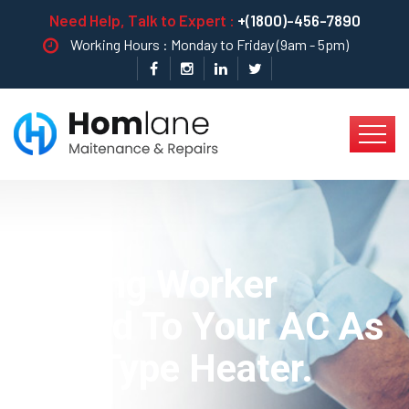
Need Help, Talk to Expert :
+(1800)-456-7890
Working Hours : Monday to Friday (9am - 5pm)
Heating Worker
Truned To Your AC As
New Type Heater.