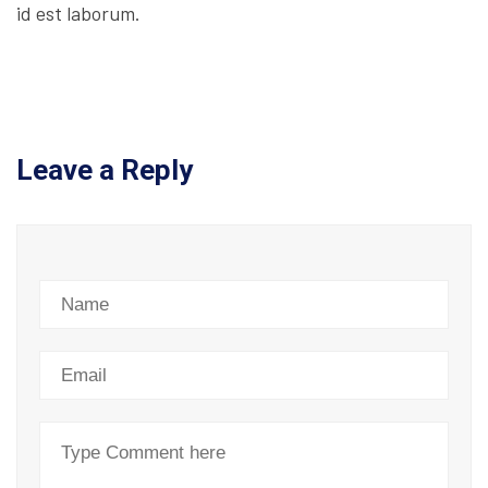
id est laborum.
Leave a Reply