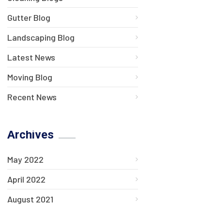
Gutter Blog
Landscaping Blog
Latest News
Moving Blog
Recent News
Archives
May 2022
April 2022
August 2021