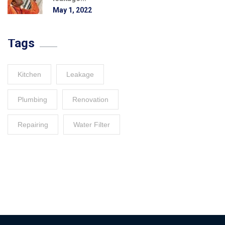
May 1, 2022
Tags
Kitchen
Leakage
Plumbing
Renovation
Repairing
Water Filter