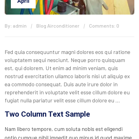
April
By: admin
Blog Airconditioner
Comments: 0
Fed quia consequuntur magni dolores eos qui ratione
voluptatem sequi nesciunt. Neque porro quisquam
est, qui dolorem. Ut enim ad minim veniam, quis
nostrud exercitation ullamco laboris nisi ut aliquip ex
ea commodo consequat. Duis aute irure dolor in
reprehenderit in voluptate velit esse cillum dolore eu
fugiat nulla pariatur velit esse cillum dolore eu …
Two Column Text Sample
Nam libero tempore, cum soluta nobis est eligendi
optio cumque nihil impedit quo minus id quod maxime