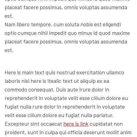
placeat facere possimus, omnis voluptas assumenda
est.
Nam libero tempore, cum soluta nobis est eligendi
optio cumque nihil impedit quo minus id quod maxime
placeat facere possimus, omnis voluptas assumenda
est.
Here is main text quis nostrud exercitation ullamco
laboris nisi here is itealic text ut aliquip ex ea
commodo consequat. Duis aute irure dolor in
reprehenderit in voluptate velit esse cillum dolore eu
fugiat nulla rure dolor in reprehenderit in voluptate
velit esse cillum dolore eu fugiat nulla pariatur.
Excepteur sint occaecat
here is link
cupidatat non
proident, sunt in culpa qui officia deserunt mollit anim