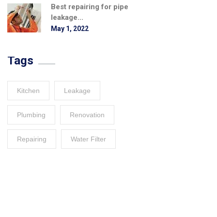
Best repairing for pipe
leakage...
May 1, 2022
Tags
Kitchen
Leakage
Plumbing
Renovation
Repairing
Water Filter