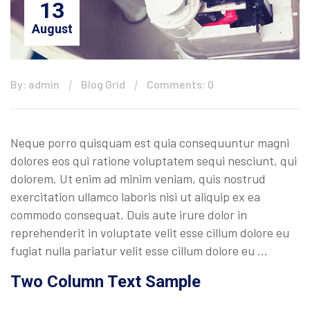
13
August
By: admin
Blog Grid
Comments: 0
Neque porro quisquam est quia consequuntur magni
dolores eos qui ratione voluptatem sequi nesciunt, qui
dolorem. Ut enim ad minim veniam, quis nostrud
exercitation ullamco laboris nisi ut aliquip ex ea
commodo consequat. Duis aute irure dolor in
reprehenderit in voluptate velit esse cillum dolore eu
fugiat nulla pariatur velit esse cillum dolore eu …
Two Column Text Sample