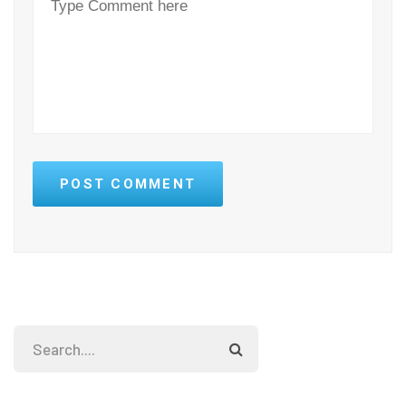
POST COMMENT