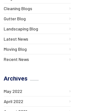
Cleaning Blogs
Gutter Blog
Landscaping Blog
Latest News
Moving Blog
Recent News
Archives
May 2022
April 2022