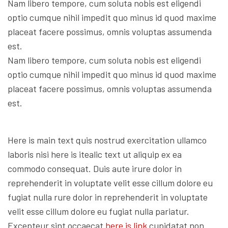
Nam libero tempore, cum soluta nobis est eligendi
optio cumque nihil impedit quo minus id quod maxime
placeat facere possimus, omnis voluptas assumenda
est.
Nam libero tempore, cum soluta nobis est eligendi
optio cumque nihil impedit quo minus id quod maxime
placeat facere possimus, omnis voluptas assumenda
est.
Here is main text quis nostrud exercitation ullamco
laboris nisi here is itealic text ut aliquip ex ea
commodo consequat. Duis aute irure dolor in
reprehenderit in voluptate velit esse cillum dolore eu
fugiat nulla rure dolor in reprehenderit in voluptate
velit esse cillum dolore eu fugiat nulla pariatur.
Excepteur sint occaecat
here is link
cupidatat non