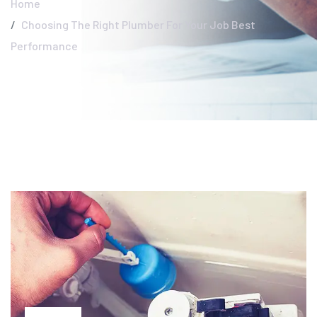
Home
Choosing The Right Plumber For Your Job Best
Performance