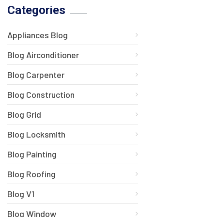
Categories
Appliances Blog
Blog Airconditioner
Blog Carpenter
Blog Construction
Blog Grid
Blog Locksmith
Blog Painting
Blog Roofing
Blog V1
Blog Window