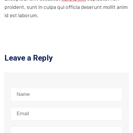
proident, sunt in culpa qui officia deserunt mollit anim
id est laborum.
Leave a Reply