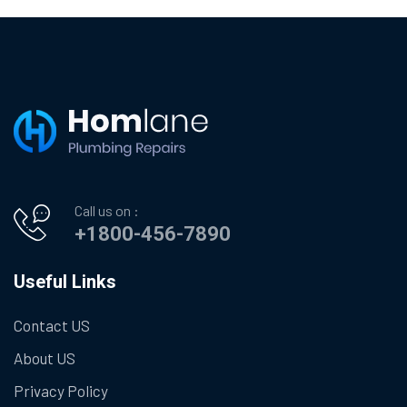
Call us on :
+1800-456-7890
Useful Links
Contact US
About US
Privacy Policy