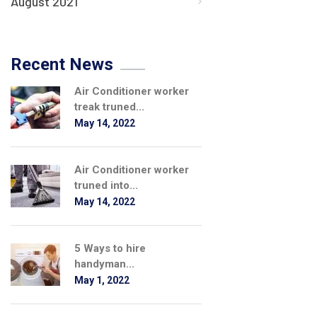
August 2021
Recent News
Air Conditioner worker
treak truned...
May 14, 2022
Air Conditioner worker
truned into...
May 14, 2022
5 Ways to hire
handyman...
May 1, 2022