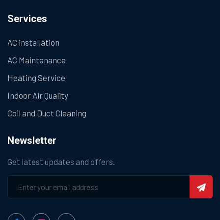
Services
AC installation
AC Maintenance
Heating Service
Indoor Air Quality
Coil and Duct Cleaning
Newsletter
Get latest updates and offers.