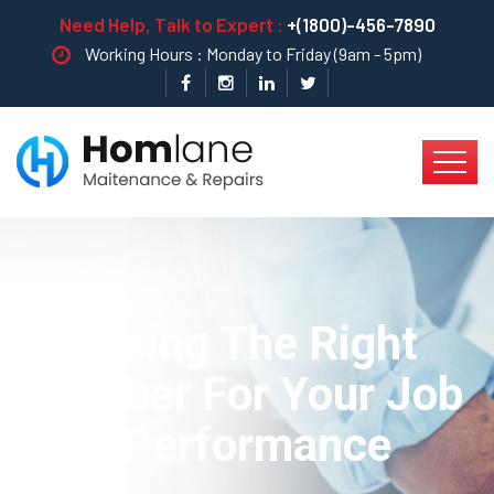
Need Help, Talk to Expert :
+(1800)-456-7890
Working Hours : Monday to Friday (9am - 5pm)
Choosing The Right
Plumber For Your Job
Best Performance