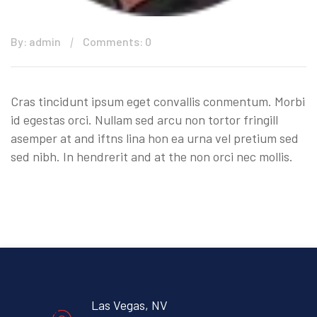
By: admin
Comments: 0
Cras tincidunt ipsum eget convallis conmentum. Morbi
id egestas orci. Nullam sed arcu non tortor fringill
asemper at and iftns lina hon ea urna vel pretium sed
sed nibh. In hendrerit and at the non orci nec mollis.
Las Vegas, NV