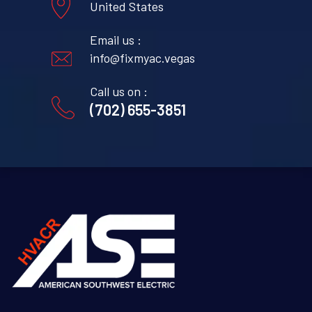
United States
Email us :
info@fixmyac.vegas
Call us on :
(702) 655-3851