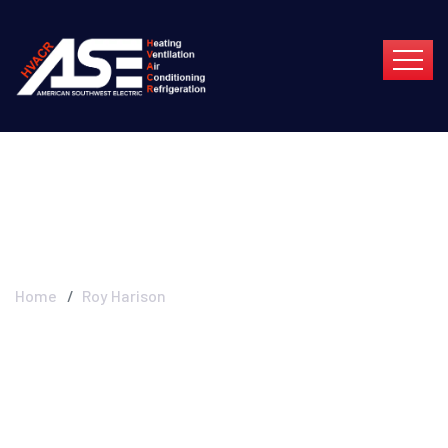
Roy Harison
Home
Roy Harison