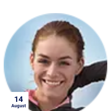
14
August