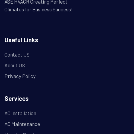
ASE HVACR Creating Perfect
Climates for Business Success!
Useful Links
Contact US
About US
Privacy Policy
Services
AC installation
AC Maintenance