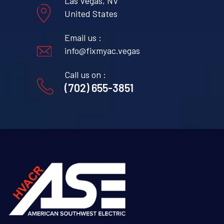
Las Vegas, NV
United States
Email us :
info@fixmyac.vegas
Call us on :
(702) 655-3851