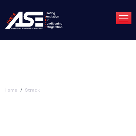
Strack
Home
Strack