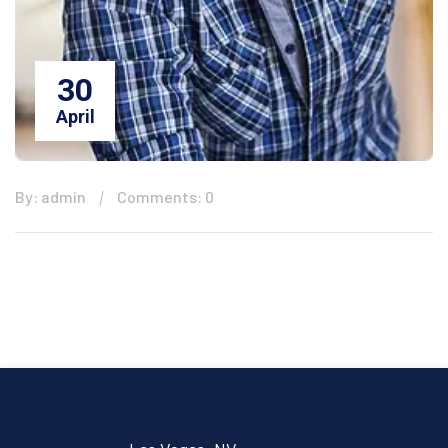
30
April
By: admin
Comments: 0