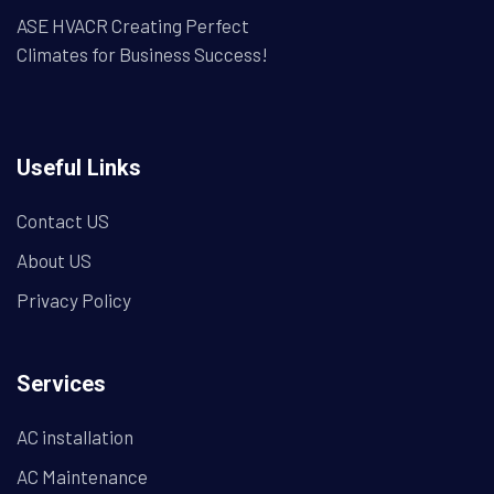
ASE HVACR Creating Perfect
Climates for Business Success!
Useful Links
Contact US
About US
Privacy Policy
Services
AC installation
AC Maintenance