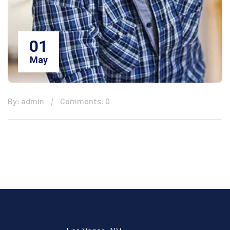
01
May
By: admin
Comments: 0