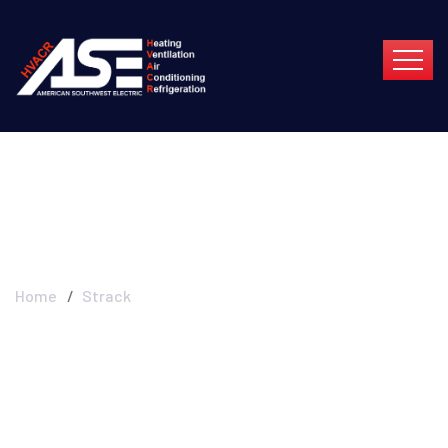
Strack
Home
Strack