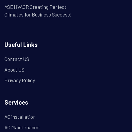
ASE HVACR Creating Perfect
Climates for Business Success!
Useful Links
Contact US
About US
Privacy Policy
Services
AC installation
AC Maintenance