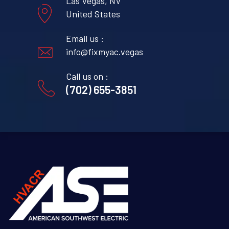
Las Vegas, NV
United States
Email us :
info@fixmyac.vegas
Call us on :
(702) 655-3851