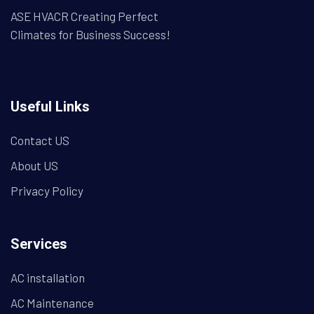
ASE HVACR Creating Perfect
Climates for Business Success!
Useful Links
Contact US
About US
Privacy Policy
Services
AC installation
AC Maintenance