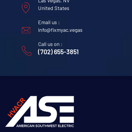
Las Vegas, NV
United States
Email us :
info@fixmyac.vegas
Call us on :
(702) 655-3851