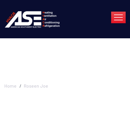
Roseen Joe
Home
Roseen Joe