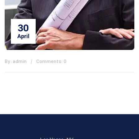
30
April
By: admin
Comments: 0