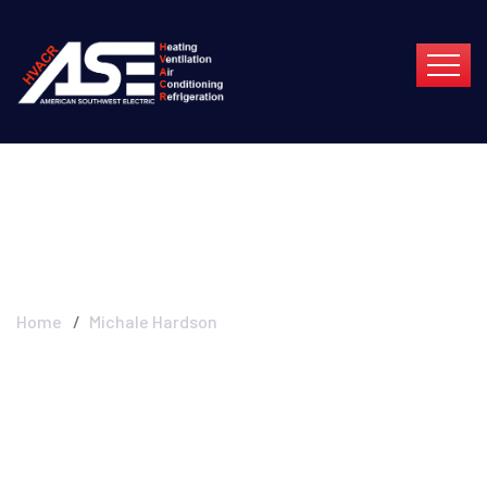
Michale Hardson
Home
Michale Hardson