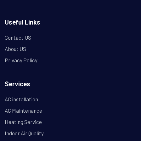
Useful Links
Contact US
About US
Privacy Policy
Services
AC installation
AC Maintenance
Heating Service
Indoor Air Quality