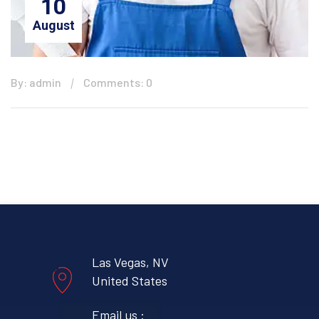
10
August
By: admin
Comments: 0
Las Vegas, NV
United States
Email us :