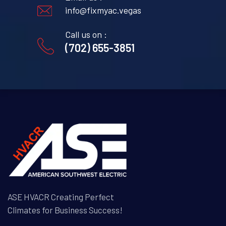
info@fixmyac.vegas
Call us on :
(702) 655-3851
ASE HVACR Creating Perfect
Climates for Business Success!