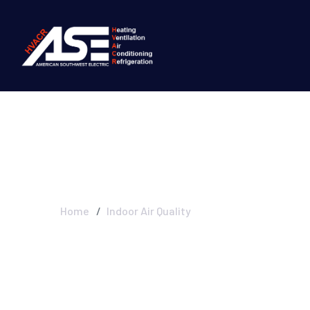
Indoor Air Quali
Home
Indoor Air Quality