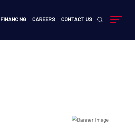
FINANCING
CAREERS
CONTACT US