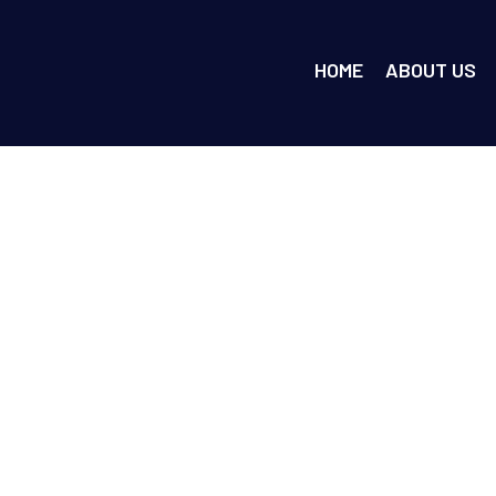
HOME
ABOUT US
ty