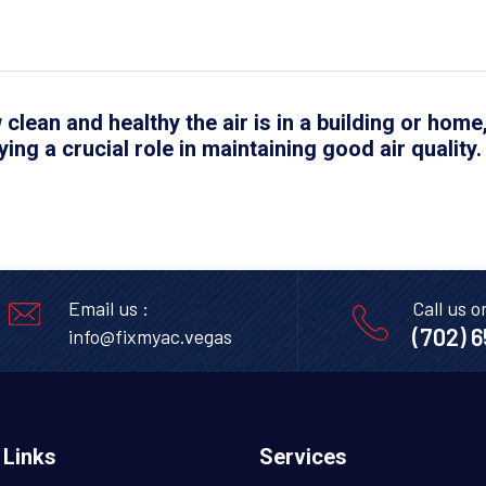
 clean and healthy the air is in a building or home
ying a crucial role in maintaining good air quality.
Email us :
Call us o
(702) 
info@fixmyac.vegas
 Links
Services