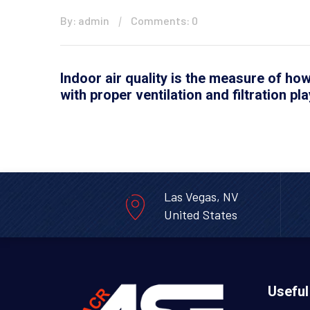
By: admin
Comments: 0
Indoor air quality is the measure of how
with proper ventilation and filtration pla
Las Vegas, NV
United States
Useful