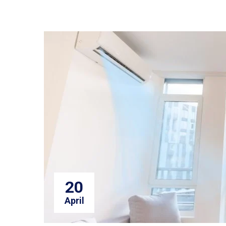
20
April