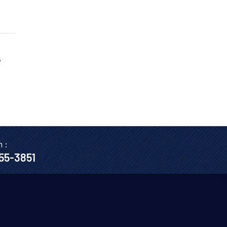
,
n :
655-3851