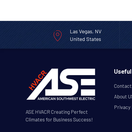
Las Vegas, NV
United States
Useful
Contact
About U
Privacy 
ASE HVACR Creating Perfect
Climates for Business Success!