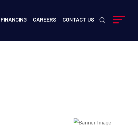
FINANCING
CAREERS
CONTACT US