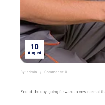
10
August
By: admin
Comments: 0
End of the day, going forward, a new normal t