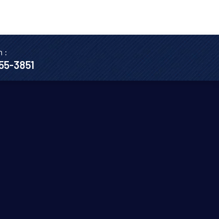
n :
655-3851