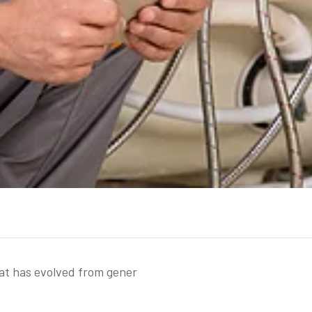
hat has evolved from gener