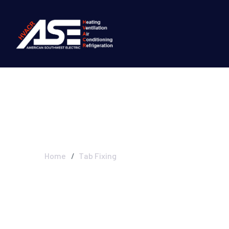
Tab Fixing
Home
Tab Fixing