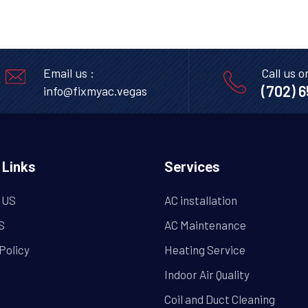
Email us :
Call us o
(702) 
info@fixmyac.vegas
 Links
Services
 US
AC installation
S
AC Maintenance
Policy
Heating Service
Indoor Air Quality
Coil and Duct Cleaning