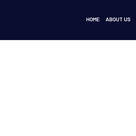
HOME
ABOUT US