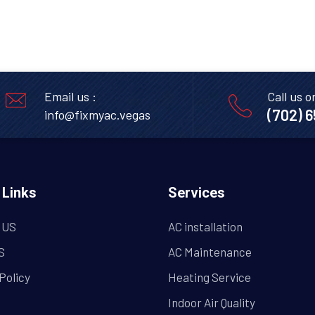
Email us :
Call us o
(702) 
info@fixmyac.vegas
 Links
Services
 US
AC installation
S
AC Maintenance
Policy
Heating Service
Indoor Air Quality