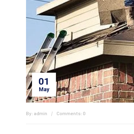
01
May
By: admin
Comments: 0