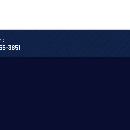
n :
655-3851