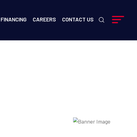
FINANCING
CAREERS
CONTACT US