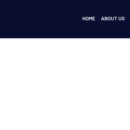
HOME
ABOUT US
 Roof