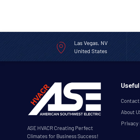
Las Vegas, NV
United States
Useful
Contact
About U
Privacy 
ASE HVACR Creating Perfect
Climates for Business Success!