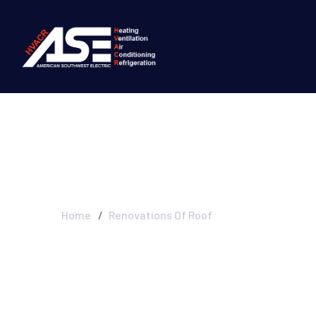
Renovations Of
Home
Renovations Of Roof