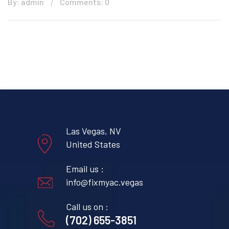
By: admin
Comments: 0
Las Vegas, NV
United States
Email us :
info@fixmyac.vegas
Call us on :
(702) 655-3851