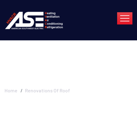
Renovations Of Roof
Home
Renovations Of Roof