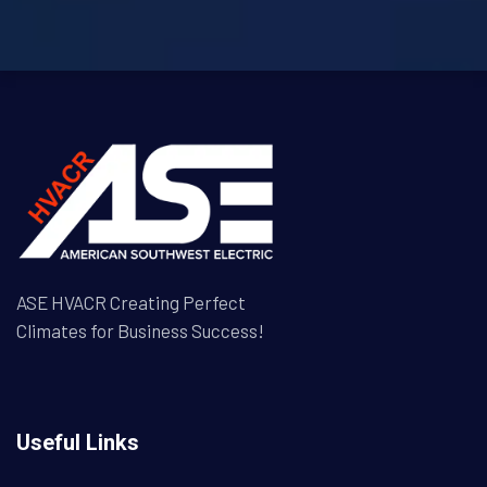
ASE HVACR Creating Perfect
Climates for Business Success!
Useful Links