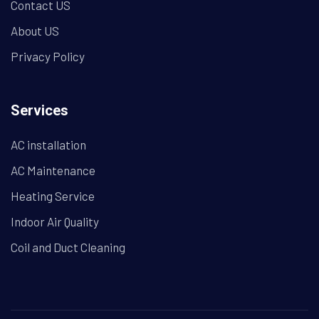
Contact US
About US
Privacy Policy
Services
AC installation
AC Maintenance
Heating Service
Indoor Air Quality
Coil and Duct Cleaning