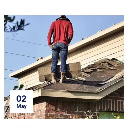
02
May