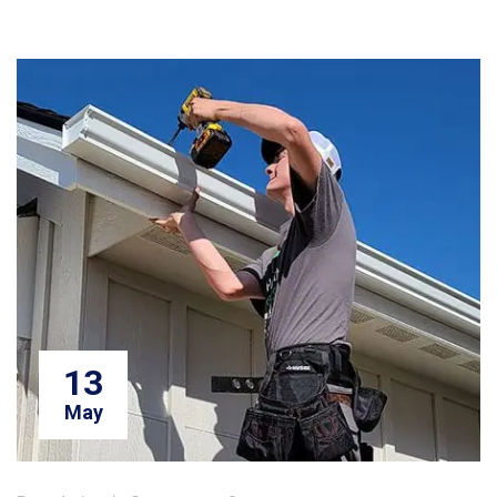
13
May