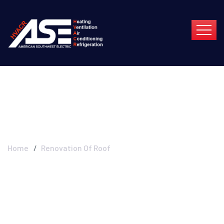
Renovation Of Roof
Home
Renovation Of Roof