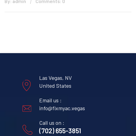
By: admin
Comments: 0
Las Vegas, NV
United States
Email us :
info@fixmyac.vegas
Call us on :
(702) 655-3851