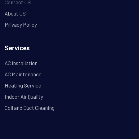
Contact US
About US
Privacy Policy
Services
AC installation
AC Maintenance
Heating Service
Indoor Air Quality
Coil and Duct Cleaning