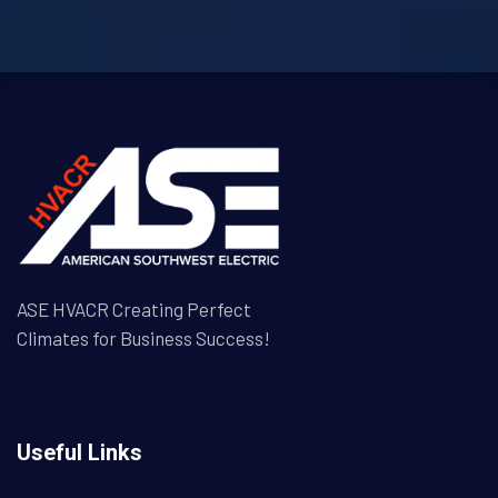
ASE HVACR Creating Perfect
Climates for Business Success!
Useful Links