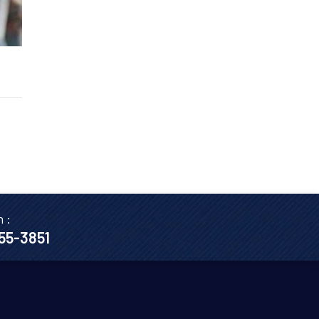
n :
655-3851