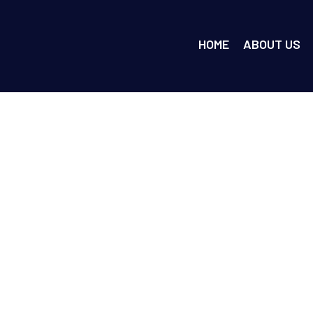
HOME
ABOUT US