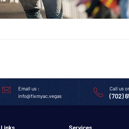
Email us :
Call us o
(702) 
info@fixmyac.vegas
 Links
Services