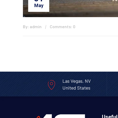
May
By: admin
Comments: 0
Las Vegas, NV
United States
Useful