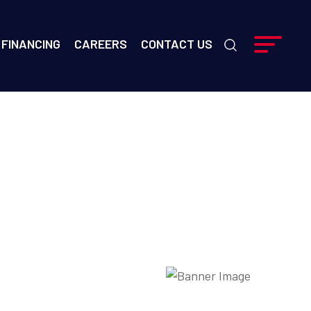
FINANCING
CAREERS
CONTACT US