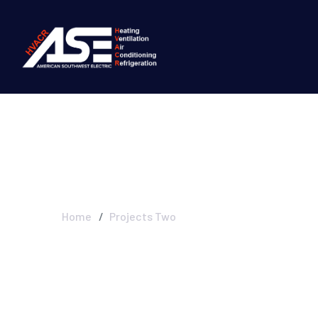
Projects Two
Home
Projects Two