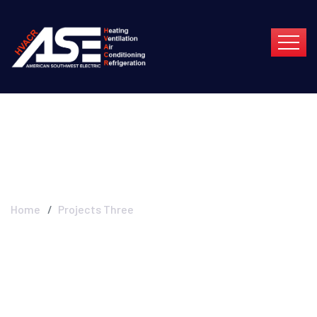
Projects Three
Home
Projects Three