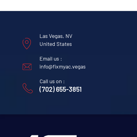
Las Vegas, NV
United States
Email us :
info@fixmyac.vegas
Call us on :
(702) 655-3851