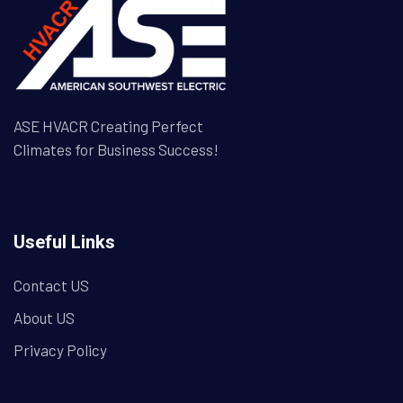
ASE HVACR Creating Perfect
Climates for Business Success!
Useful Links
Contact US
About US
Privacy Policy