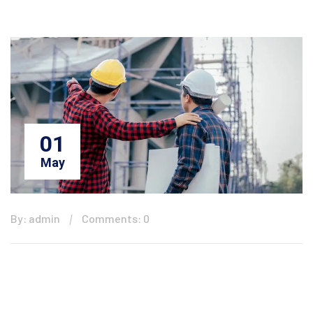
01
May
By: admin
Comments: 0