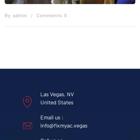
By: admin
Comments: 0
Las Vegas, NV
United States
Email us :
info@fixmyac.vegas