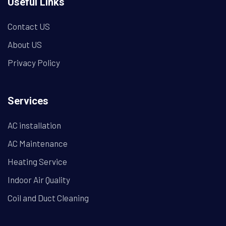
Useful Links
Contact US
About US
Privacy Policy
Services
AC installation
AC Maintenance
Heating Service
Indoor Air Quality
Coil and Duct Cleaning