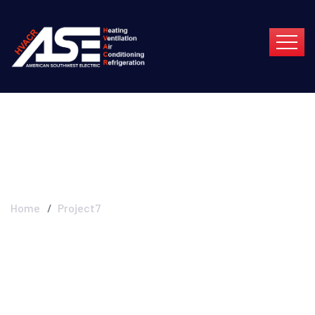
Project7
Home
Project7