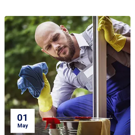
01
May