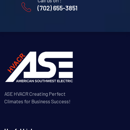
Call us on :
(702) 655-3851
ASE HVACR Creating Perfect
Climates for Business Success!