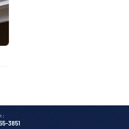
n :
655-3851