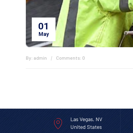
01
May
By: admin
Comments: 0
Las Vegas, NV
United States