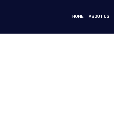
HOME
ABOUT US