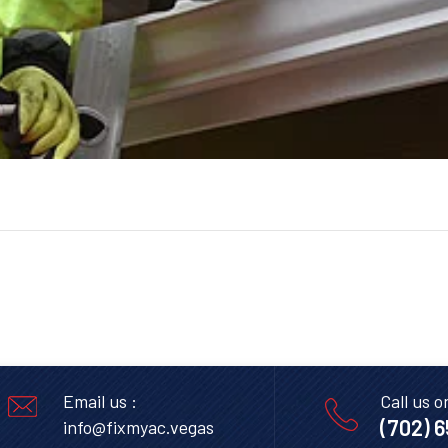
Email us :
Call us o
(702) 
info@fixmyac.vegas