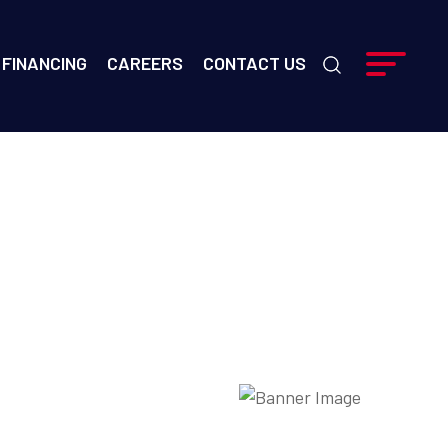
FINANCING
CAREERS
CONTACT US