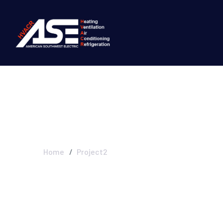
Project2
Home
Project2