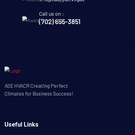
Call us on :
(702) 655-3851
ASE HVACR Creating Perfect
Climates for Business Success!
Useful Links