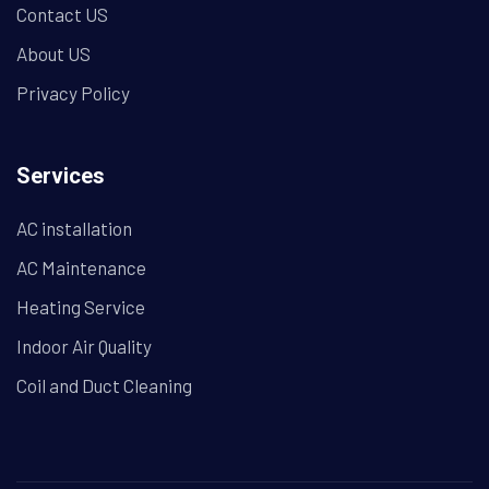
Contact US
About US
Privacy Policy
Services
AC installation
AC Maintenance
Heating Service
Indoor Air Quality
Coil and Duct Cleaning