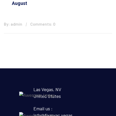
August
By: admin
Comments: 0
Las Vegas, NV
United States
Email us :
info@fixmyac.vegas