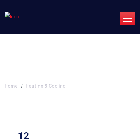
Heating & Cooling
Home
Heating & Cooling
12