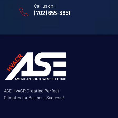
Call us on :
(702) 655-3851
ASE HVACR Creating Perfect
Climates for Business Success!