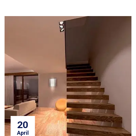
20
April