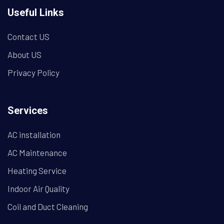
Useful Links
Contact US
About US
Privacy Policy
Services
AC installation
AC Maintenance
Heating Service
Indoor Air Quality
Coil and Duct Cleaning