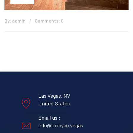
By: admin
Comments: 0
Las Vegas, NV
United States
Email us :
info@fixmyac.vegas