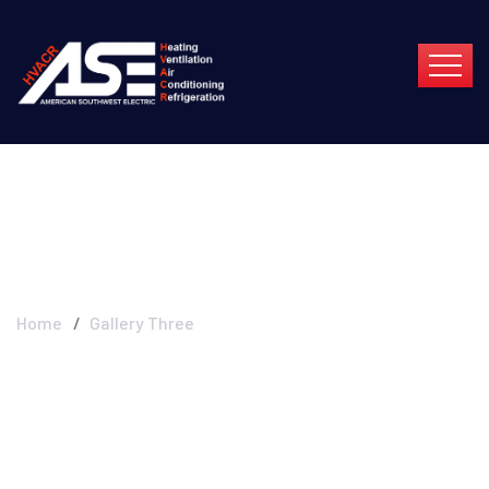
Gallery Three
Home
Gallery Three