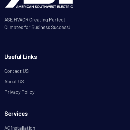
ASE HVACR Creating Perfect
Climates for Business Success!
Useful Links
Contact US
About US
Privacy Policy
Services
AC installation