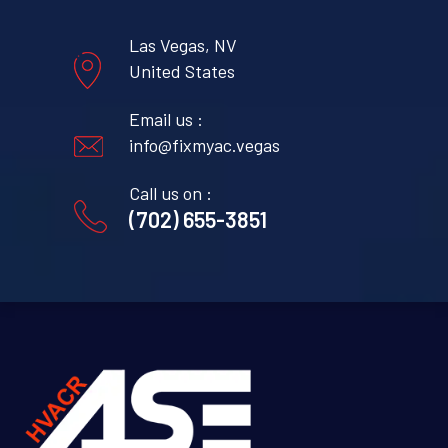
Las Vegas, NV
United States
Email us :
info@fixmyac.vegas
Call us on :
(702) 655-3851