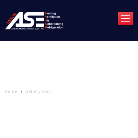
Gallery Four
Home
Gallery Four