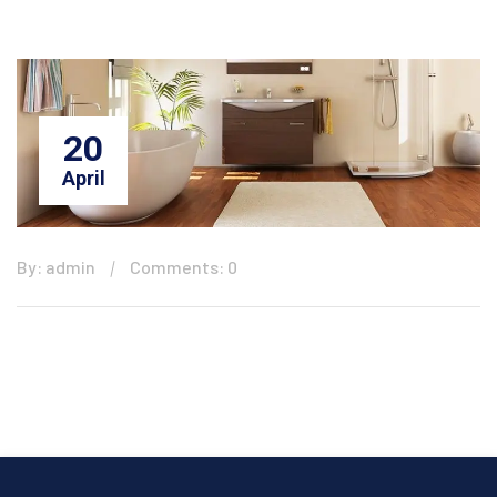
20
April
By: admin
Comments: 0