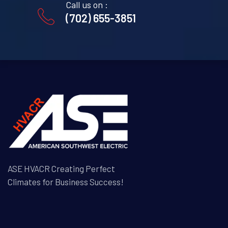
Call us on :
(702) 655-3851
ASE HVACR Creating Perfect
Climates for Business Success!