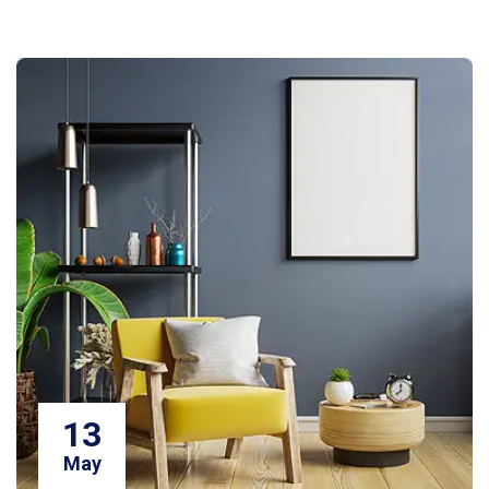
13
May