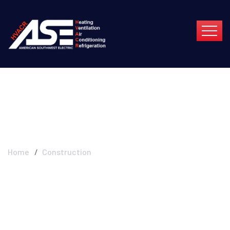
Construction
Home
Construction