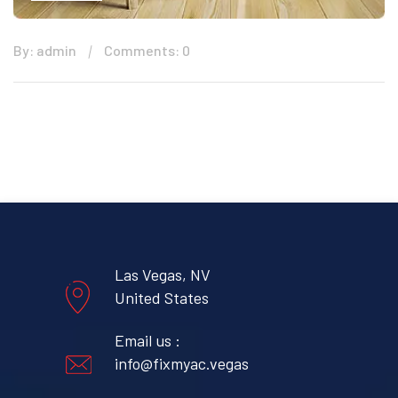
By: admin
Comments: 0
Las Vegas, NV
United States
Email us :
info@fixmyac.vegas