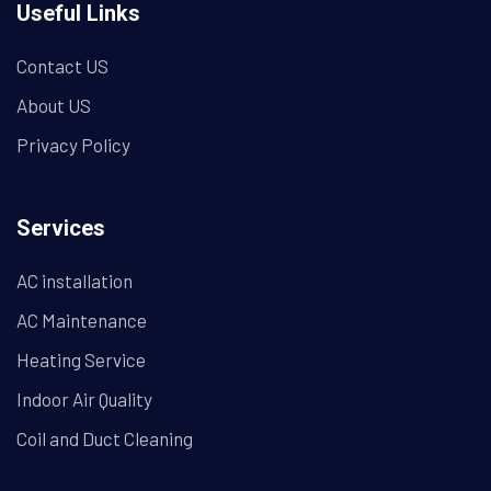
Useful Links
Contact US
About US
Privacy Policy
Services
AC installation
AC Maintenance
Heating Service
Indoor Air Quality
Coil and Duct Cleaning