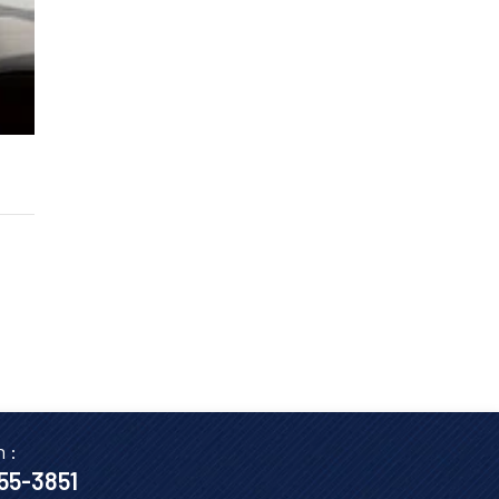
n :
655-3851