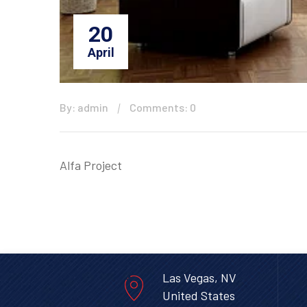
20
April
By: admin
Comments: 0
Alfa Project
Las Vegas, NV
United States