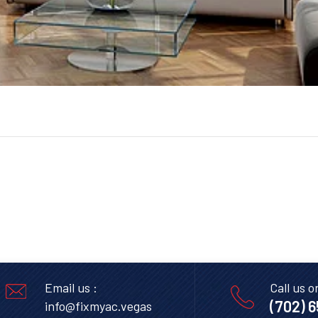
Email us :
Call us o
(702) 
info@fixmyac.vegas