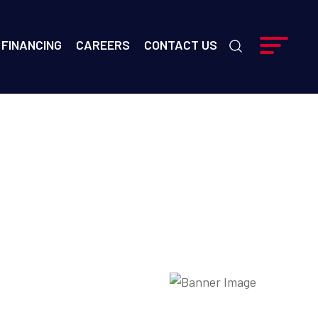
FINANCING
CAREERS
CONTACT US