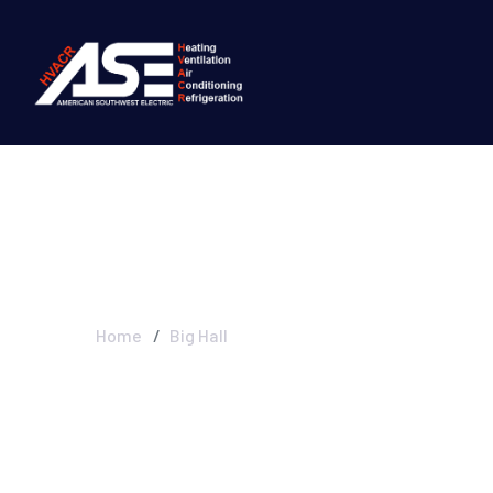
Big Hall
Home
Big Hall