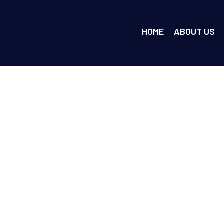
HOME
ABOUT US