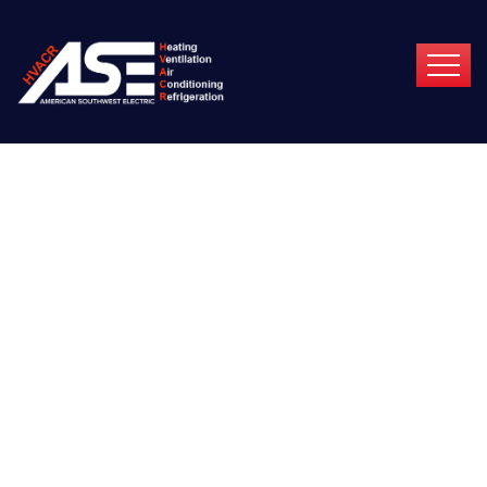
Podcasting
Operational Change
Management Inside
Of Workflows To
Establish?