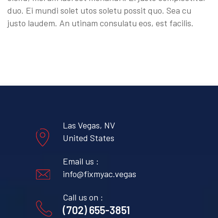
duo. Ei mundi solet utos soletu possit quo. Sea cu
justo laudem. An utinam consulatu eos, est facilis.
Las Vegas, NV
United States
Email us :
info@fixmyac.vegas
Call us on :
(702) 655-3851