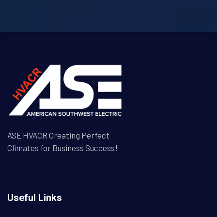
ASE HVACR Creating Perfect
Climates for Business Success!
Useful Links