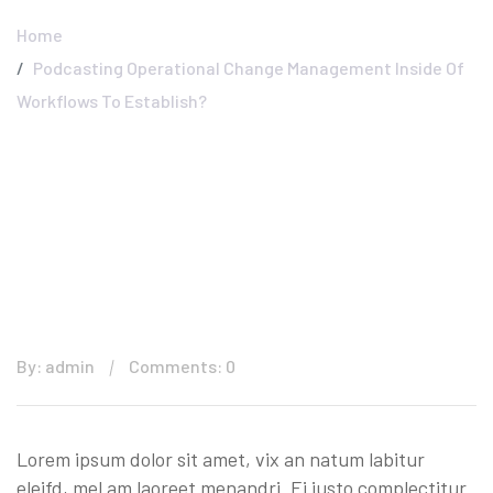
Home
Podcasting Operational Change Management Inside Of
Workflows To Establish?
By: admin
Comments: 0
Lorem ipsum dolor sit amet, vix an natum labitur
eleifd, mel am laoreet menandri. Ei justo complectitur