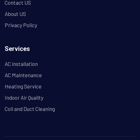
Contact US
About US
Privacy Policy
Services
AC installation
AC Maintenance
Heating Service
Indoor Air Quality
Coil and Duct Cleaning