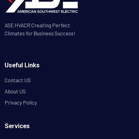
ASE HVACR Creating Perfect
Climates for Business Success!
Useful Links
Contact US
About US
Privacy Policy
Services