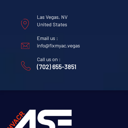
Las Vegas, NV
United States
Email us :
info@fixmyac.vegas
Call us on :
(702) 655-3851