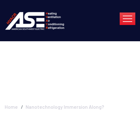
Nanotechnology
Immersion Along?
Home
Nanotechnology Immersion Along?