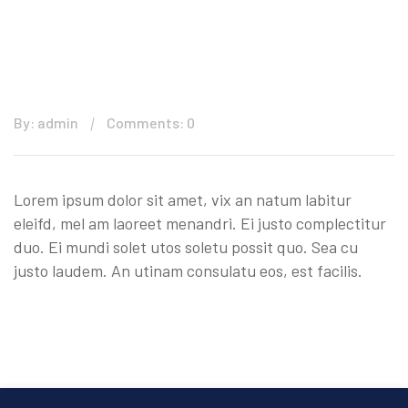
By: admin
Comments: 0
Lorem ipsum dolor sit amet, vix an natum labitur
eleifd, mel am laoreet menandri. Ei justo complectitur
duo. Ei mundi solet utos soletu possit quo. Sea cu
justo laudem. An utinam consulatu eos, est facilis.