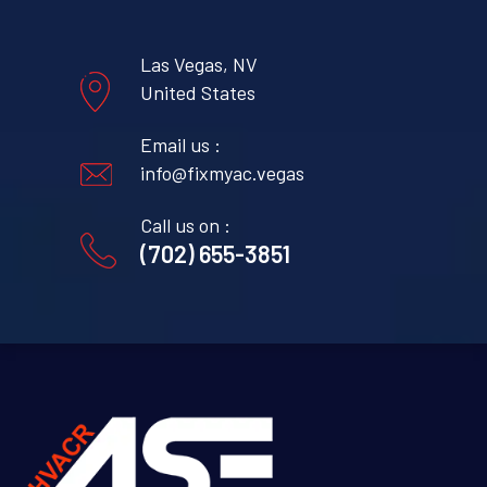
Las Vegas, NV
United States
Email us :
info@fixmyac.vegas
Call us on :
(702) 655-3851