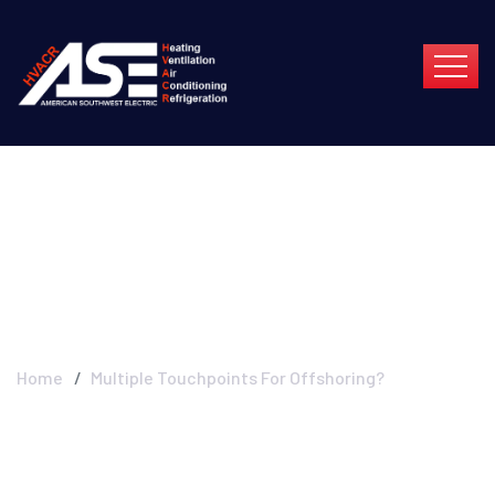
Multiple Touchpoints
For Offshoring?
Home
Multiple Touchpoints For Offshoring?