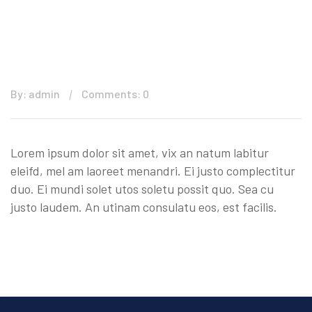
By: admin
Comments: 0
Lorem ipsum dolor sit amet, vix an natum labitur
eleifd, mel am laoreet menandri. Ei justo complectitur
duo. Ei mundi solet utos soletu possit quo. Sea cu
justo laudem. An utinam consulatu eos, est facilis.