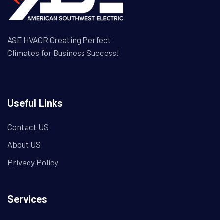
ASE HVACR Creating Perfect
Climates for Business Success!
Useful Links
Contact US
About US
Privacy Policy
Services