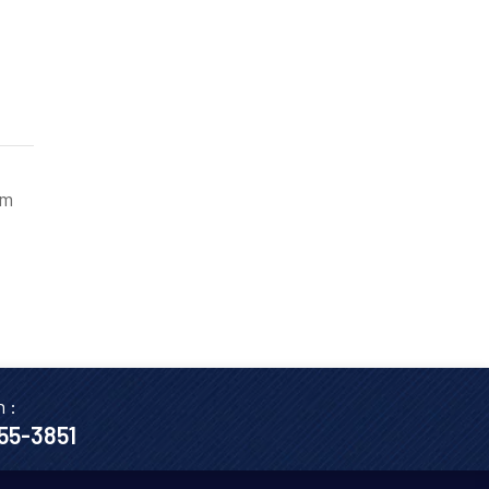
am
n :
655-3851