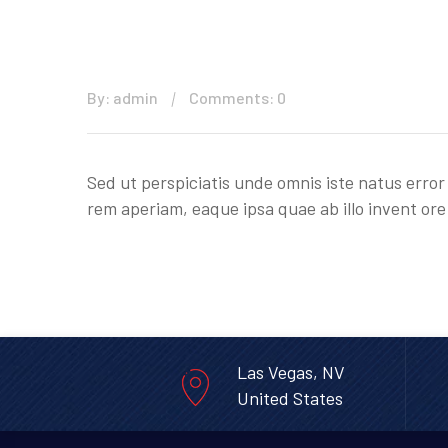
By: admin
Comments: 0
Sed ut perspiciatis unde omnis iste natus err
rem aperiam, eaque ipsa quae ab illo invent ore 
Las Vegas, NV
United States