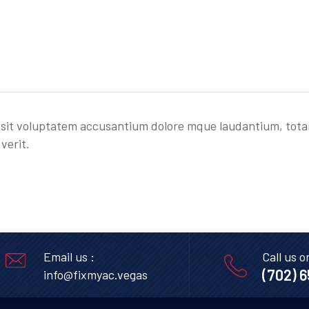
or sit voluptatem accusantium dolore mque laudantium, tot
verit.
Email us :
Call us o
(702) 
info@fixmyac.vegas