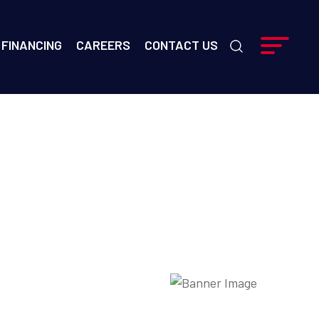
FINANCING
CAREERS
CONTACT US
ime?