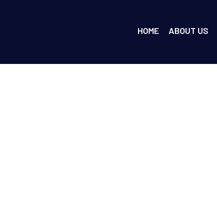
HOME
ABOUT US
d After How Much T