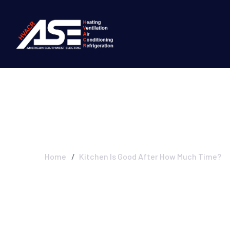
Kitchen Is Goo
Home
Kitchen Is Good After How Much Time?