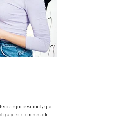
tem sequi nesciunt, qui
 aliquip ex ea commodo