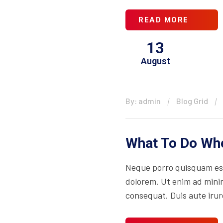
READ MORE
13
August
By: admin
Blog Grid
What To Do Whe
Neque porro quisquam est
dolorem. Ut enim ad minim
consequat. Duis aute irure