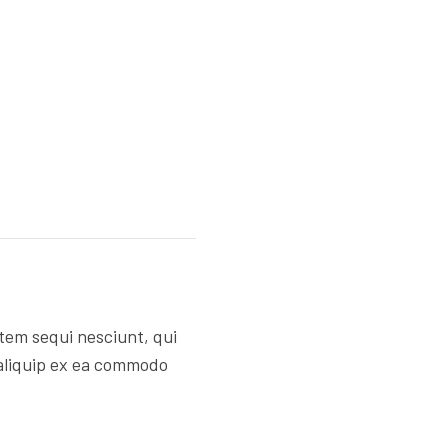
tem sequi nesciunt, qui
 aliquip ex ea commodo