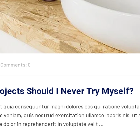
Comments: 0
jects Should I Never Try Myself?
 quia consequuntur magni dolores eos qui ratione volupta
 veniam, quis nostrud exercitation ullamco laboris nisi ut
 dolor in reprehenderit in voluptate velit ...