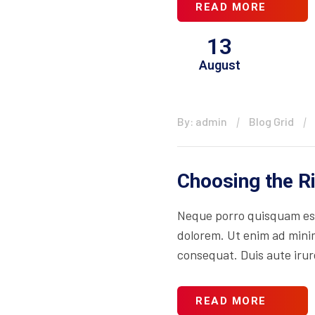
READ MORE
13
August
By: admin
Blog Grid
Choosing the R
Neque porro quisquam est
dolorem. Ut enim ad minim
consequat. Duis aute irure
READ MORE