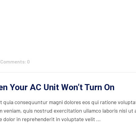
Comments: 0
n Your AC Unit Won’t Turn On
 quia consequuntur magni dolores eos qui ratione volupta
 veniam, quis nostrud exercitation ullamco laboris nisi ut
 dolor in reprehenderit in voluptate velit ...