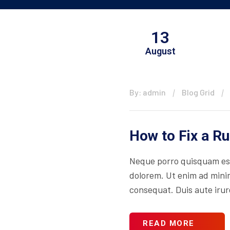
13
August
By: admin
Blog Grid
How to Fix a R
Neque porro quisquam est
dolorem. Ut enim ad minim
consequat. Duis aute irure
READ MORE