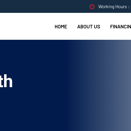
Working Hours : 
HOME
ABOUT US
FINANCI
th