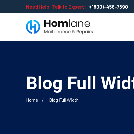
Need Help, Talk to Expert :
+(1800)-456-7890
Blog Full Wid
Home
Blog Full Width