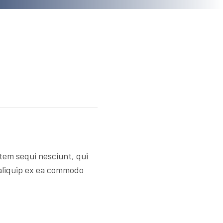
tem sequi nesciunt, qui
 aliquip ex ea commodo