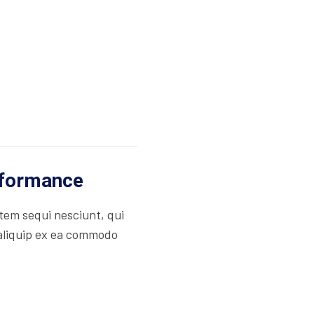
rformance
tem sequi nesciunt, qui
 aliquip ex ea commodo