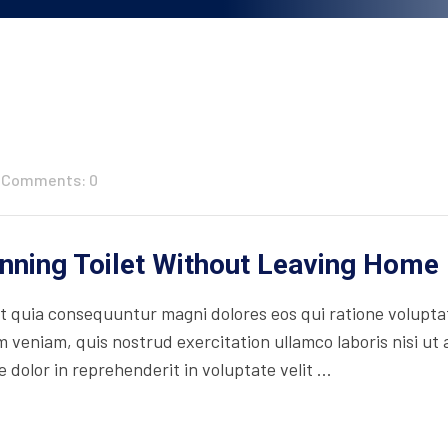
Comments: 0
unning Toilet Without Leaving Home
 quia consequuntur magni dolores eos qui ratione volupta
 veniam, quis nostrud exercitation ullamco laboris nisi ut
 dolor in reprehenderit in voluptate velit ...