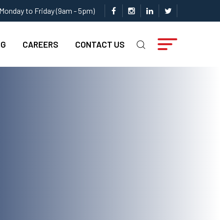
Monday to Friday (9am - 5pm)
NG
CAREERS
CONTACT US