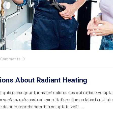
Comments: 0
ons About Radiant Heating
 quia consequuntur magni dolores eos qui ratione volupta
 veniam, quis nostrud exercitation ullamco laboris nisi ut
 dolor in reprehenderit in voluptate velit ...