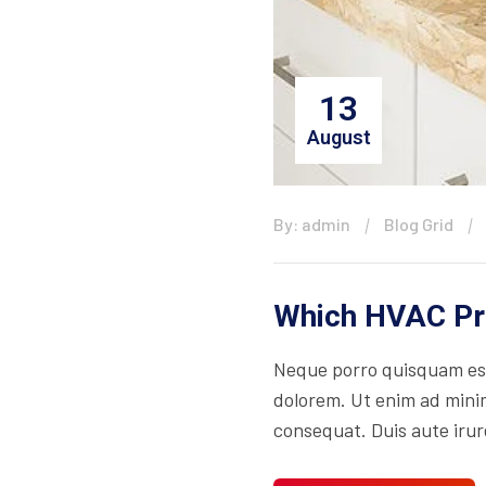
13
August
By: admin
Blog Grid
Which HVAC Pro
Neque porro quisquam est
dolorem. Ut enim ad minim
consequat. Duis aute irure