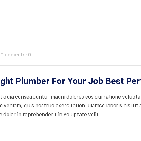
Comments: 0
ight Plumber For Your Job Best Pe
 quia consequuntur magni dolores eos qui ratione volupta
 veniam, quis nostrud exercitation ullamco laboris nisi ut
 dolor in reprehenderit in voluptate velit ...