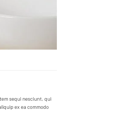
tem sequi nesciunt, qui
 aliquip ex ea commodo