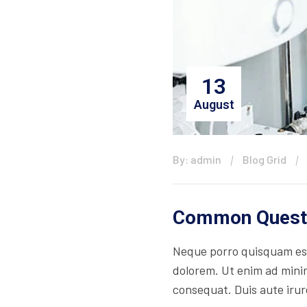
13
August
By: admin
Blog Grid
Common Questi
Neque porro quisquam est
dolorem. Ut enim ad minim
consequat. Duis aute irure