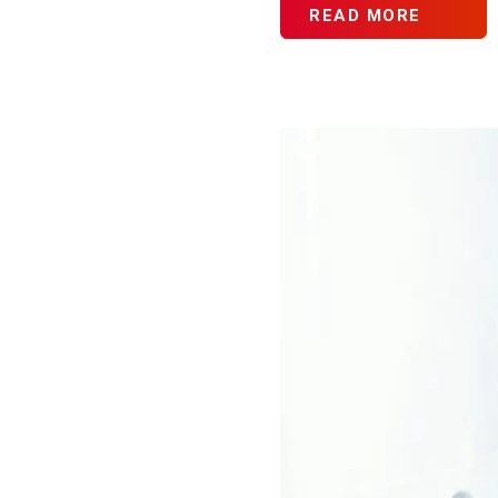
READ MORE