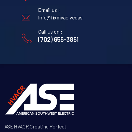
Email us :
info@fixmyac.vegas
Call us on :
(702) 655-3851
ASE HVACR Creating Perfect