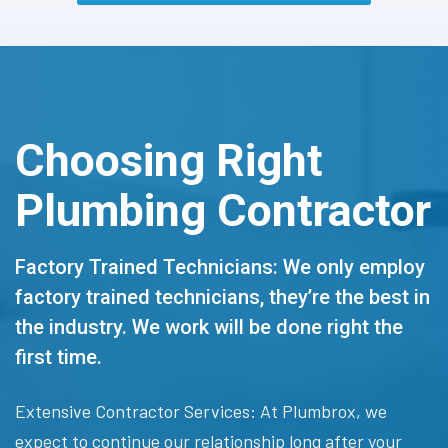
Choosing Right
Plumbing Contractor
Factory Trained Technicians: We only employ
factory trained technicians, they’re the best in
the industry. We work will be done right the
first time.
Extensive Contractor Services: At Plumbrox, we
expect to continue our relationship long after your