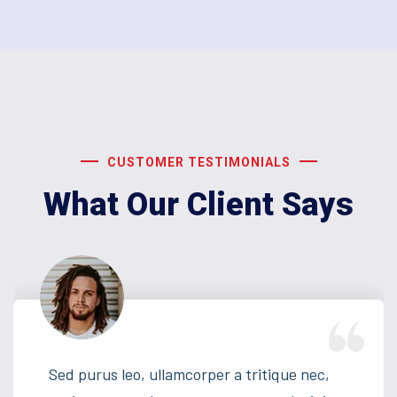
CUSTOMER TESTIMONIALS
What Our Client Says
Sed purus leo, ullamcorper a tritique nec,