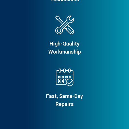
High-Quality
Workmanship
Fast, Same-Day
Repairs