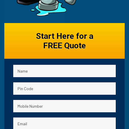
Start Here for a
FREE Quote