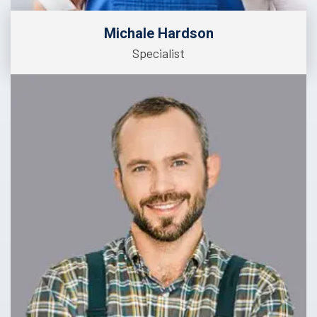
Michale Hardson
Specialist