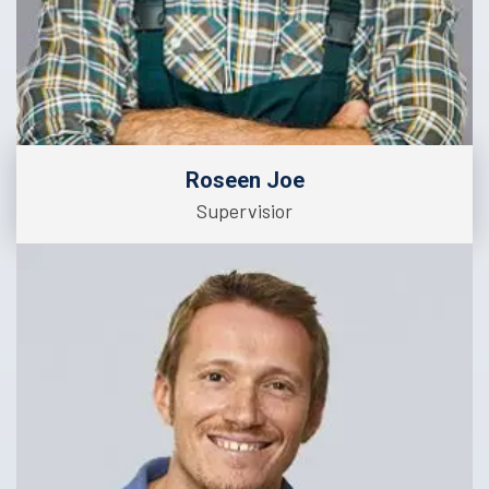
Roseen Joe
Supervisior