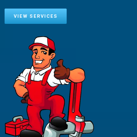
VIEW SERVICES