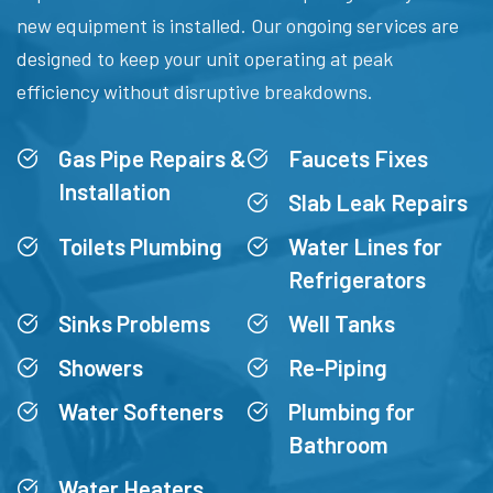
new equipment is installed. Our ongoing services are
designed to keep your unit operating at peak
efficiency without disruptive breakdowns.
Gas Pipe Repairs &
Faucets Fixes
Installation
Slab Leak Repairs
Toilets Plumbing
Water Lines for
Refrigerators
Sinks Problems
Well Tanks
Showers
Re-Piping
Water Softeners
Plumbing for
Bathroom
Water Heaters