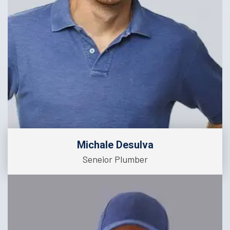
Michale Desulva
Seneior Plumber