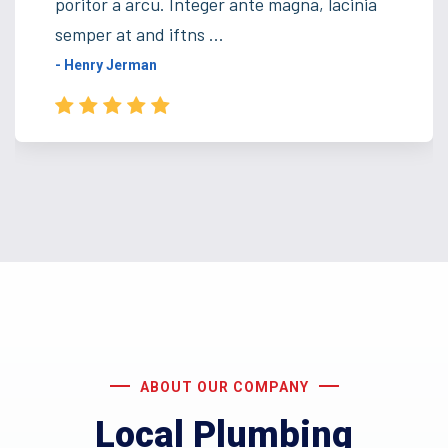
poritor a arcu. Integer ante magna, lacinia
semper at and iftns ...
- Henry Jerman
ABOUT OUR COMPANY
Local Plumbing