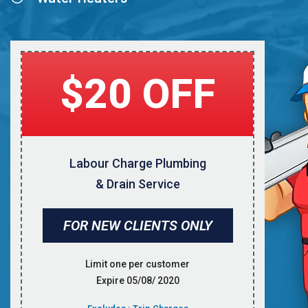
$20 OFF
Labour Charge Plumbing
& Drain Service
FOR NEW CLIENTS ONLY
Limit one per customer
Expire 05/08/ 2020