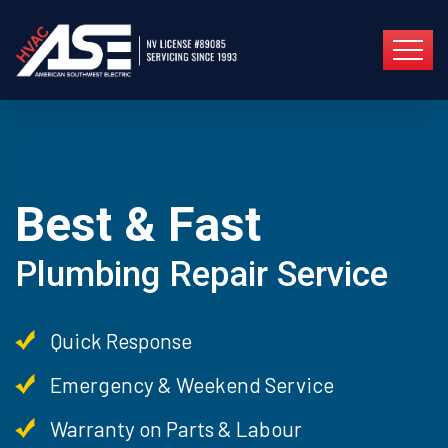
Best & Fast
Plumbing Repair Service
Quick Response
Emergency & Weekend Service
Warranty on Parts & Labour