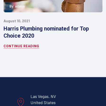
By:
admin
August 10, 2021
Harris Plumbing nominated for Top
Choice 2020
CONTINUE READING
Las Vegas, NV
United States