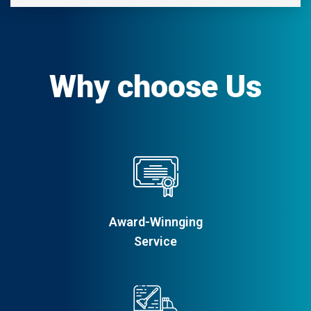
Why choose Us
Award-Winnging
Service