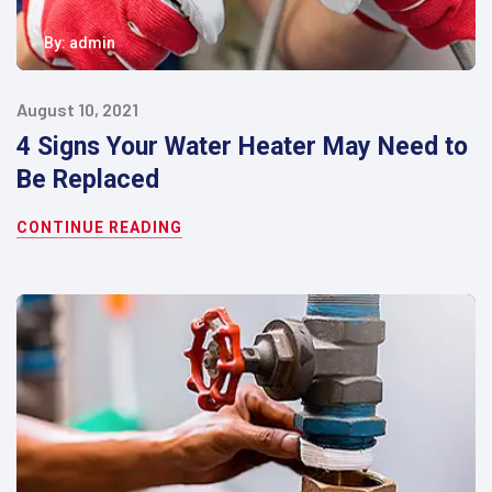
By:
admin
August 10, 2021
4 Signs Your Water Heater May Need to
Be Replaced
CONTINUE READING