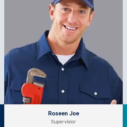
Roseen Joe
Supervisior