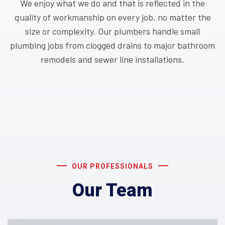
We enjoy what we do and that is reflected in the
quality of workmanship on every job, no matter the
size or complexity. Our plumbers handle small
plumbing jobs from clogged drains to major bathroom
remodels and sewer line installations.
OUR PROFESSIONALS
Our Team