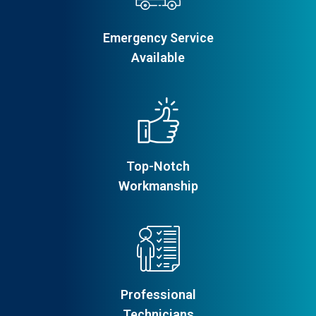
Emergency Service
Available
Top-Notch
Workmanship
Professional
Technicians