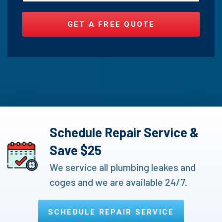
Schedule Repair Service &
Save $25
We service all plumbing leakes and
coges and we are available 24/7.
SCHEDULE REPAIR SERVICE