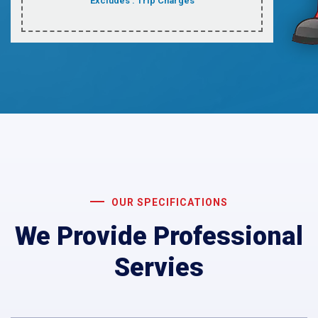
Excludes : Trip Charges
OUR SPECIFICATIONS
We Provide Professional
Servies