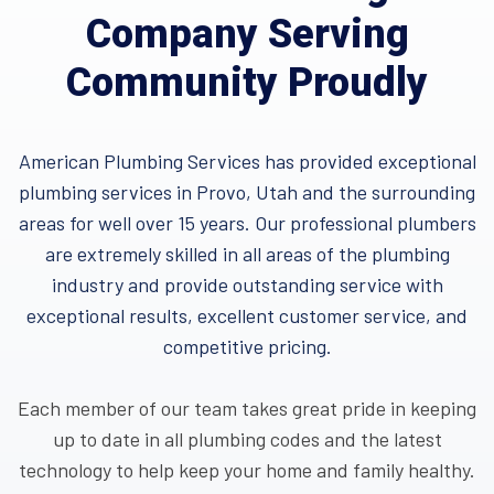
Company Serving
Community Proudly
American Plumbing Services has provided exceptional
plumbing services in Provo, Utah and the surrounding
areas for well over 15 years. Our professional plumbers
are extremely skilled in all areas of the plumbing
industry and provide outstanding service with
exceptional results, excellent customer service, and
competitive pricing.
Each member of our team takes great pride in keeping
up to date in all plumbing codes and the latest
technology to help keep your home and family healthy.