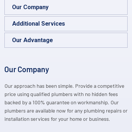
Our Company
Additional Services
Our Advantage
Our Company
Our approach has been simple. Provide a competitive
price using qualified plumbers with no hidden fees
backed by a 100% guarantee on workmanship. Our
plumbers are available now for any plumbing repairs or
installation services for your home or business.