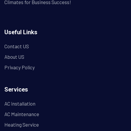
Climates for Business Success!
Useful Links
Contact US
About US
Privacy Policy
Services
AC installation
AC Maintenance
Heating Service