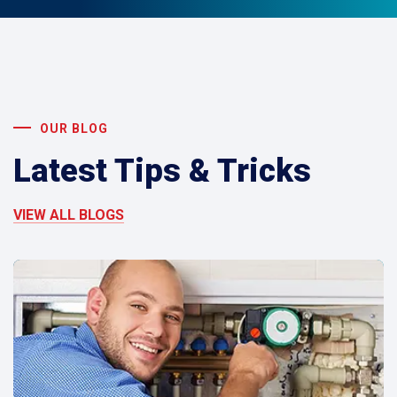
OUR BLOG
Latest Tips & Tricks
VIEW ALL BLOGS