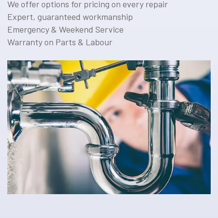
We offer options for pricing on every repair
Expert, guaranteed workmanship
Emergency & Weekend Service
Warranty on Parts & Labour