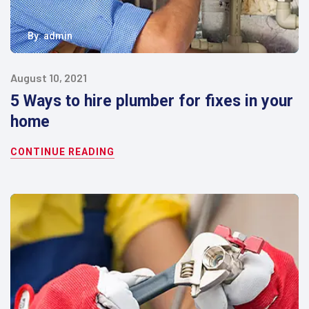
By:
admin
August 10, 2021
5 Ways to hire plumber for fixes in your
home
CONTINUE READING