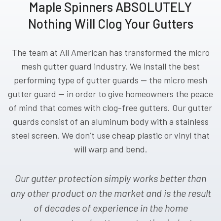
Maple Spinners ABSOLUTELY
Nothing Will Clog Your Gutters
The team at All American has transformed the micro
mesh gutter guard industry. We install the best
performing type of gutter guards — the micro mesh
gutter guard — in order to give homeowners the peace
of mind that comes with clog-free gutters. Our gutter
guards consist of an aluminum body with a stainless
steel screen. We don’t use cheap plastic or vinyl that
will warp and bend.
Our gutter protection simply works better than
any other product on the market and is the result
of decades of experience in the home