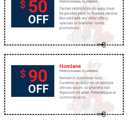
50
$
PROFESSIONAL PLUMBERS
Certain restrictions do appy, must
be persent peior to finsihed service.
OFF
Not valid with any other offers,
specials or manufac- ture’s
promotions.
Homlane
90
$
PROFESSIONAL PLUMBERS
Aenean in accumsan nunc.
Curabitur eu dolor ex. Ut vehicula
OFF
ultrices ipsum, ac pharetra nisi
dignissim sit amet. Pellentesque ut
commodo eros.