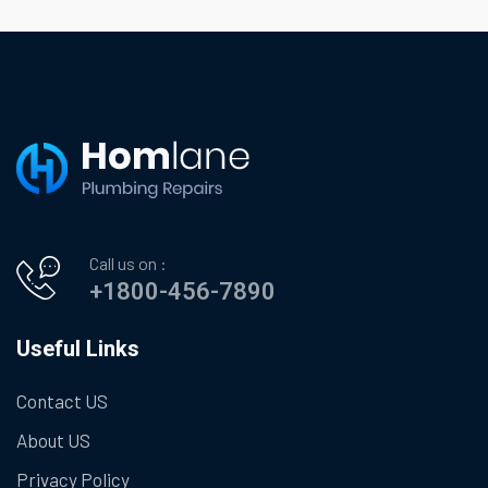
Call us on :
+1800-456-7890
Useful Links
Contact US
About US
Privacy Policy