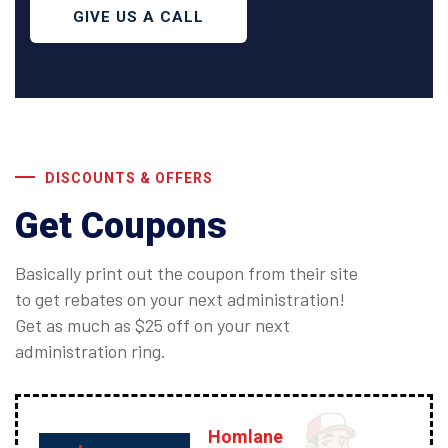
GIVE US A CALL
DISCOUNTS & OFFERS
Get Coupons
Basically print out the coupon from their site
to get rebates on your next administration!
Get as much as $25 off on your next
administration ring.
Homlane