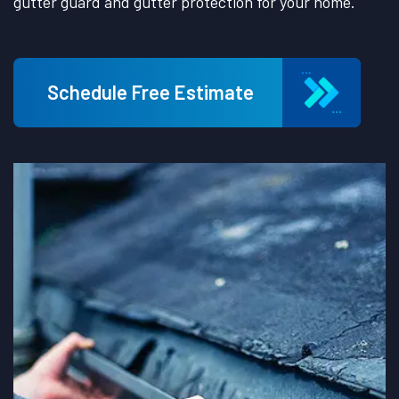
gutter guard and gutter protection for your home.
Schedule Free Estimate