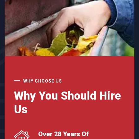
WHY CHOOSE US
Why You Should Hire
Us
Over 28 Years Of