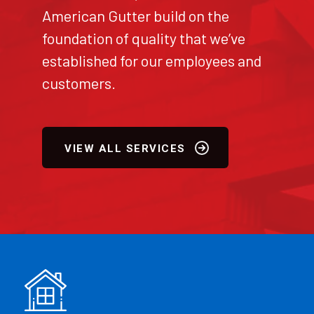
American Gutter build on the
foundation of quality that we’ve
established for our employees and
customers.
VIEW ALL SERVICES