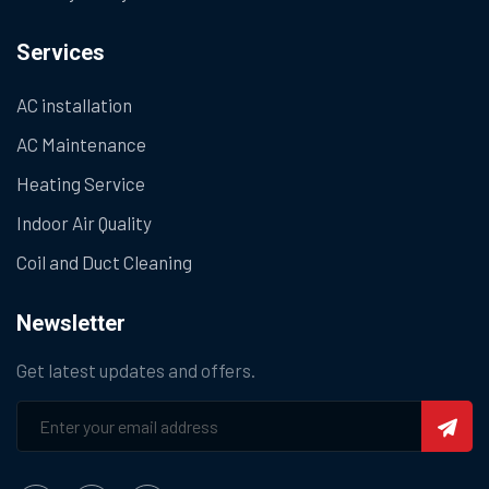
Services
AC installation
AC Maintenance
Heating Service
Indoor Air Quality
Coil and Duct Cleaning
Newsletter
Get latest updates and offers.