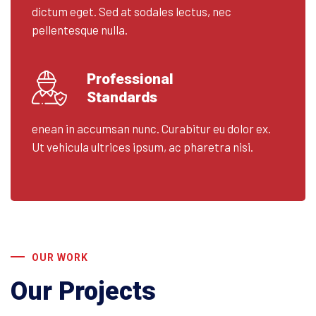
dictum eget. Sed at sodales lectus, nec
pellentesque nulla.
Professional
Standards
enean in accumsan nunc. Curabitur eu dolor ex.
Ut vehicula ultrices ipsum, ac pharetra nisi.
OUR WORK
Our Projects