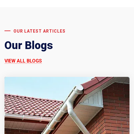
OUR LATEST ARTICLES
Our Blogs
VIEW ALL BLOGS