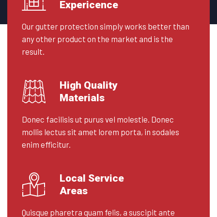
Expericence
Our gutter protection simply works better than
any other product on the market and is the
result.
High Quality
Materials
Donec facilisis ut purus vel molestie. Donec
mollis lectus sit amet lorem porta, in sodales
enim efficitur.
Local Service
Areas
Quisque pharetra quam felis, a suscipit ante