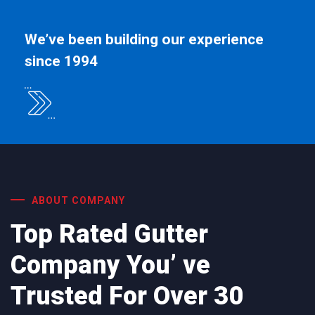
We’ve been building our experience
since 1994
ABOUT COMPANY
Top Rated Gutter
Company You’ ve
Trusted For Over 30