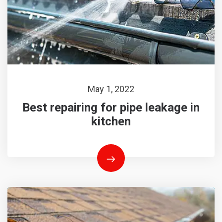
May 1, 2022
Best repairing for pipe leakage in
kitchen