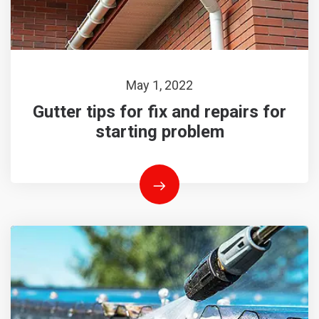
May 1, 2022
Gutter tips for fix and repairs for
starting problem