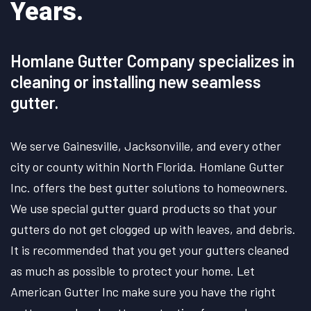
Years.
Homlane Gutter Company specializes in
cleaning or installing new seamless
gutter.
We serve Gainesville, Jacksonville, and every other
city or county within North Florida. Homlane Gutter
Inc. offers the best gutter solutions to homeowners.
We use special gutter guard products so that your
gutters do not get clogged up with leaves, and debris.
It is recommended that you get your gutters cleaned
as much as possible to protect your home. Let
American Gutter Inc make sure you have the right