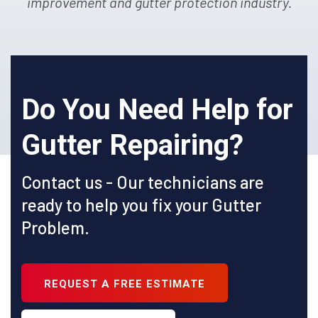
improvement and gutter protection industry.
Do You Need Help for
Gutter Repairing?
Contact us - Our technicians are
ready to help you fix your Gutter
Problem.
REQUEST A FREE ESTIMATE