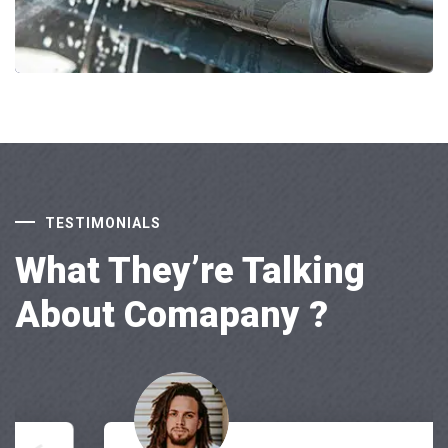
TESTIMONIALS
What They’re Talking
About Comapany ?