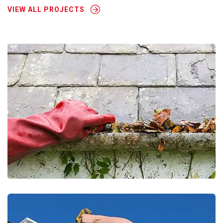
VIEW ALL PROJECTS