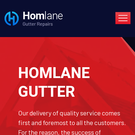
HOMLANE
GUTTER
Our delivery of quality service comes
first and foremost to all the customers.
For the reason, the success of