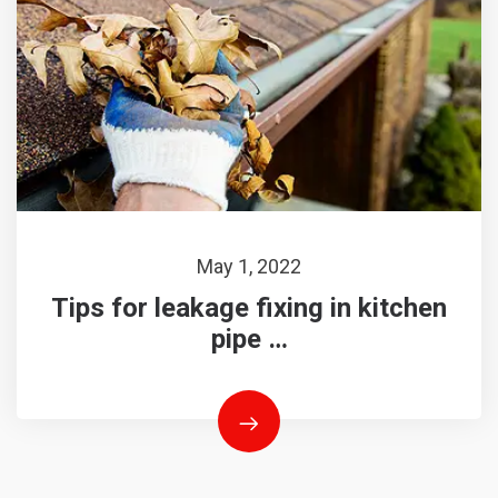
May 1, 2022
Tips for leakage fixing in kitchen
pipe …