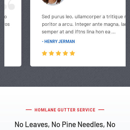
Sed purus leo, ullamcorper a tritique nec,
poritor a arcu. Integer ante magna, lacinia
semper at and iftns lina hon ea ...
- HENRY JERMAN
HOMLANE GUTTER SERVICE
No Leaves, No Pine Needles, No